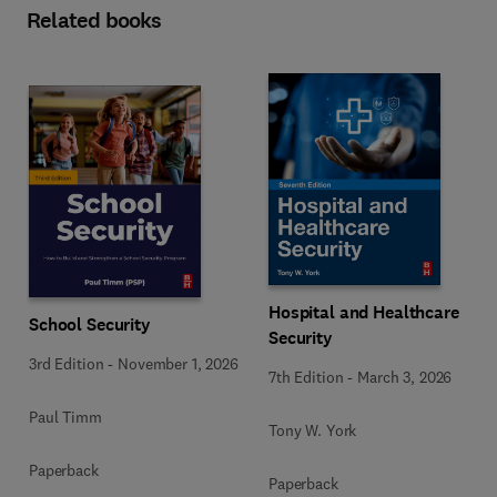
Related books
Hospital and Healthcare
School Security
Security
3rd Edition
-
November 1, 2026
7th Edition
-
March 3, 2026
Paul Timm
Tony W. York
Paperback
Paperback