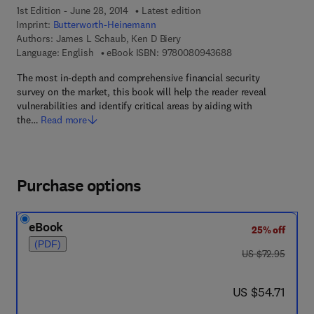
1st Edition - June 28, 2014
Latest edition
Imprint:
Butterworth-Heinemann
Authors:
James L Schaub, Ken D Biery
9 7 8 - 0 - 0 8 - 0 9
Language: English
eBook ISBN:
9780080943688
The most in-depth and comprehensive financial security
survey on the market, this book will help the reader reveal
vulnerabilities and identify critical areas by aiding with
the…
Read more
Purchase options
eBook
25% off
(PDF)
was US $72.95
US $72.95
now US $54.71
US $54.71