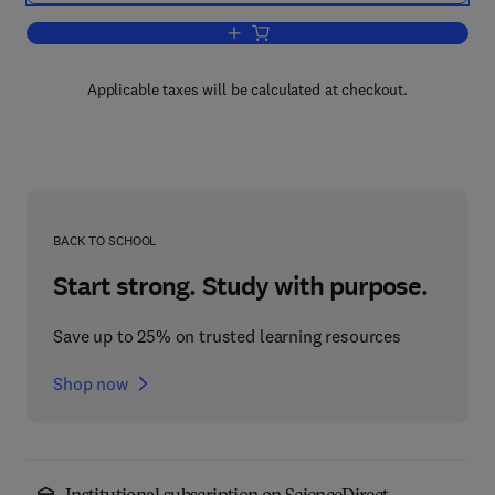
Add to cart, The Ultimate Financial Sec
Applicable taxes will be calculated at checkout.
BACK TO SCHOOL
Start strong. Study with purpose.
Save up to 25% on trusted learning resources
Shop now