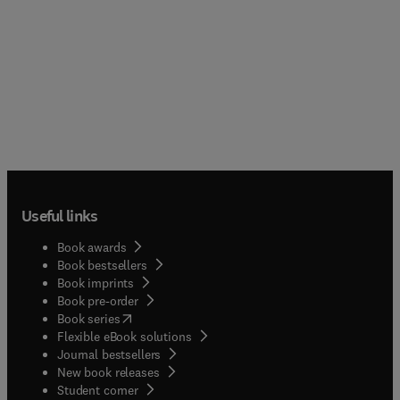
Useful links
Book awards
Book bestsellers
Book imprints
Book pre-order
(
opens in new tab/window
)
Book series
Flexible eBook solutions
Journal bestsellers
New book releases
(
opens in new tab/window
)
Student corner