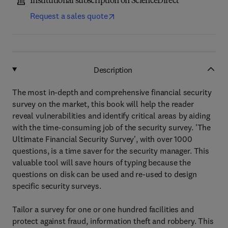
Institutional subscription on ScienceDirect
Request a sales quote
Description
The most in-depth and comprehensive financial security
survey on the market, this book will help the reader
reveal vulnerabilities and identify critical areas by aiding
with the time-consuming job of the security survey. 'The
Ultimate Financial Security Survey', with over 1000
questions, is a time saver for the security manager. This
valuable tool will save hours of typing because the
questions on disk can be used and re-used to design
specific security surveys.
Tailor a survey for one or one hundred facilities and
protect against fraud, information theft and robbery. This