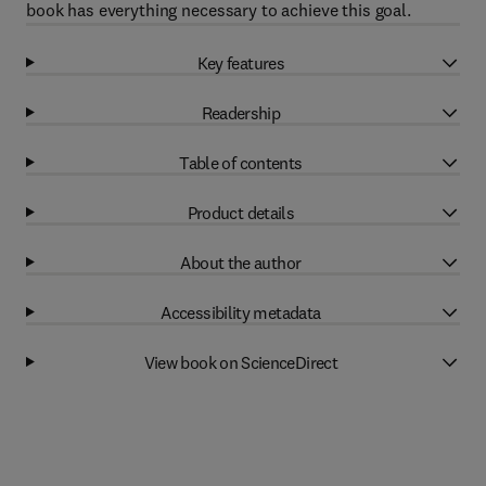
book has everything necessary to achieve this goal.
Key features
Readership
Table of contents
Product details
About the author
Accessibility metadata
View book on ScienceDirect