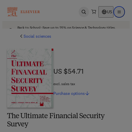
US
Open search
Open ma
Back to School: Save up to 25% on Science & Technology titles.
Offer details
Social sciences
US $54.71
US $54.71
excl. sales tax
Purchase
options
The Ultimate Financial Security
Survey