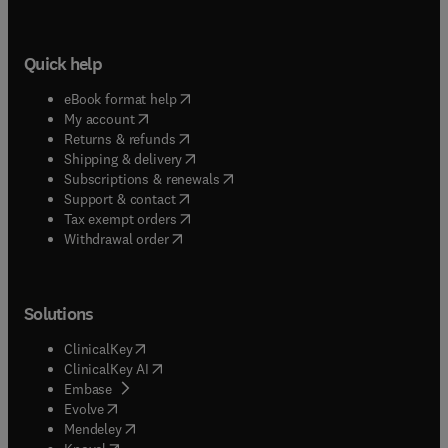
Quick help
(
opens in new tab/window
)
eBook format help
(
opens in new tab/window
)
My account
(
opens in new tab/window
)
Returns & refunds
(
opens in new tab/window
)
Shipping & delivery
(
opens in new tab/window
)
Subscriptions & renewals
(
opens in new tab/window
)
Support & contact
(
opens in new tab/window
)
Tax exempt orders
Withdrawal order
Solutions
(
opens in new tab/window
)
ClinicalKey
(
opens in new tab/window
)
ClinicalKey AI
(
opens in new tab/window
)
Embase
(
opens in new tab/window
)
Evolve
(
opens in new tab/window
)
Mendeley
(
opens in new tab/window
)