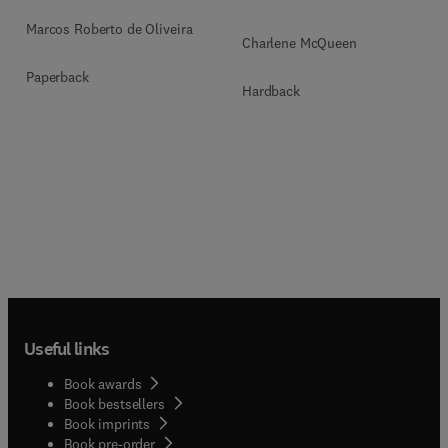
Marcos Roberto de Oliveira
Charlene McQueen
Paperback
Hardback
Useful links
Book awards
Book bestsellers
Book imprints
Book pre-order