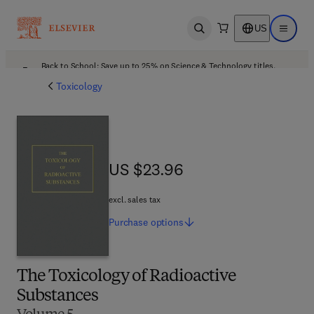
US
Open search
Open ma
Back to School: Save up to 25% on Science & Technology titles.
Offer details
Toxicology
US $23.96
US $23.96
excl. sales tax
Purchase
options
The Toxicology of Radioactive
Substances