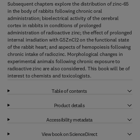
Subsequent chapters explore the distribution of zinc-65
in the body of rabbits following chronic oral
administration; bioelectrical activity of the cerebral
cortex in rabbits in conditions of prolonged
administration of radioactive zinc; the effect of prolonged
internal irradiation with G5ZnCl2 on the functional state
of the rabbit heart; and aspects of hemopoiesis following
chronic intake of radiozinc. Morphological changes in
experimental animals following chronic exposure to
radioactive zinc are also considered. This book will be of
interest to chemists and toxicologists.
Table of contents
Product details
Accessibility metadata
View book on ScienceDirect