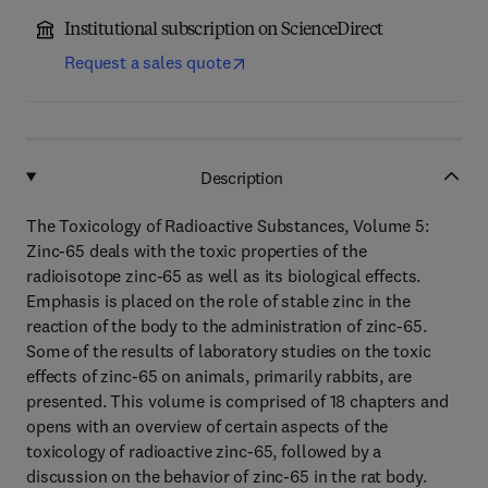
Institutional subscription on ScienceDirect
Request a sales quote
Description
The Toxicology of Radioactive Substances, Volume 5:
Zinc-65 deals with the toxic properties of the
radioisotope zinc-65 as well as its biological effects.
Emphasis is placed on the role of stable zinc in the
reaction of the body to the administration of zinc-65.
Some of the results of laboratory studies on the toxic
effects of zinc-65 on animals, primarily rabbits, are
presented. This volume is comprised of 18 chapters and
opens with an overview of certain aspects of the
toxicology of radioactive zinc-65, followed by a
discussion on the behavior of zinc-65 in the rat body.