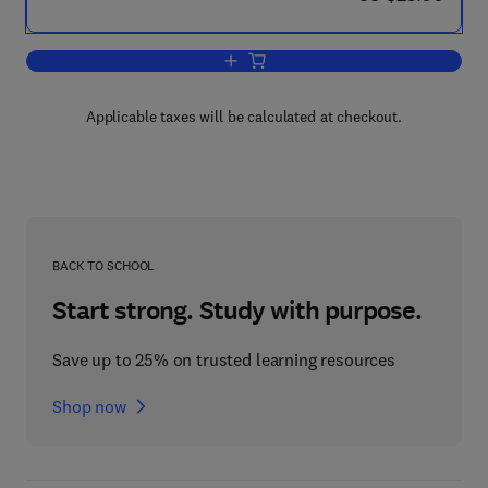
Add to cart, The Toxicology of Radioac
Applicable taxes will be calculated at checkout.
BACK TO SCHOOL
Start strong. Study with purpose.
Save up to 25% on trusted learning resources
Shop now