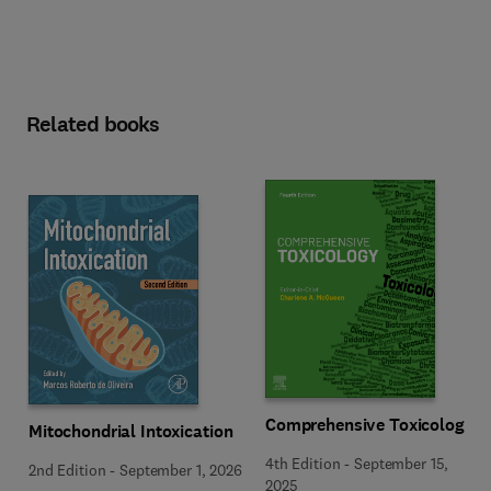
Related books
Comprehensive Toxicology
Mitochondrial Intoxication
4th Edition
-
September 15,
2nd Edition
-
September 1, 2026
2025