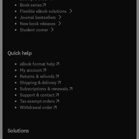
(
opens in new tab/window
)
Book series
Flexible eBook solutions
Journal bestsellers
New book releases
(
opens in new tab/window
)
Student corner
Quick help
(
opens in new tab/window
)
eBook format help
(
opens in new tab/window
)
My account
(
opens in new tab/window
)
Returns & refunds
(
opens in new tab/window
)
Shipping & delivery
(
opens in new tab/window
)
Subscriptions & renewals
(
opens in new tab/window
)
Support & contact
(
opens in new tab/window
)
Tax exempt orders
Withdrawal order
Solutions