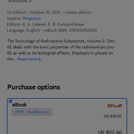
Volume 5
1st Edition - October 22, 2013
Latest edition
Imprint:
Pergamon
Editors:
A. A. Letavet, E. B. Kurlyandskaya
9 7 8 - 1 - 4 8 3 1 - 5
Language: English
eBook ISBN:
9781483153056
The Toxicology of Radioactive Substances, Volume 5: Zinc-
65 deals with the toxic properties of the radioisotope zinc-
65 as well as its biological effects. Emphasis is placed on
the…
Read more
Purchase options
eBook
25% off
(PDF, VitalSource)
was US $31.95
US $31.95
now US $23.96
US $23.96