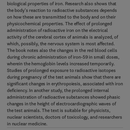
biological properties of iron. Research also shows that
the body's reaction to radioactive substances depends
on how these are transmitted to the body and on their
physicochemical properties. The effect of prolonged
administration of radioactive iron on the electrical
activity of the cerebral cortex of animals is analyzed, of
which, possibly, the nervous system is most affected.
The book notes also the changes in the red blood cells
during chronic administration of iron-59 in small doses,
wherein the hemoglobin levels increased temporarily.
Studies of prolonged exposure to radioactive isotopes
during pregnancy of the test animals show that there are
significant changes in erythropoiesis, associated with iron
deficiency. In another study, the prolonged internal
administration of radioactive substances showed phasic
changes in the height of electrocardiographic waves of
the test animals. The text is suitable for physicists,
nuclear scientists, doctors of toxicology, and researchers
in nuclear medicine.