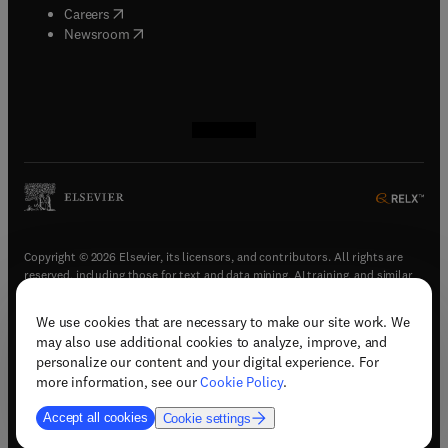
(
opens in new tab/window
)
Careers
(
opens in new tab/window
)
Newsroom
(
opens in new tab/window
(
opens in new tab/window
(
opens in new tab/window
(
opens in new tab/window
)
)
)
)
Copyright © 2026 Elsevier, its licensors, and contributors. All rights are
reserved, including those for text and data mining, AI training, and similar
technologies.
We use cookies that are necessary to make our site work. We
(
opens in new tab/window
)
Terms & conditions
may also use additional cookies to analyze, improve, and
(
opens in new tab/window
)
Privacy policy
personalize our content and your digital experience. For
(
opens in new tab/window
)
Accessibility statement
more information, see our
Cookie Policy
.
Cookie Settings
Accept all cookies
Cookie settings
(
opens in new tab/window
)
Support & contact