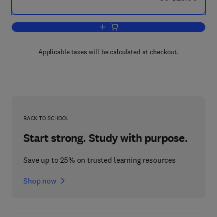
Add to cart, The Toxicology of Radioac
Applicable taxes will be calculated at checkout.
BACK TO SCHOOL
Start strong. Study with purpose.
Save up to 25% on trusted learning resources
Shop now