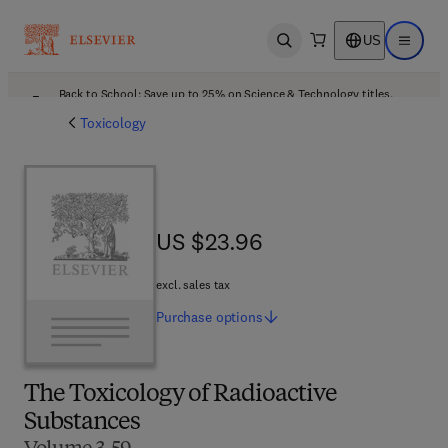
US
Open search
Open ma
Back to School: Save up to 25% on Science & Technology titles.
Offer details
Toxicology
US $23.96
US $23.96
excl. sales tax
Purchase
options
The Toxicology of Radioactive
Substances