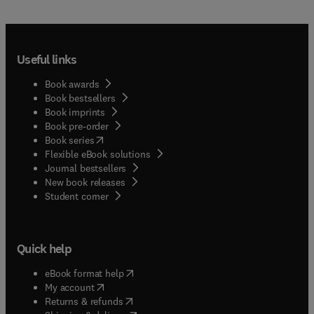
Useful links
Book awards
Book bestsellers
Book imprints
Book pre-order
(
opens in new tab/window
)
Book series
Flexible eBook solutions
Journal bestsellers
New book releases
(
opens in new tab/window
)
Student corner
Quick help
(
opens in new tab/window
)
eBook format help
(
opens in new tab/window
)
My account
(
opens in new tab/window
)
Returns & refunds