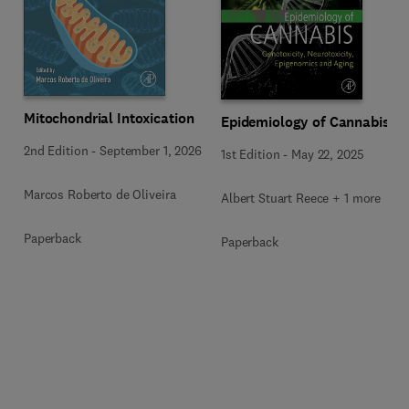
Mitochondrial Intoxication
Epidemiology of Cannabis
2nd Edition
-
September 1, 2026
1st Edition
-
May 22, 2025
Marcos Roberto de Oliveira
Albert Stuart Reece + 1 more
Paperback
Paperback