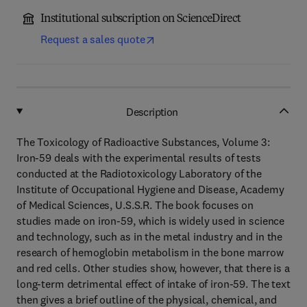
Institutional subscription on ScienceDirect
Request a sales quote
Description
The Toxicology of Radioactive Substances, Volume 3:
Iron-59 deals with the experimental results of tests
conducted at the Radiotoxicology Laboratory of the
Institute of Occupational Hygiene and Disease, Academy
of Medical Sciences, U.S.S.R. The book focuses on
studies made on iron-59, which is widely used in science
and technology, such as in the metal industry and in the
research of hemoglobin metabolism in the bone marrow
and red cells. Other studies show, however, that there is a
long-term detrimental effect of intake of iron-59. The text
then gives a brief outline of the physical, chemical, and