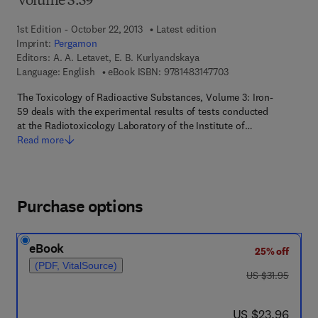
Volume 3.59
1st Edition - October 22, 2013
Latest edition
Imprint:
Pergamon
Editors:
A. A. Letavet, E. B. Kurlyandskaya
9 7 8 - 1 - 4 8 3 1 - 4 
Language: English
eBook ISBN:
9781483147703
The Toxicology of Radioactive Substances, Volume 3: Iron-
59 deals with the experimental results of tests conducted
at the Radiotoxicology Laboratory of the Institute of…
Read more
Purchase options
eBook
25% off
(PDF, VitalSource)
was US $31.95
US $31.95
now US $23.96
US $23.96