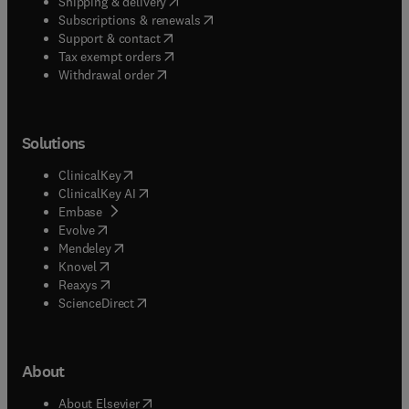
(
opens in new tab/window
)
Shipping & delivery
(
opens in new tab/window
)
Subscriptions & renewals
(
opens in new tab/window
)
Support & contact
(
opens in new tab/window
)
Tax exempt orders
Withdrawal order
Solutions
(
opens in new tab/window
)
ClinicalKey
(
opens in new tab/window
)
ClinicalKey AI
(
opens in new tab/window
)
Embase
(
opens in new tab/window
)
Evolve
(
opens in new tab/window
)
Mendeley
(
opens in new tab/window
)
Knovel
(
opens in new tab/window
)
Reaxys
(
opens in new tab/window
)
ScienceDirect
About
(
opens in new tab/window
)
About Elsevier