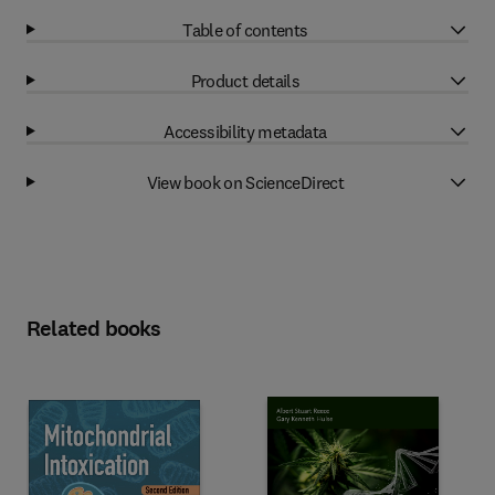
Table of contents
Product details
Accessibility metadata
View book on ScienceDirect
Related books