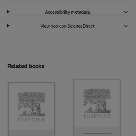
Accessibility metadata
View book on ScienceDirect
Related books