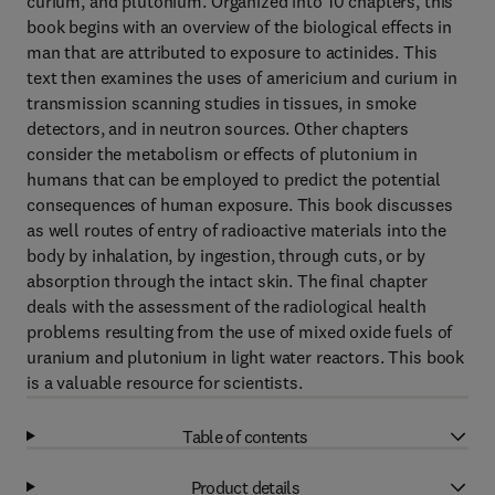
curium, and plutonium. Organized into 10 chapters, this
book begins with an overview of the biological effects in
man that are attributed to exposure to actinides. This
text then examines the uses of americium and curium in
transmission scanning studies in tissues, in smoke
detectors, and in neutron sources. Other chapters
consider the metabolism or effects of plutonium in
humans that can be employed to predict the potential
consequences of human exposure. This book discusses
as well routes of entry of radioactive materials into the
body by inhalation, by ingestion, through cuts, or by
absorption through the intact skin. The final chapter
deals with the assessment of the radiological health
problems resulting from the use of mixed oxide fuels of
uranium and plutonium in light water reactors. This book
is a valuable resource for scientists.
Table of contents
Product details