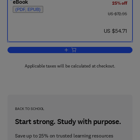
eBook
25% off
(PDF, EPUB)
was US $72.95
US $72.95
now US $54.71
US $54.71
Add to cart, The Toxicity of Plutonium
Applicable taxes will be calculated at checkout.
BACK TO SCHOOL
Start strong. Study with purpose.
Save up to 25% on trusted learning resources