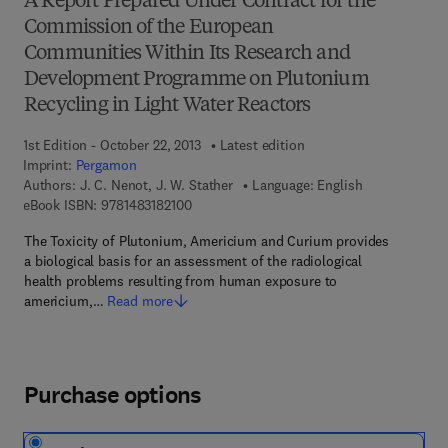
A Report Prepared Under Contract for the
Commission of the European
Communities Within Its Research and
Development Programme on Plutonium
Recycling in Light Water Reactors
1st Edition - October 22, 2013
Latest edition
Imprint:
Pergamon
Authors:
J. C. Nenot, J. W. Stather
Language: English
9 7 8 - 1 - 4 8 3 1 - 8 2 1 0 - 0
eBook ISBN:
9781483182100
The Toxicity of Plutonium, Americium and Curium provides
a biological basis for an assessment of the radiological
health problems resulting from human exposure to
americium,…
Read more
Purchase options