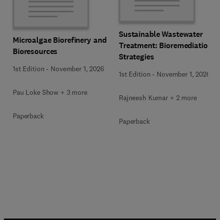
Sustainable Wastewater
Microalgae Biorefinery and
Treatment: Bioremediation
Bioresources
Strategies
1st Edition
-
November 1, 2026
1st Edition
-
November 1, 2026
Pau Loke Show + 3 more
Rajneesh Kumar + 2 more
Paperback
Paperback