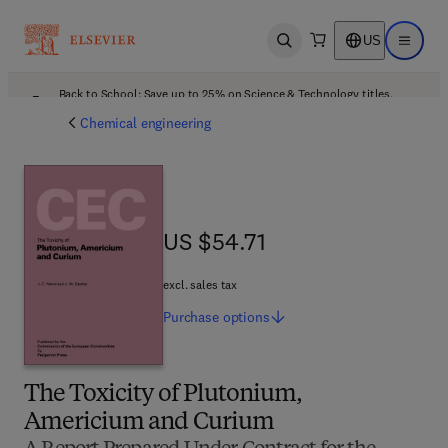
US
Open search
Open ma
Back to School: Save up to 25% on Science & Technology titles.
Offer details
Chemical engineering
US $54.71
US $54.71
excl. sales tax
Purchase
options
The Toxicity of Plutonium,
Americium and Curium