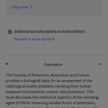
Shop now
Institutional subscription on ScienceDirect
Request a sales quote
Description
The Toxicity of Plutonium, Americium and Curium
provides a biological basis for an assessment of the
radiological health problems resulting from human
exposure to americium, curium, and plutonium. This
book discusses the method of injection of the chelating
agent DTPA for removing soluble forms of americium,