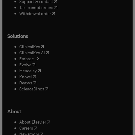
(
opens in new tab/window
)
Support & contact
(
opens in new tab/window
)
Tax exempt orders
Withdrawal order
Solutions
(
opens in new tab/window
)
ClinicalKey
(
opens in new tab/window
)
ClinicalKey AI
(
opens in new tab/window
)
Embase
(
opens in new tab/window
)
Evolve
(
opens in new tab/window
)
Mendeley
(
opens in new tab/window
)
Knovel
(
opens in new tab/window
)
Reaxys
(
opens in new tab/window
)
ScienceDirect
About
(
opens in new tab/window
)
About Elsevier
(
opens in new tab/window
)
Careers
(
opens in new tab/window
)
Newsroom