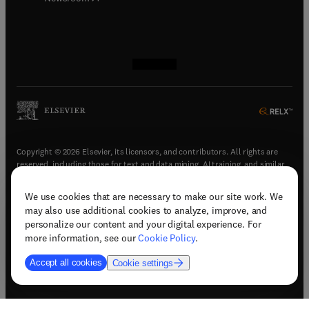
(
opens in new tab/window
(
opens in new tab/window
(
opens in new tab/window
(
opens in new tab/window
)
)
)
)
Copyright © 2026 Elsevier, its licensors, and contributors. All rights are
reserved, including those for text and data mining, AI training, and similar
technologies.
We use cookies that are necessary to make our site work. We
(
opens in new tab/window
)
Terms & conditions
may also use additional cookies to analyze, improve, and
(
opens in new tab/window
)
Privacy policy
personalize our content and your digital experience. For
(
opens in new tab/window
)
Accessibility statement
more information, see our
Cookie Policy
.
Cookie Settings
Accept all cookies
Cookie settings
(
opens in new tab/window
)
Support & contact