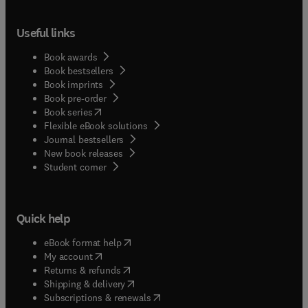
Useful links
Book awards
Book bestsellers
Book imprints
Book pre-order
(
opens in new tab/window
)
Book series
Flexible eBook solutions
Journal bestsellers
New book releases
(
opens in new tab/window
)
Student corner
Quick help
(
opens in new tab/window
)
eBook format help
(
opens in new tab/window
)
My account
(
opens in new tab/window
)
Returns & refunds
(
opens in new tab/window
)
Shipping & delivery
(
opens in new tab/window
)
Subscriptions & renewals