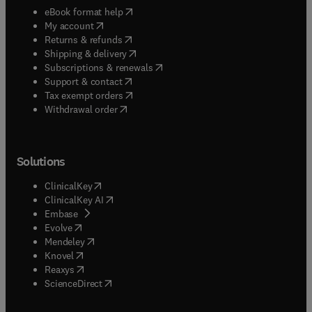
(
opens in new tab/window
)
eBook format help
(
opens in new tab/window
)
My account
(
opens in new tab/window
)
Returns & refunds
(
opens in new tab/window
)
Shipping & delivery
(
opens in new tab/window
)
Subscriptions & renewals
(
opens in new tab/window
)
Support & contact
(
opens in new tab/window
)
Tax exempt orders
Withdrawal order
Solutions
(
opens in new tab/window
)
ClinicalKey
(
opens in new tab/window
)
ClinicalKey AI
(
opens in new tab/window
)
Embase
(
opens in new tab/window
)
Evolve
(
opens in new tab/window
)
Mendeley
(
opens in new tab/window
)
Knovel
(
opens in new tab/window
)
Reaxys
(
opens in new tab/window
)
ScienceDirect