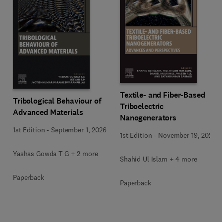
Textile- and Fiber-Based
Tribological Behaviour of
Triboelectric
Advanced Materials
Nanogenerators
1st Edition
-
September 1, 2026
1st Edition
-
November 19, 2025
Yashas Gowda T G + 2 more
Shahid Ul Islam + 4 more
Paperback
Paperback