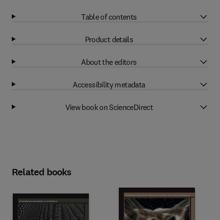
Table of contents
Product details
About the editors
Accessibility metadata
View book on ScienceDirect
Related books