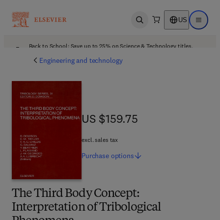
US
Open search
Open ma
Back to School: Save up to 25% on Science & Technology titles.
Offer details
Engineering and technology
US $159.75
US $159.75
excl. sales tax
Purchase
options
The Third Body Concept:
Interpretation of Tribological