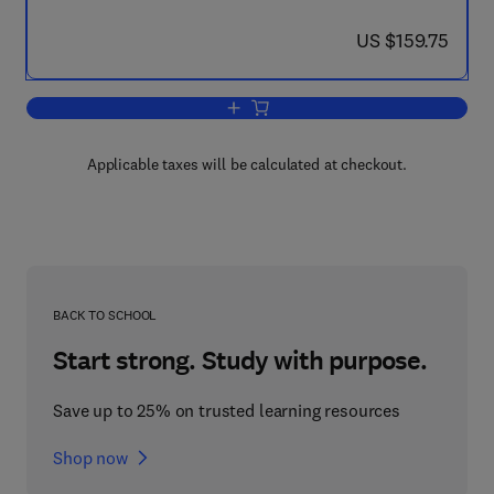
now US $159.75
US $159.75
Add to cart, The Third Body Concept: I
Applicable taxes will be calculated at checkout.
BACK TO SCHOOL
Start strong. Study with purpose.
Save up to 25% on trusted learning resources
Shop now