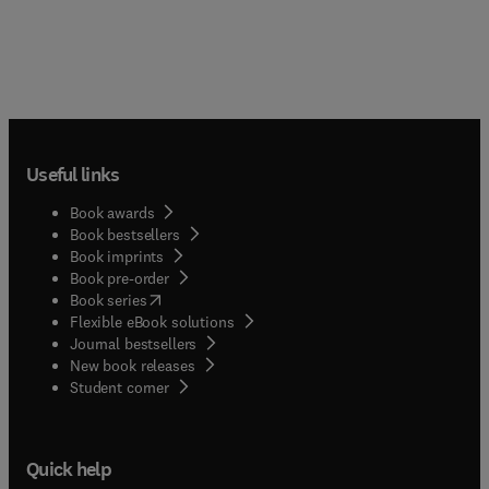
Useful links
Book awards
Book bestsellers
Book imprints
Book pre-order
(
opens in new tab/window
)
Book series
Flexible eBook solutions
Journal bestsellers
New book releases
(
opens in new tab/window
)
Student corner
Quick help