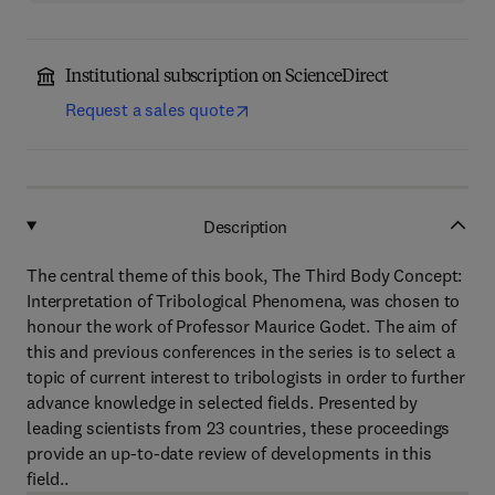
Institutional subscription on ScienceDirect
Request a sales quote
Description
The central theme of this book, The Third Body Concept:
Interpretation of Tribological Phenomena, was chosen to
honour the work of Professor Maurice Godet. The aim of
this and previous conferences in the series is to select a
topic of current interest to tribologists in order to further
advance knowledge in selected fields. Presented by
leading scientists from 23 countries, these proceedings
provide an up-to-date review of developments in this
field..