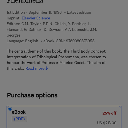
Phenomena
1st Edition - September 11, 1996
Latest edition
Imprint:
Elsevier Science
Editors:
C.M. Taylor, P.R.N. Childs, Y. Berthier, L.
Flamand, G. Dalmaz, D. Dowson, A A Lubrecht, J.M.
Georges
9 7 8 - 0 - 0 8 - 0 8
Language: English
eBook ISBN:
9780080875958
The central theme of this book, The Third Body Concept:
Interpretation of Tribological Phenomena, was chosen to
honour the work of Professor Maurice Godet. The aim of
this and…
Read more
Purchase options
eBook
25% off
(PDF)
was US $213.00
US $213.00