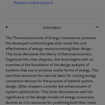
Request a sales quote
Description
The Thermoeconomics of Energy Conversions presents
the developed methodologies that reveal the cost
effectiveness of energy-resource-saving ideas design.
This book discusses the theory of thermoeconomics.
Organized into nine chapters, this book begins with an
overview of the foundation of the design analysis of
systems that use or produce useful forms of energy. This
text then examines the rational basis for costing energy
conversion devices for the purpose of optimal system
design. Other chapters consider the enhancement of
system optimization. This book discusses as well the
significance of the design models of energy conversion
devices as rich resources for predicting both their costs