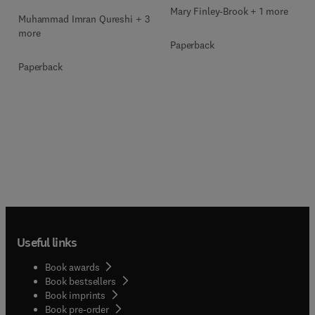
Mary Finley-Brook + 1 more
Muhammad Imran Qureshi + 3
more
Paperback
Paperback
Useful links
Book awards
Book bestsellers
Book imprints
Book pre-order