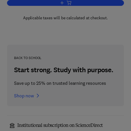
Add to cart, The Thermoeconomics of 
Applicable taxes will be calculated at checkout.
BACK TO SCHOOL
Start strong. Study with purpose.
Save up to 25% on trusted learning resources
Shop now
Institutional subscription on ScienceDirect