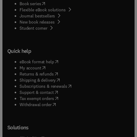
(
opens in new tab/window
)
Book series
Flexible eBook solutions
Journal bestsellers
New book releases
(
opens in new tab/window
)
Student corner
Quick help
(
opens in new tab/window
)
eBook format help
(
opens in new tab/window
)
My account
(
opens in new tab/window
)
Returns & refunds
(
opens in new tab/window
)
Shipping & delivery
(
opens in new tab/window
)
Subscriptions & renewals
(
opens in new tab/window
)
Support & contact
(
opens in new tab/window
)
Tax exempt orders
Withdrawal order
Solutions