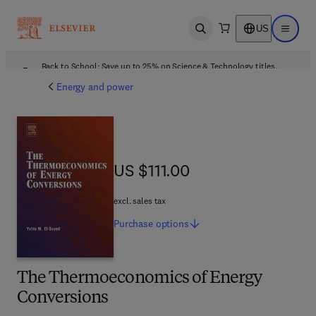
US
Open search
Open ma
Back to School: Save up to 25% on Science & Technology titles.
Offer details
Energy and power
US $111.00
US $111.00
excl. sales tax
Purchase
options
The Thermoeconomics of Energy
Conversions