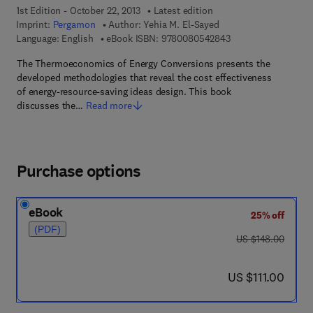
1st Edition - October 22, 2013
Latest edition
Imprint:
Pergamon
Author:
Yehia M. El-Sayed
9 7 8 - 0 - 0 8 - 0 5
Language: English
eBook ISBN:
9780080542843
The Thermoeconomics of Energy Conversions presents the
developed methodologies that reveal the cost effectiveness
of energy-resource-saving ideas design. This book
discusses the…
Read more
Purchase options
eBook
25% off
(PDF)
was US $148.00
US $148.00
now US $111.00
US $111.00