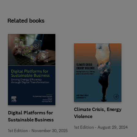
Related books
Climate Crisis, Energy
Digital Platforms for
Violence
Sustainable Business
1st Edition
-
August 29, 2024
1st Edition
-
November 30, 2025