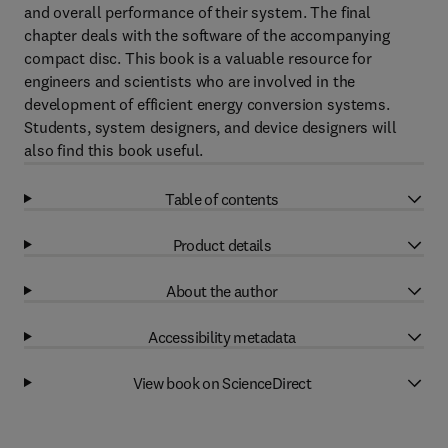
and overall performance of their system. The final
chapter deals with the software of the accompanying
compact disc. This book is a valuable resource for
engineers and scientists who are involved in the
development of efficient energy conversion systems.
Students, system designers, and device designers will
also find this book useful.
Table of contents
Product details
About the author
Accessibility metadata
View book on ScienceDirect