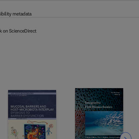
ibility metadata
k on ScienceDirect