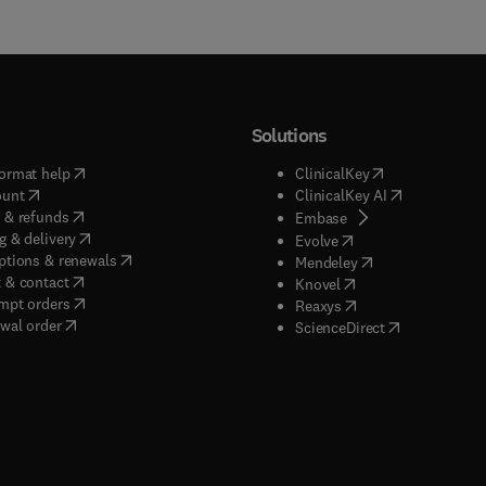
Solutions
(
opens in new tab/window
)
(
opens in new ta
ormat help
ClinicalKey
(
opens in new tab/window
)
(
opens in new
ount
ClinicalKey AI
(
opens in new tab/window
)
 & refunds
(
opens in new tab/w
Embase
(
opens in new tab/window
)
g & delivery
(
opens in new tab/wi
Evolve
(
opens in new tab/window
)
ptions & renewals
(
opens in new tab
Mendeley
(
opens in new tab/window
)
 & contact
(
opens in new tab/wi
Knovel
(
opens in new tab/window
)
mpt orders
(
opens in new tab/w
Reaxys
wal order
(
opens in new 
ScienceDirect