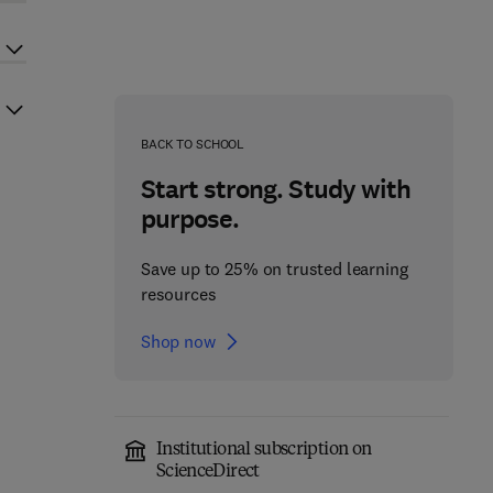
BACK TO SCHOOL
Start strong. Study with
purpose.
Save up to 25% on trusted learning
resources
Shop now
Institutional subscription on
ScienceDirect