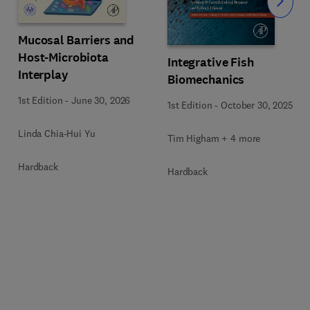
Slide
Mucosal Barriers and
Host-Microbiota
Integrative Fish
Interplay
Biomechanics
1st Edition
-
June 30, 2026
1st Edition
-
October 30, 2025
Linda Chia-Hui Yu
Tim Higham + 4 more
Hardback
Hardback