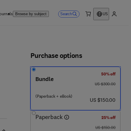
ournals
Search
Browse by subject
US
0 item
My accou
ls
Purchase options
50% off
Bundle
was US $300.00
US $300.00
(Paperback + eBook)
now US $150.00
US $150.00
Paperback
25% off
was US $150.00
US $150.00