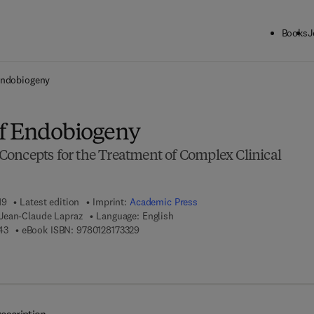
Books
J
ck to School: Save up to 25% on Science & Technology titles.
Offer detai
Endobiogeny
of Endobiogeny
oncepts for the Treatment of Complex Clinical
19
Latest edition
Imprint:
Academic Press
Jean-Claude Lapraz
Language: English
9 7 8 - 0 - 1 2 - 8 1 6 9 6 4 - 3
9 7 8 - 0 - 1 2 - 8 1 7 3 3 2 - 9
43
eBook ISBN:
9780128173329