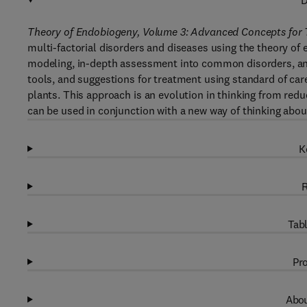
D
Theory of Endobiogeny, Volume 3: Advanced Concepts for 
multi-factorial disorders and diseases using the theory of e
modeling, in-depth assessment into common disorders, an 
tools, and suggestions for treatment using standard of care
plants. This approach is an evolution in thinking from red
can be used in conjunction with a new way of thinking ab
K
R
Tabl
Pro
Abou