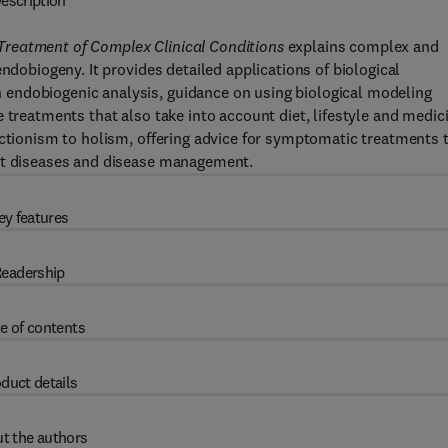
escription
Treatment of Complex Clinical Conditions
explains complex and
ndobiogeny. It provides detailed applications of biological
endobiogenic analysis, guidance on using biological modeling
 treatments that also take into account diet, lifestyle and medic
uctionism to holism, offering advice for symptomatic treatments 
out diseases and disease management.
ey features
eadership
e of contents
duct details
t the authors