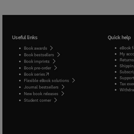
Useful links
Quick help
eBook f
Book awards
My acc
Book bestsellers
Returns
Book imprints
Shippin
Book pre-order
Subscri
(
opens in new tab/window
)
Book series
Support
Flexible eBook solutions
Tax exe
Journal bestsellers
Withdra
New book releases
(
opens in new tab/window
)
Student corner