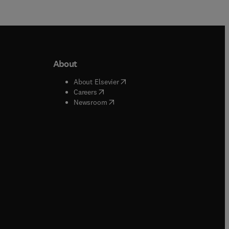
About
b/window
)
(
opens in new tab/window
)
About Elsevier
 tab/window
)
(
opens in new tab/window
)
Careers
(
opens in new tab/window
)
indow
)
Newsroom
ndow
)
/window
)
ndow
)
indow
)
tab/window
)