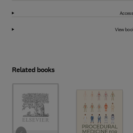
Access
View boo
Related books