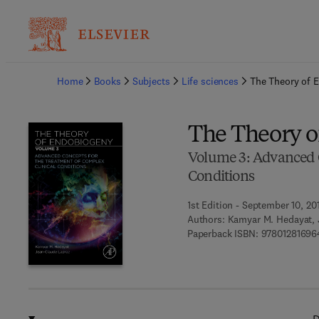
Ba
Home
Books
Subjects
Life sciences
The Theory of 
The Theory 
Volume 3: Advanced C
Conditions
1st Edition - September 10, 20
Authors:
Kamyar M. Hedayat, 
Paperback ISBN:
97801281696