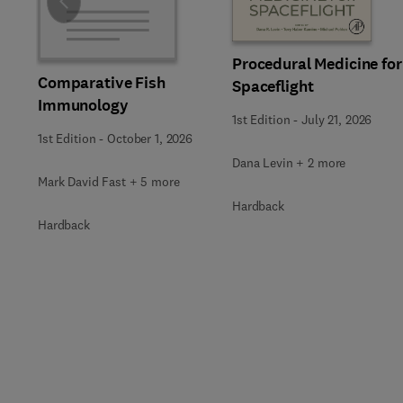
Slide
Procedural Medicine for
Comparative Fish
Spaceflight
Immunology
1st Edition
-
July 21, 2026
1st Edition
-
October 1, 2026
Dana Levin + 2 more
Mark David Fast + 5 more
Hardback
Hardback