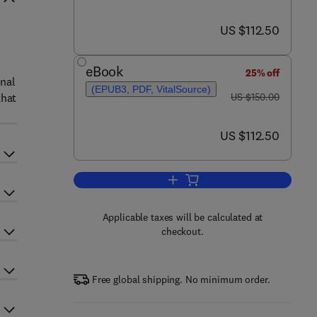
now US $112.50
US $112.50
eBook
25% off
inal
(EPUB3, PDF, VitalSource)
was US $150.00
that
US $150.00
now US $112.50
US $112.50
Add to cart, The Theory of Endob
Applicable taxes will be calculated at
checkout.
Free global shipping. No minimum order.