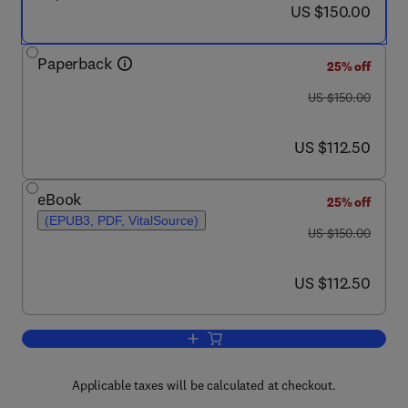
now US $150.00
US $150.00
Paperback
25% off
was US $150.00
US $150.00
now US $112.50
US $112.50
eBook
25% off
(EPUB3, PDF, VitalSource)
was US $150.00
US $150.00
now US $112.50
US $112.50
Add to cart, The Theory of Endobiogen
Applicable taxes will be calculated at checkout.