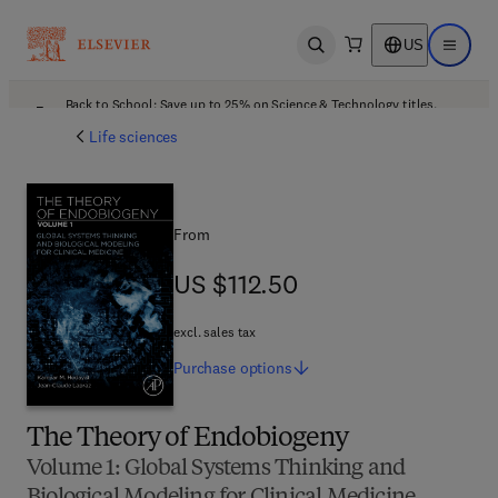
US
Open search
Open ma
Back to School: Save up to 25% on Science & Technology titles.
Offer details
Life sciences
From
US $112.50
US $112.50
excl. sales tax
Purchase
options
The Theory of Endobiogeny
Volume 1: Global Systems Thinking and