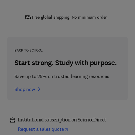
Free global shipping. No minimum order.
BACK TO SCHOOL
Start strong. Study with purpose.
Save up to 25% on trusted learning resources
Shop now
Institutional subscription on ScienceDirect
Request a sales quote