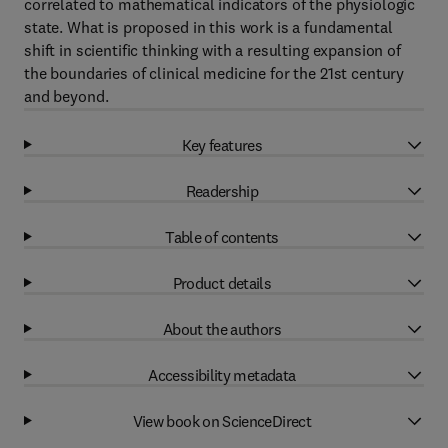
correlated to mathematical indicators of the physiologic
state. What is proposed in this work is a fundamental
shift in scientific thinking with a resulting expansion of
the boundaries of clinical medicine for the 21st century
and beyond.
Key features
Readership
Table of contents
Product details
About the authors
Accessibility metadata
View book on ScienceDirect