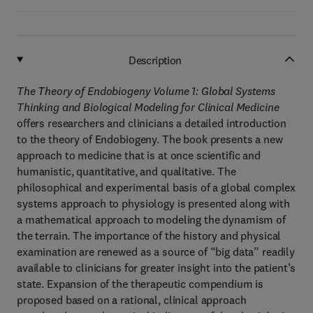
Description
The Theory of Endobiogeny Volume 1: Global Systems
Thinking and Biological Modeling for Clinical Medicine
offers researchers and clinicians a detailed introduction
to the theory of Endobiogeny. The book presents a new
approach to medicine that is at once scientific and
humanistic, quantitative, and qualitative. The
philosophical and experimental basis of a global complex
systems approach to physiology is presented along with
a mathematical approach to modeling the dynamism of
the terrain. The importance of the history and physical
examination are renewed as a source of “big data” readily
available to clinicians for greater insight into the patient’s
state. Expansion of the therapeutic compendium is
proposed based on a rational, clinical approach