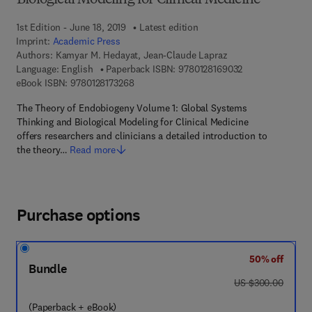
Biological Modeling for Clinical Medicine
1st Edition - June 18, 2019
Latest edition
Imprint:
Academic Press
Authors:
Kamyar M. Hedayat, Jean-Claude Lapraz
9 7 8 - 0 - 1 2 - 8
Language: English
Paperback ISBN:
9780128169032
9 7 8 - 0 - 1 2 - 8 1 7 3 2 6 - 8
eBook ISBN:
9780128173268
The Theory of Endobiogeny Volume 1: Global Systems
Thinking and Biological Modeling for Clinical Medicine
offers researchers and clinicians a detailed introduction to
the theory…
Read more
Purchase options
50% off
Bundle
was US $300.00
US $300.00
(Paperback + eBook)