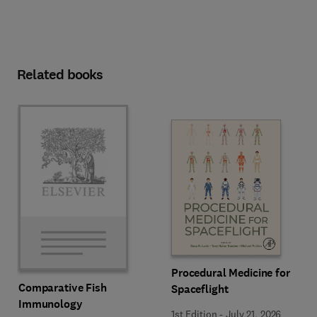
Related books
Procedural Medicine for
Comparative Fish
Spaceflight
Immunology
1st Edition
-
July 21, 2026