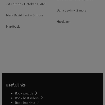
1st Edition
-
October 1, 2026
Dana Levin + 2 more
Mark David Fast + 5 more
Hardback
Hardback
Useful links
Book awards
Book bestsellers
Book imprints