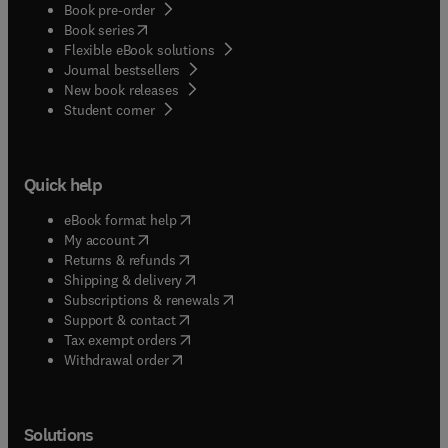
Book pre-order
(
opens in new tab/window
)
Book series
Flexible eBook solutions
Journal bestsellers
New book releases
(
opens in new tab/window
)
Student corner
Quick help
(
opens in new tab/window
)
eBook format help
(
opens in new tab/window
)
My account
(
opens in new tab/window
)
Returns & refunds
(
opens in new tab/window
)
Shipping & delivery
(
opens in new tab/window
)
Subscriptions & renewals
(
opens in new tab/window
)
Support & contact
(
opens in new tab/window
)
Tax exempt orders
Withdrawal order
Solutions