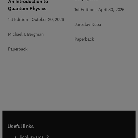
An Introduction to
Quantum Physics
1st Edition
-
April 30, 2026
1st Edition
-
October 20, 2026
Jaroslav Kuba
Michael I. Bergman
Paperback
Paperback
Useful links
Book awards