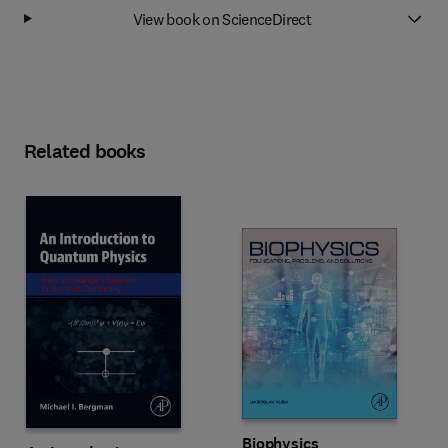
View book on ScienceDirect
Related books
Biophysics