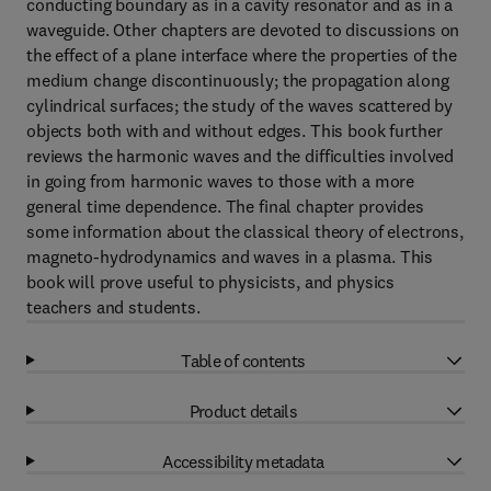
conducting boundary as in a cavity resonator and as in a
waveguide. Other chapters are devoted to discussions on
the effect of a plane interface where the properties of the
medium change discontinuously; the propagation along
cylindrical surfaces; the study of the waves scattered by
objects both with and without edges. This book further
reviews the harmonic waves and the difficulties involved
in going from harmonic waves to those with a more
general time dependence. The final chapter provides
some information about the classical theory of electrons,
magneto-hydrodynamics and waves in a plasma. This
book will prove useful to physicists, and physics
teachers and students.
Table of contents
Product details
Accessibility metadata