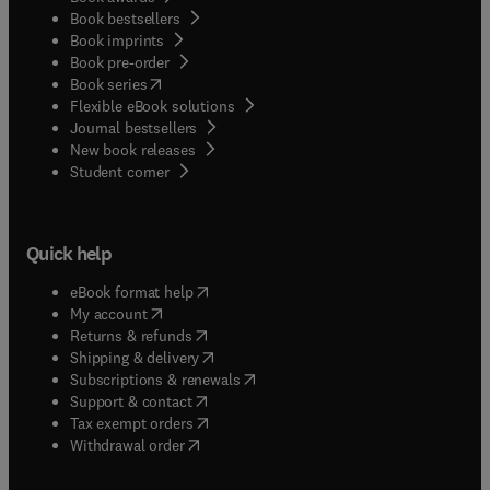
Book bestsellers
Book imprints
Book pre-order
(
opens in new tab/window
)
Book series
Flexible eBook solutions
Journal bestsellers
New book releases
(
opens in new tab/window
)
Student corner
Quick help
(
opens in new tab/window
)
eBook format help
(
opens in new tab/window
)
My account
(
opens in new tab/window
)
Returns & refunds
(
opens in new tab/window
)
Shipping & delivery
(
opens in new tab/window
)
Subscriptions & renewals
(
opens in new tab/window
)
Support & contact
(
opens in new tab/window
)
Tax exempt orders
Withdrawal order