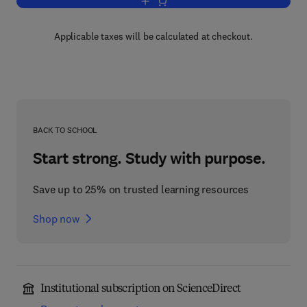
Add to cart, The Theory of Electromag
Applicable taxes will be calculated at checkout.
BACK TO SCHOOL
Start strong. Study with purpose.
Save up to 25% on trusted learning resources
Shop now
Institutional subscription on ScienceDirect