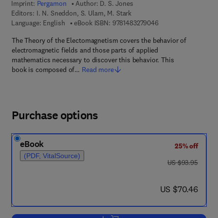
Imprint:
Pergamon
Author:
D. S. Jones
Editors:
I. N. Sneddon, S. Ulam, M. Stark
9 7 8 - 1 - 4 8 3 2 - 7
Language: English
eBook ISBN:
9781483279046
The Theory of the Electomagnetism covers the behavior of
electromagnetic fields and those parts of applied
mathematics necessary to discover this behavior. This
book is composed of…
Read more
Purchase options
eBook
25% off
(PDF, VitalSource)
was US $93.95
US $93.95
now US $70.46
US $70.46