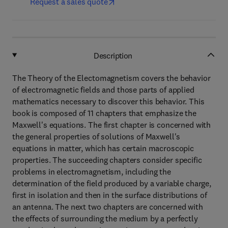
Request a sales quote
Description
The Theory of the Electomagnetism covers the behavior
of electromagnetic fields and those parts of applied
mathematics necessary to discover this behavior. This
book is composed of 11 chapters that emphasize the
Maxwell's equations. The first chapter is concerned with
the general properties of solutions of Maxwell's
equations in matter, which has certain macroscopic
properties. The succeeding chapters consider specific
problems in electromagnetism, including the
determination of the field produced by a variable charge,
first in isolation and then in the surface distributions of
an antenna. The next two chapters are concerned with
the effects of surrounding the medium by a perfectly