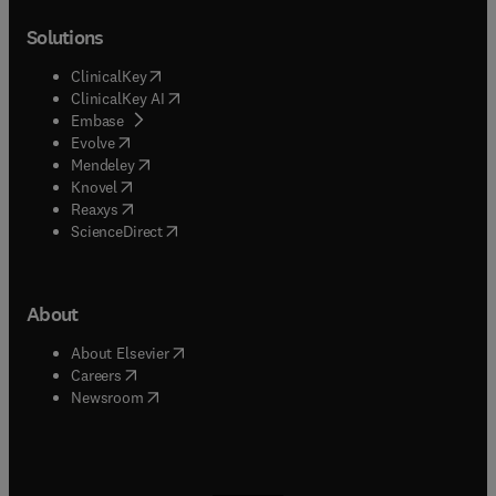
Solutions
(
opens in new tab/window
)
ClinicalKey
(
opens in new tab/window
)
ClinicalKey AI
(
opens in new tab/window
)
Embase
(
opens in new tab/window
)
Evolve
(
opens in new tab/window
)
Mendeley
(
opens in new tab/window
)
Knovel
(
opens in new tab/window
)
Reaxys
(
opens in new tab/window
)
ScienceDirect
About
(
opens in new tab/window
)
About Elsevier
(
opens in new tab/window
)
Careers
(
opens in new tab/window
)
Newsroom