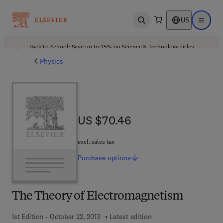
US
Open search
Open ma
Back to School: Save up to 25% on Science & Technology titles.
Offer details
Physics
US $70.46
US $70.46
excl. sales tax
Purchase
options
The Theory of Electromagnetism
1st Edition - October 22, 2013
Latest edition