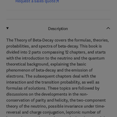
Request a sales quote
Description
The Theory of Beta-Decay covers the formulas, theories,
probabilities, and spectra of beta-decay. This book is
divided into 2 parts compassing 12 chapters, and starts
with the introduction to the neutrino and the quantum
theoretical background, explaining the basic
phenomenon of beta-decay and the emission of
electrons. The subsequent chapters deal with the
interaction and the transition probability, as well as
formulas of solutions. These topics are followed by
discussions on the developments in the non-
conservation of parity and helicity, the two-component
theory of the neutrino, possible invariance under time-
reversal and charge conjugation, leptonic number of