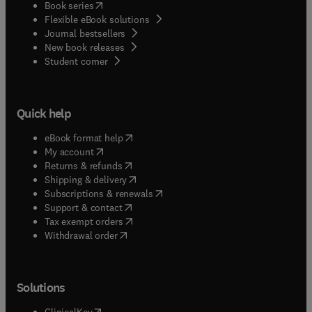
(
opens in new tab/window
)
Book series
Flexible eBook solutions
Journal bestsellers
New book releases
(
opens in new tab/window
)
Student corner
Quick help
(
opens in new tab/window
)
eBook format help
(
opens in new tab/window
)
My account
(
opens in new tab/window
)
Returns & refunds
(
opens in new tab/window
)
Shipping & delivery
(
opens in new tab/window
)
Subscriptions & renewals
(
opens in new tab/window
)
Support & contact
(
opens in new tab/window
)
Tax exempt orders
Withdrawal order
Solutions
(
opens in new tab/window
)
ClinicalKey