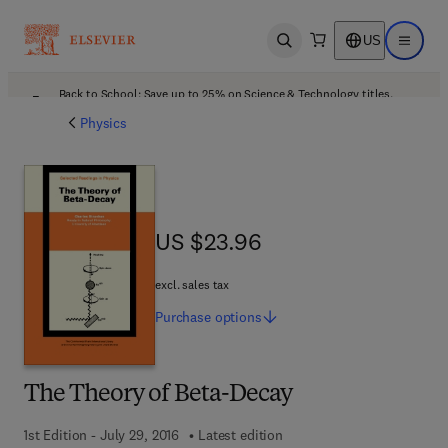
US
Open search
Open ma
Back to School: Save up to 25% on Science & Technology titles.
Offer details
Physics
US $23.96
US $23.96
excl. sales tax
Purchase
options
The Theory of Beta-Decay
1st Edition - July 29, 2016
Latest edition