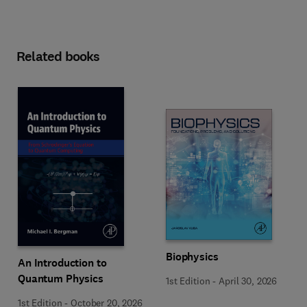
Related books
Biophysics
An Introduction to
Quantum Physics
1st Edition
-
April 30, 2026
1st Edition
-
October 20, 2026