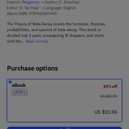
Imprint:
Pergamon
Author:
C. Strachan
Editor:
D. Ter Haar
Language: English
9 7 8 - 1 - 4 8 3 2 - 8 0 4 0 - 0
eBook ISBN:
9781483280400
The Theory of Beta-Decay covers the formulas, theories,
probabilities, and spectra of beta-decay. This book is
divided into 2 parts compassing 12 chapters, and starts
with the…
Read more
Purchase options
eBook
25% off
(PDF)
was US $31.95
US $31.95
now US $23.96
US $23.96