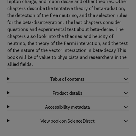
lepton charge, and muon decay and other theories. Other
chapters describe the tentative theory of beta-radiation,
the detection of the free neutrino, and the selection rules
for the beta-disintegration. The last chapters consider
questions and experimental test about beta-decay. The
chapters also look into the theories and helicity of
neutrino, the theory of the Fermi interaction, and the test
of the nature of the vector interaction in beta-decay This
book will be of value to physicists and researchers in the
allied fields.
Table of contents
Product details
Accessibility metadata
View book on ScienceDirect