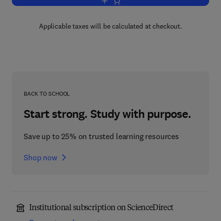
Add to cart, The Theory of Beta-Decay
Applicable taxes will be calculated at checkout.
BACK TO SCHOOL
Start strong. Study with purpose.
Save up to 25% on trusted learning resources
Shop now
Institutional subscription on ScienceDirect