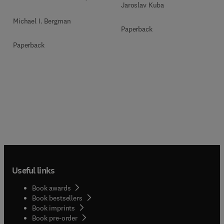
Jaroslav Kuba
Michael I. Bergman
Paperback
Paperback
Useful links
Book awards
Book bestsellers
Book imprints
Book pre-order