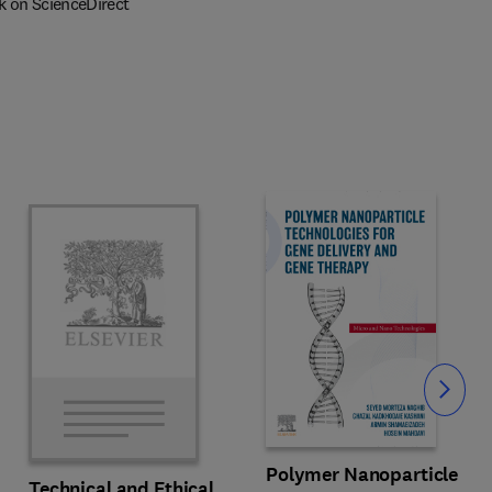
k on ScienceDirect
Slide
Polymer Nanoparticle
Technical and Ethical