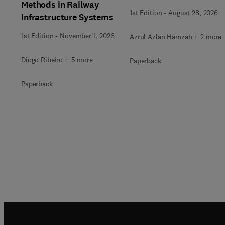
Methods in Railway
1st Edition
-
August 28, 2026
Infrastructure Systems
1st Edition
-
November 1, 2026
Azrul Azlan Hamzah + 2 more
Diogo Ribeiro + 5 more
Paperback
Paperback