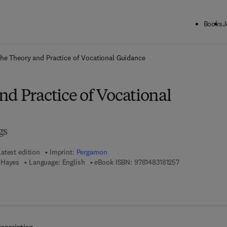
Books
J
ck to School: Save up to 25% on Science & Technology titles.
Offer detai
he Theory and Practice of Vocational Guidance
d Practice of Vocational
gs
Latest edition
Imprint:
Pergamon
9 7 8 - 1 - 4 8 3 
 Hayes
Language: English
eBook ISBN:
9781483181257