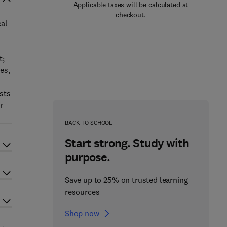
Applicable taxes will be calculated at
checkout.
cal
t;
es,
ests
r
BACK TO SCHOOL
Start strong. Study with
purpose.
Save up to 25% on trusted learning
resources
Shop now