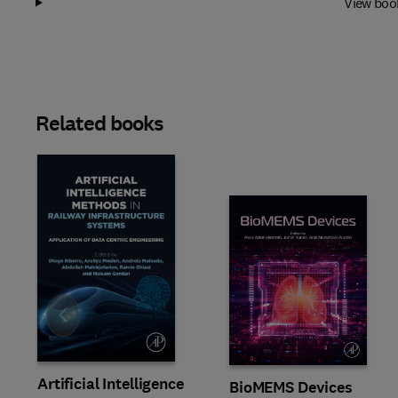
View boo
Related books
Slide
Artificial Intelligence
BioMEMS Devices