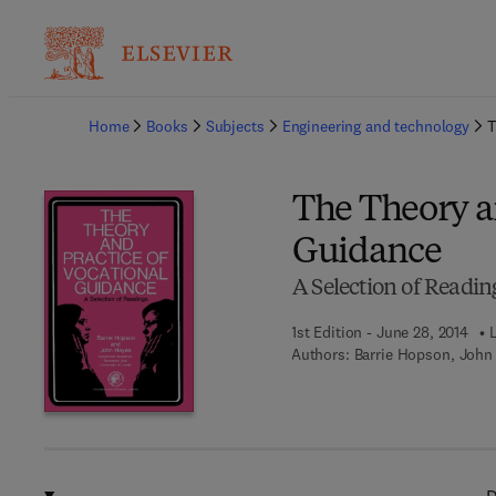
Ba
Home
Books
Subjects
Engineering and technology
T
The Theory an
Guidance
A Selection of Readin
1st Edition - June 28, 2014
Authors:
Barrie Hopson, John