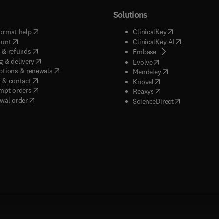
Solutions
(
opens in new tab/window
)
(
opens in new ta
ormat help
ClinicalKey
(
opens in new tab/window
)
(
opens in new
ount
ClinicalKey AI
(
opens in new tab/window
)
 & refunds
(
opens in new tab/w
Embase
(
opens in new tab/window
)
g & delivery
(
opens in new tab/wi
Evolve
(
opens in new tab/window
)
ptions & renewals
(
opens in new tab
Mendeley
(
opens in new tab/window
)
 & contact
(
opens in new tab/wi
Knovel
(
opens in new tab/window
)
mpt orders
(
opens in new tab/w
Reaxys
wal order
(
opens in new 
ScienceDirect