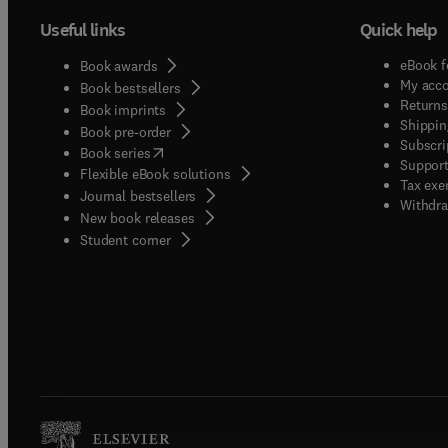
Useful links
Quick help
eBook f
Book awards
My acc
Book bestsellers
Returns
Book imprints
Shippin
Book pre-order
Subscri
(
opens in new tab/window
)
Book series
Support
Flexible eBook solutions
Tax exe
Journal bestsellers
Withdra
New book releases
(
opens in new tab/window
)
Student corner