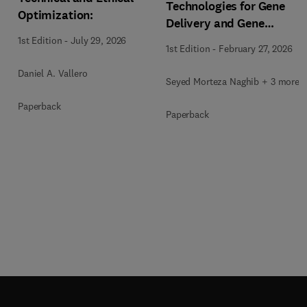
Technologies for Gene
Optimization:
Delivery and Gene
Therapy
1st Edition
-
July 29, 2026
1st Edition
-
February 27, 2026
Daniel A. Vallero
Seyed Morteza Naghib + 3 more
Paperback
Paperback