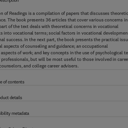
escription
n of Readings is a compilation of papers that discusses theoreti
nce. The book presents 36 articles that cover various concerns in
 part of the text deals with theoretical concerns in vocational
ts into vocational terms; social factors in vocational developmen
onal success. In the next part, the book presents the practical issu
l aspects of counseling and guidance; an occupational
l aspects of work; and key concepts in the use of psychological t
 professionals, but will be most useful to those involved in caree
counselors, and college career advisers.
e of contents
duct details
ibility metadata