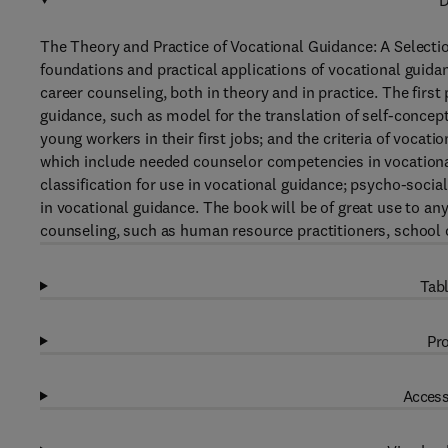
D
The Theory and Practice of Vocational Guidance: A Selectio
foundations and practical applications of vocational guida
career counseling, both in theory and in practice. The first
guidance, such as model for the translation of self-concep
young workers in their first jobs; and the criteria of vocati
which include needed counselor competencies in vocationa
classification for use in vocational guidance; psycho-socia
in vocational guidance. The book will be of great use to any
counseling, such as human resource practitioners, school 
Tabl
Pro
Access