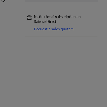
Institutional subscription on
ScienceDirect
Request a sales quote
Network-Constrained
Engineering Materials