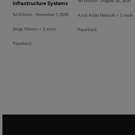
1st Edition
-
August 28, 2026
Infrastructure Systems
1st Edition
-
November 1, 2026
Azrul Azlan Hamzah + 2 more
Diogo Ribeiro + 5 more
Paperback
Paperback