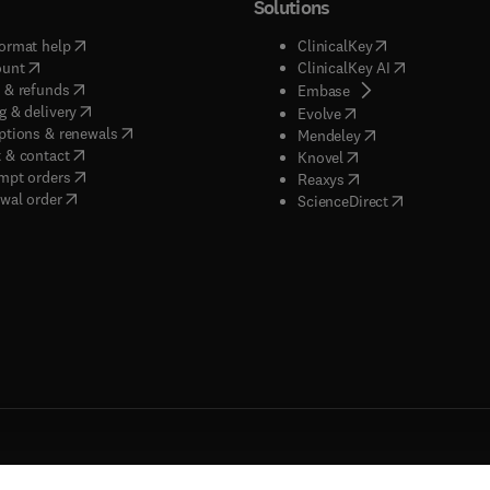
Solutions
(
opens in new tab/window
)
(
opens in new ta
ormat help
ClinicalKey
(
opens in new tab/window
)
(
opens in new
ount
ClinicalKey AI
(
opens in new tab/window
)
 & refunds
(
opens in new tab/w
Embase
(
opens in new tab/window
)
g & delivery
(
opens in new tab/wi
Evolve
(
opens in new tab/window
)
ptions & renewals
(
opens in new tab
Mendeley
(
opens in new tab/window
)
 & contact
(
opens in new tab/wi
Knovel
(
opens in new tab/window
)
mpt orders
(
opens in new tab/w
Reaxys
wal order
(
opens in new 
ScienceDirect