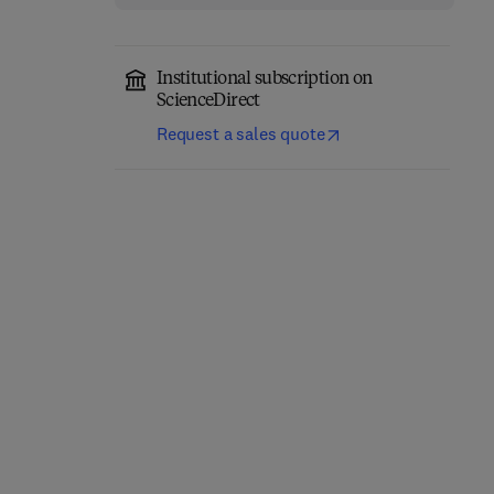
Institutional subscription on
ScienceDirect
Request a sales quote
Network-Constrained
Engineering Materials
Data-Driven Control of
for 3D Printing