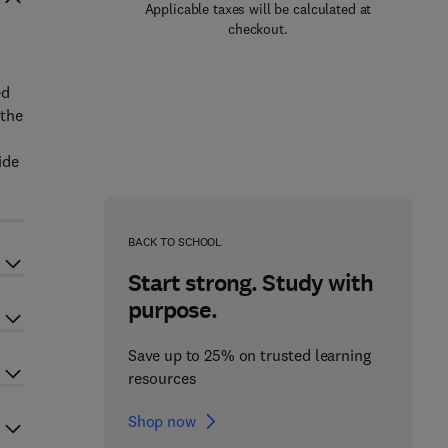
Applicable taxes will be calculated at
checkout.
ed
 the
ide
BACK TO SCHOOL
Start strong. Study with
purpose.
Save up to 25% on trusted learning
resources
Shop now