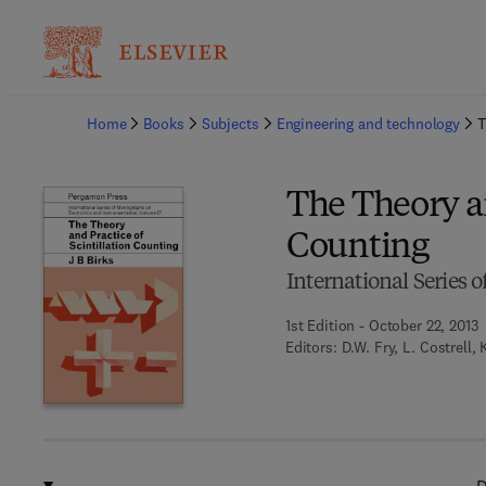
Ba
Home
Books
Subjects
Engineering and technology
T
The Theory an
Counting
International Series
1st Edition - October 22, 2013
Editors:
D.W. Fry, L. Costrell,