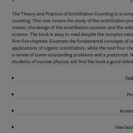
D
The Theory and Practice of Scintillation Counting is a comp
counting. This text covers the study of the scintillation pr
matter; the design of the scintillation counter; and the wid
science. The book is easy to read despite the complex natur
first five chapters illustrate the fundamental concepts of s
applications of organic scintillators, while the next four c
a review of some outstanding problems and a postscript. N
students of nuclear physics will find the book a good refer
Tabl
Pro
Access
View boo