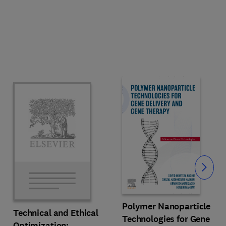
Slide
Polymer Nanoparticle
Technical and Ethical
Technologies for Gene
Optimization: