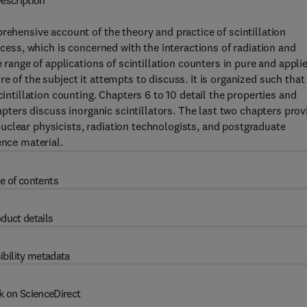
escription
rehensive account of the theory and practice of scintillation
ocess, which is concerned with the interactions of radiation and
e range of applications of scintillation counters in pure and appli
e of the subject it attempts to discuss. It is organized such that
cintillation counting. Chapters 6 to 10 detail the properties and
hapters discuss inorganic scintillators. The last two chapters prov
uclear physicists, radiation technologists, and postgraduate
ence material.
e of contents
duct details
ibility metadata
k on ScienceDirect