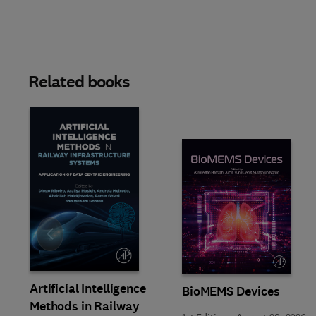
Related books
Slide
Artificial Intelligence
BioMEMS Devices
Methods in Railway