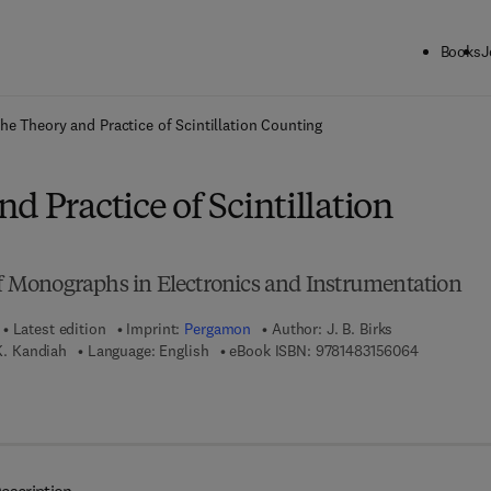
Books
J
ck to School: Save up to 25% on Science & Technology titles.
Offer detai
he Theory and Practice of Scintillation Counting
d Practice of Scintillation
 of Monographs in Electronics and Instrumentation
Latest edition
Imprint:
Pergamon
Author:
J. B. Birks
9 7 8 - 1 - 
 K. Kandiah
Language: English
eBook ISBN:
9781483156064