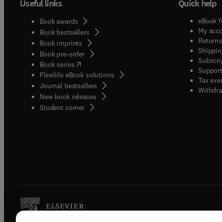
Useful links
Quick help
eBook f
Book awards
My acc
Book bestsellers
Returns
Book imprints
Shippin
Book pre-order
Subscri
(
opens in new tab/window
)
Book series
Support
Flexible eBook solutions
Tax exe
Journal bestsellers
Withdra
New book releases
(
opens in new tab/window
)
Student corner