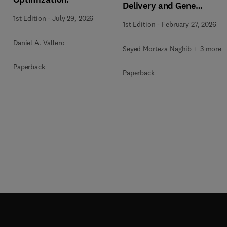
Delivery and Gene
Therapy
1st Edition
-
July 29, 2026
1st Edition
-
February 27, 2026
Daniel A. Vallero
Seyed Morteza Naghib + 3 more
Paperback
Paperback