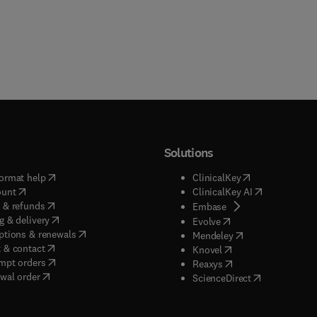
Solutions
(
opens in new tab/window
)
(
opens in new ta
ormat help
ClinicalKey
(
opens in new tab/window
)
(
opens in new
ount
ClinicalKey AI
(
opens in new tab/window
)
 & refunds
(
opens in new tab/w
Embase
(
opens in new tab/window
)
g & delivery
(
opens in new tab/wi
Evolve
(
opens in new tab/window
)
ptions & renewals
(
opens in new tab
Mendeley
(
opens in new tab/window
)
 & contact
(
opens in new tab/wi
Knovel
(
opens in new tab/window
)
mpt orders
(
opens in new tab/w
Reaxys
wal order
(
opens in new 
ScienceDirect