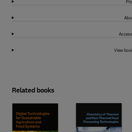
Pro
Abo
Access
View boo
Related books