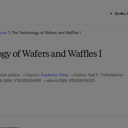
Books
J
ck to School: Save up to 25% on Science & Technology titles.
Offer detai
ences
The Technology of Wafers and Waffles I
gy of Wafers and Waffles I
test edition
Imprint:
Academic Press
Author:
Karl F. Tiefenbacher
9 7 8 - 0 - 1 2 - 8 0 9 4 3 8 - 9
9 7 8 - 0 - 1 2 - 8 1 
k ISBN:
9780128094389
eBook ISBN:
9780128114520