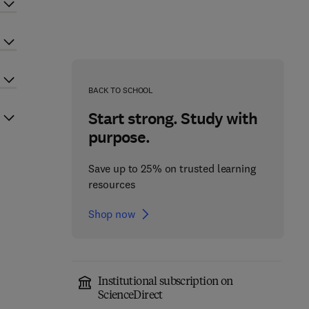
BACK TO SCHOOL
Start strong. Study with
purpose.
Save up to 25% on trusted learning
resources
Shop now
Institutional subscription on
ScienceDirect