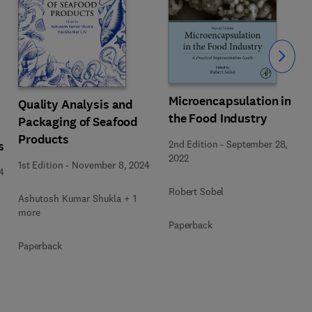
Slide
Microencapsulation in
Quality Analysis and
the Food Industry
Packaging of Seafood
Products
2nd Edition
-
September 28,
s
2022
1st Edition
-
November 8, 2024
4
Robert Sobel
Ashutosh Kumar Shukla + 1
more
Paperback
Paperback