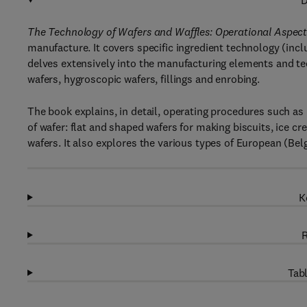
D
The Technology of Wafers and Waffles: Operational Aspect
manufacture. It covers specific ingredient technology (inclu
delves extensively into the manufacturing elements and te
wafers, hygroscopic wafers, fillings and enrobing.
The book explains, in detail, operating procedures such as m
of wafer: flat and shaped wafers for making biscuits, ice cr
wafers. It also explores the various types of European (Bel
K
R
Tabl