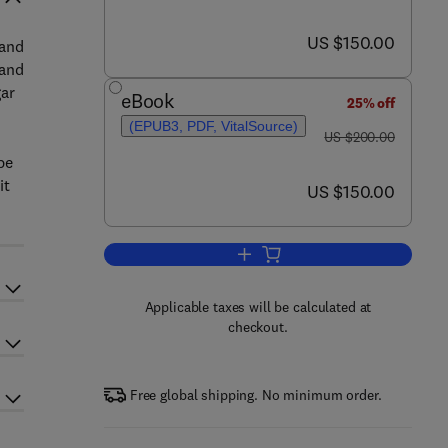
now US $150.00
US $150.00
 and
 and
gar
eBook
25% off
(EPUB3, PDF, VitalSource)
was US $200.00
US $200.00
pe
it
now US $150.00
US $150.00
Add to cart, The Technology of W
Applicable taxes will be calculated at
checkout.
Free global shipping. No minimum order.