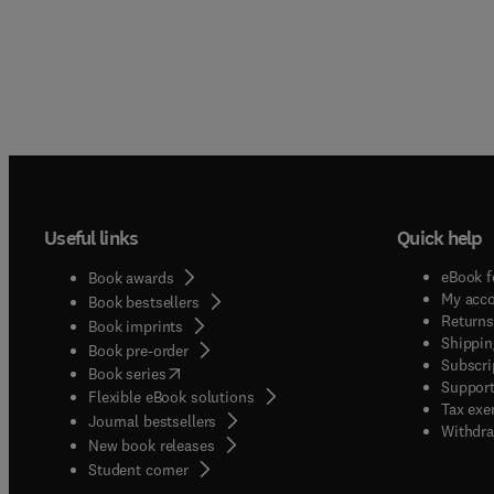
Useful links
Quick help
eBook f
Book awards
My acc
Book bestsellers
Returns
Book imprints
Shippin
Book pre-order
Subscri
(
opens in new tab/window
)
Book series
Support
Flexible eBook solutions
Tax exe
Journal bestsellers
Withdra
New book releases
(
opens in new tab/window
)
Student corner