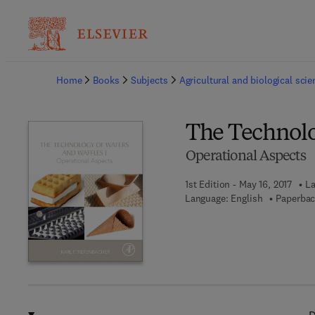
Ba
Home
Books
Subjects
Agricultural and biological sci
The Technolo
Operational Aspects
1st Edition - May 16, 2017
La
Language: English
Paperbac