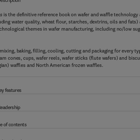
escription
s
is the definitive reference book on wafer and waffle technology
ding water quality, wheat flour, starches, dextrins, oils and fats)
chnological themes in wafer manufacturing, including no/low su
ixing, baking, filling, cooling, cutting and packaging for every ty
eam cones, cups, wafer reels, wafer sticks (flute wafers) and biscu
gian) waffles and North American frozen waffles.
ey features
eadership
e of contents