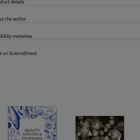
duct details
ut the author
ibility metadata
k on ScienceDirect