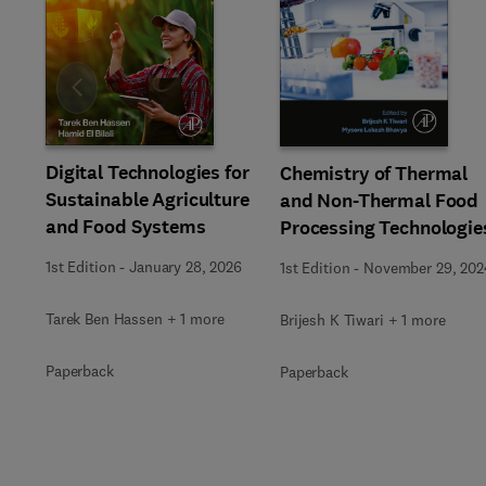
Slide
Digital Technologies for
Chemistry of Thermal
Sustainable Agriculture
and Non-Thermal Food
and Food Systems
Processing Technologie
1st Edition
-
January 28, 2026
1st Edition
-
November 29, 202
Tarek Ben Hassen + 1 more
Brijesh K Tiwari + 1 more
Paperback
Paperback