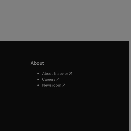
About
b/window
)
(
opens in new tab/window
)
About Elsevier
 tab/window
)
(
opens in new tab/window
)
Careers
(
opens in new tab/window
)
indow
)
Newsroom
ndow
)
/window
)
ndow
)
indow
)
tab/window
)