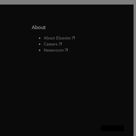
About
b/window
)
(
opens in new tab/window
)
About Elsevier
 tab/window
)
(
opens in new tab/window
)
Careers
(
opens in new tab/window
)
indow
)
Newsroom
ndow
)
/window
)
ndow
)
indow
)
tab/window
)
(
opens in new tab
(
opens in new 
(
opens in n
(
opens in