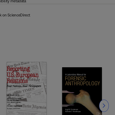
ibility metadata
k on ScienceDirect
Slide