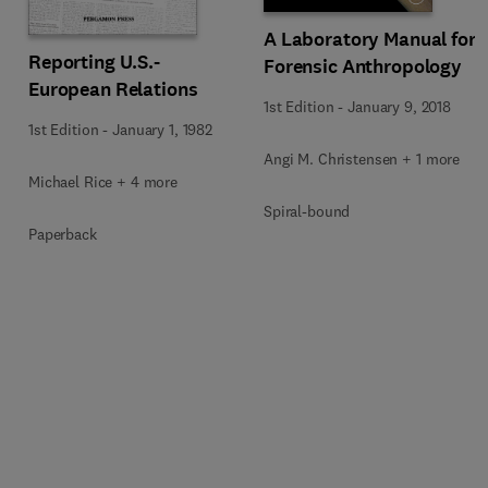
A Laboratory Manual for
Reporting U.S.-
Forensic Anthropology
European Relations
1st Edition
-
January 9, 2018
1st Edition
-
January 1, 1982
Angi M. Christensen + 1 more
Michael Rice + 4 more
Spiral-bound
Paperback