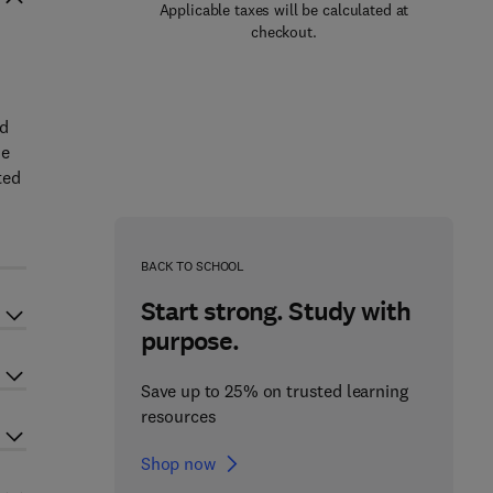
Applicable taxes will be calculated at
checkout.
nd
he
ted
BACK TO SCHOOL
Start strong. Study with
purpose.
Save up to 25% on trusted learning
resources
Shop now