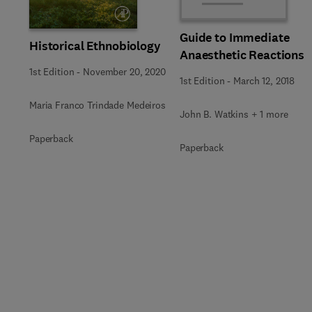
Guide to Immediate
Historical Ethnobiology
Anaesthetic Reactions
1st Edition
-
November 20, 2020
1st Edition
-
March 12, 2018
Maria Franco Trindade Medeiros
John B. Watkins + 1 more
Paperback
Paperback