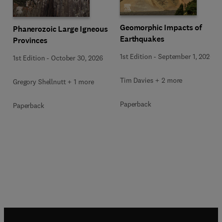
Geomorphic Impacts of
Phanerozoic Large Igneous
Earthquakes
Provinces
1st Edition
-
September 1, 2026
1st Edition
-
October 30, 2026
Tim Davies + 2 more
Gregory Shellnutt + 1 more
Paperback
Paperback