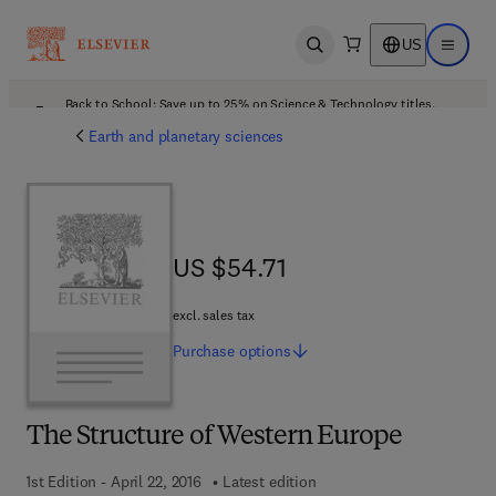
US
Open search
Open ma
Back to School: Save up to 25% on Science & Technology titles.
Offer details
Earth and planetary sciences
US $54.71
US $54.71
excl. sales tax
Purchase
options
The Structure of Western Europe
1st Edition - April 22, 2016
Latest edition