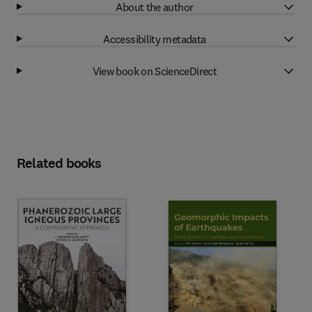
About the author
Accessibility metadata
View book on ScienceDirect
Related books