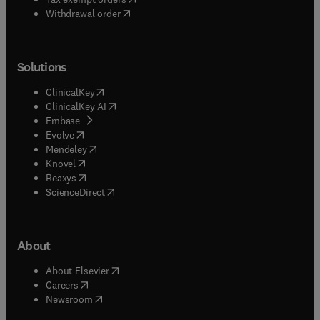
Withdrawal order
Solutions
(
opens in new tab/window
)
ClinicalKey
(
opens in new tab/window
)
ClinicalKey AI
(
opens in new tab/window
)
Embase
(
opens in new tab/window
)
Evolve
(
opens in new tab/window
)
Mendeley
(
opens in new tab/window
)
Knovel
(
opens in new tab/window
)
Reaxys
(
opens in new tab/window
)
ScienceDirect
About
(
opens in new tab/window
)
About Elsevier
(
opens in new tab/window
)
Careers
(
opens in new tab/window
)
Newsroom