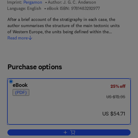
Imprint:
Pergamon
Author:
J. G. C. Anderson
9 7 8 - 1 - 4 8 3 2 - 9
Language: English
eBook ISBN:
9781483292977
After a brief account of the stratigraphy in each case, the
author summarises the structure of the main tectonic units
of Western Europe, the units being defined within the…
Read more
Purchase options
eBook
25% off
(PDF)
was US $72.95
US $72.95
now US $54.71
US $54.71
Add to cart, The Structure of Western 