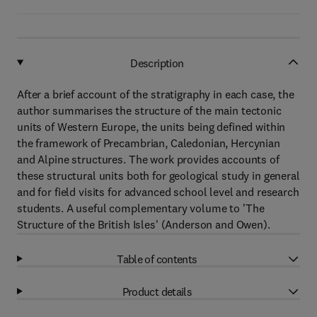
Description
After a brief account of the stratigraphy in each case, the
author summarises the structure of the main tectonic
units of Western Europe, the units being defined within
the framework of Precambrian, Caledonian, Hercynian
and Alpine structures. The work provides accounts of
these structural units both for geological study in general
and for field visits for advanced school level and research
students. A useful complementary volume to 'The
Structure of the British Isles' (Anderson and Owen).
Table of contents
Product details