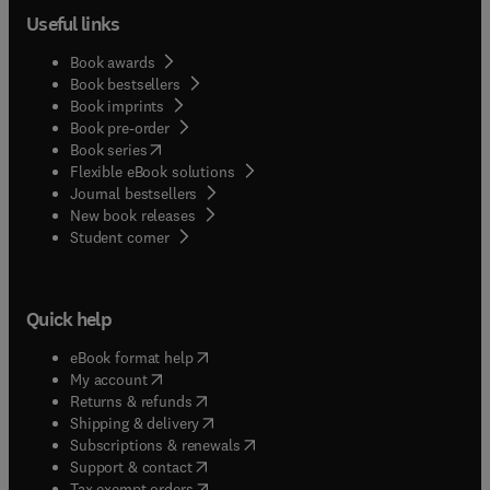
Useful links
Book awards
Book bestsellers
Book imprints
Book pre-order
(
opens in new tab/window
)
Book series
Flexible eBook solutions
Journal bestsellers
New book releases
(
opens in new tab/window
)
Student corner
Quick help
(
opens in new tab/window
)
eBook format help
(
opens in new tab/window
)
My account
(
opens in new tab/window
)
Returns & refunds
(
opens in new tab/window
)
Shipping & delivery
(
opens in new tab/window
)
Subscriptions & renewals
(
opens in new tab/window
)
Support & contact
(
opens in new tab/window
)
Tax exempt orders