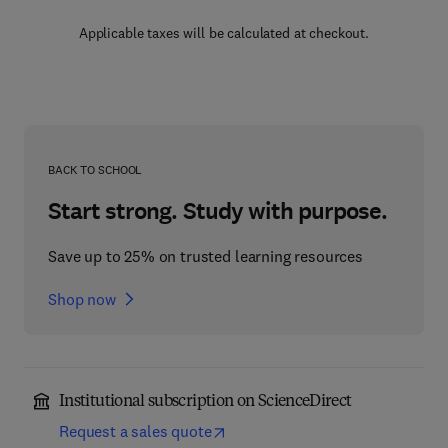
Applicable taxes will be calculated at checkout.
BACK TO SCHOOL
Start strong. Study with purpose.
Save up to 25% on trusted learning resources
Shop now
Institutional subscription on ScienceDirect
Request a sales quote