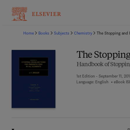
Ba
Home
Books
Subjects
Chemistry
The Stopping and 
The Stopping
Handbook of Stopping 
1st Edition - September 11, 201
Language: English
eBook IS