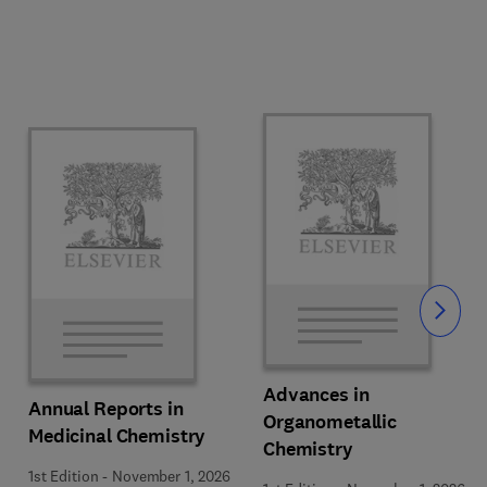
Slide
Advances in
Annual Reports in
Organometallic
Medicinal Chemistry
Chemistry
1st Edition
-
November 1, 2026