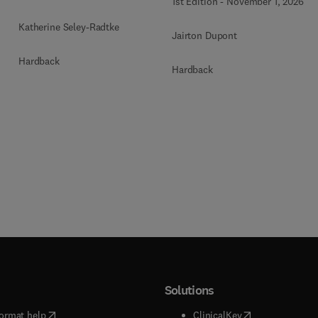
1st Edition
-
November 1, 2026
Katherine Seley-Radtke
Jairton Dupont
Hardback
Hardback
Solutions
(
opens in new tab/window
)
(
opens in new ta
ormat help
ClinicalKey