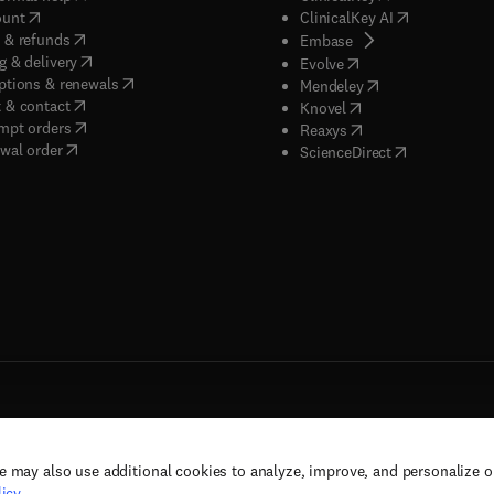
(
opens in new tab/window
)
(
opens in new
ount
ClinicalKey AI
(
opens in new tab/window
)
 & refunds
(
opens in new tab/w
Embase
(
opens in new tab/window
)
g & delivery
(
opens in new tab/wi
Evolve
(
opens in new tab/window
)
ptions & renewals
(
opens in new tab
Mendeley
(
opens in new tab/window
)
 & contact
(
opens in new tab/wi
Knovel
(
opens in new tab/window
)
mpt orders
(
opens in new tab/w
Reaxys
wal order
(
opens in new 
ScienceDirect
e may also use additional cookies to analyze, improve, and personalize 
rs, and contributors. All rights are reserved, including those for text and data mining,
icy
.