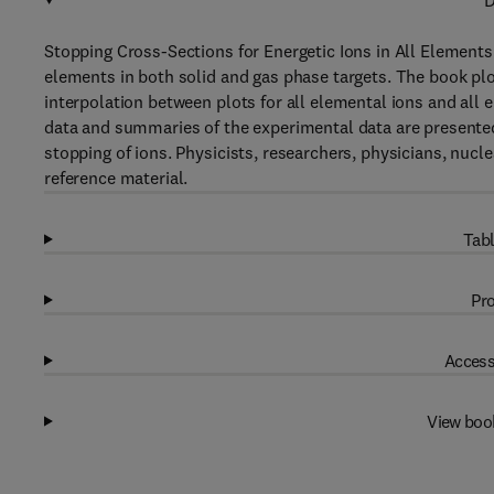
D
Stopping Cross-Sections for Energetic Ions in All Elements
elements in both solid and gas phase targets. The book plo
interpolation between plots for all elemental ions and all
data and summaries of the experimental data are presented
stopping of ions. Physicists, researchers, physicians, nucle
reference material.
Tabl
Pro
Access
View boo