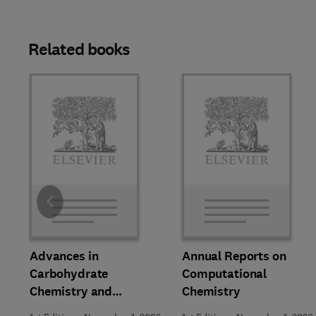
Related books
Slide
Advances in
Annual Reports on
Carbohydrate
Computational
Chemistry and
Chemistry
Biochemistry