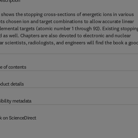
escription
 shows the stopping cross-sections of energetic ions in various
ts chosen ion and target combinations to allow accurate linear
 elemental targets (atomic number 1 through 92). Existing stoppin
 as well. Chapters are also devoted to electronic and nuclear
ar scientists, radiologists, and engineers will find the book a goo
e of contents
duct details
ibility metadata
k on ScienceDirect