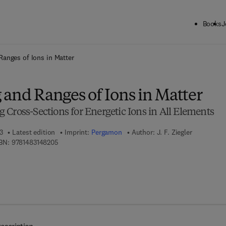
Books
J
ck to School: Save up to 25% on Science & Technology titles.
Offer detai
Ranges of Ions in Matter
 and Ranges of Ions in Matter
Cross-Sections for Energetic Ions in All Elements
3
Latest edition
Imprint:
Pergamon
Author:
J. F. Ziegler
9 7 8 - 1 - 4 8 3 1 - 4 8 2 0 - 5
BN:
9781483148205