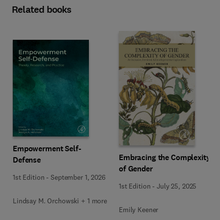
Related books
Empowerment Self-
Embracing the Complexity
Defense
of Gender
1st Edition
-
September 1, 2026
1st Edition
-
July 25, 2025
Lindsay M. Orchowski + 1 more
Emily Keener