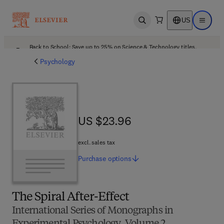
US
Open search
Open ma
Back to School: Save up to 25% on Science & Technology titles.
Offer details
Psychology
US $23.96
US $23.96
excl. sales tax
Purchase
options
The Spiral After-Effect
International Series of Monographs in