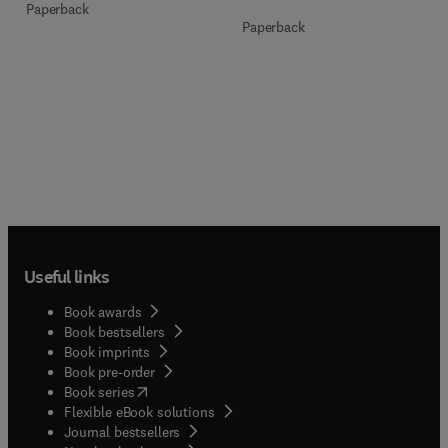
Paperback
Paperback
Useful links
Book awards
Book bestsellers
Book imprints
Book pre-order
(
opens in new tab/window
)
Book series
Flexible eBook solutions
Journal bestsellers