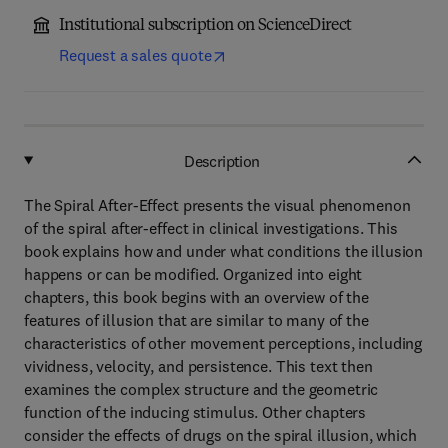
Institutional subscription on ScienceDirect
Request a sales quote
Description
The Spiral After-Effect presents the visual phenomenon
of the spiral after-effect in clinical investigations. This
book explains how and under what conditions the illusion
happens or can be modified. Organized into eight
chapters, this book begins with an overview of the
features of illusion that are similar to many of the
characteristics of other movement perceptions, including
vividness, velocity, and persistence. This text then
examines the complex structure and the geometric
function of the inducing stimulus. Other chapters
consider the effects of drugs on the spiral illusion, which