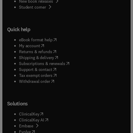
New book releases
(
opens in new tab/window
)
Student corner
Quick help
(
opens in new tab/window
)
eBook format help
(
opens in new tab/window
)
My account
(
opens in new tab/window
)
Returns & refunds
(
opens in new tab/window
)
Shipping & delivery
(
opens in new tab/window
)
Subscriptions & renewals
(
opens in new tab/window
)
Support & contact
(
opens in new tab/window
)
Tax exempt orders
Withdrawal order
Solutions
(
opens in new tab/window
)
ClinicalKey
(
opens in new tab/window
)
ClinicalKey AI
(
opens in new tab/window
)
Embase
(
opens in new tab/window
)
Evolve