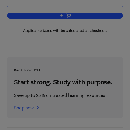
Add to cart, The Spiral After-Effect
Applicable taxes will be calculated at checkout.
BACK TO SCHOOL
Start strong. Study with purpose.
Save up to 25% on trusted learning resources
Shop now