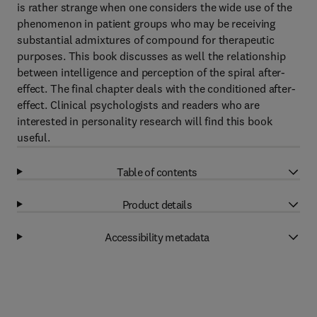
is rather strange when one considers the wide use of the
phenomenon in patient groups who may be receiving
substantial admixtures of compound for therapeutic
purposes. This book discusses as well the relationship
between intelligence and perception of the spiral after-
effect. The final chapter deals with the conditioned after-
effect. Clinical psychologists and readers who are
interested in personality research will find this book
useful.
Table of contents
Product details
Accessibility metadata