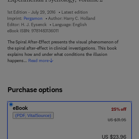
Experimental Psychology, Volume 2
1st Edition - July 29, 2016
Latest edition
Imprint:
Pergamon
Author:
Harry C. Holland
Editor:
H. J. Eysenck
Language: English
9 7 8 - 1 - 4 8 3 1 - 3 6 0 1 - 1
eBook ISBN:
9781483136011
The Spiral After-Effect presents the visual phenomenon of
the spiral after-effect in clinical investigations. This book
explains how and under what conditions the illusion
happens…
Read more
Purchase options
eBook
25% off
(PDF, VitalSource)
was US $31.95
US $31.95
now US $23.96
US $23.96