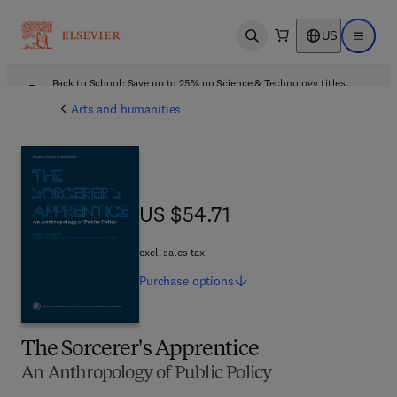
US
Open search
Open ma
Back to School: Save up to 25% on Science & Technology titles.
Offer details
Arts and humanities
US $54.71
US $54.71
excl. sales tax
Purchase
options
The Sorcerer's Apprentice
An Anthropology of Public Policy