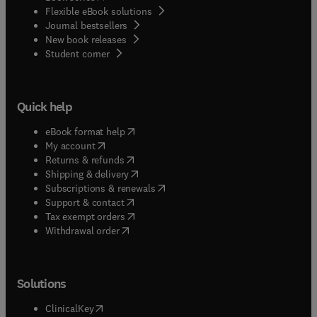
Flexible eBook solutions
Journal bestsellers
New book releases
(
opens in new tab/window
)
Student corner
Quick help
(
opens in new tab/window
)
eBook format help
(
opens in new tab/window
)
My account
(
opens in new tab/window
)
Returns & refunds
(
opens in new tab/window
)
Shipping & delivery
(
opens in new tab/window
)
Subscriptions & renewals
(
opens in new tab/window
)
Support & contact
(
opens in new tab/window
)
Tax exempt orders
Withdrawal order
Solutions
(
opens in new tab/window
)
ClinicalKey