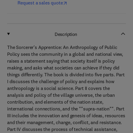
Request a sales quote
Description
The Sorcerer's Apprentice: An Anthropology of Public
Policy sees the community in a global and national view,
raises a statement saying that society itself is policy
making, and asks what societies can achieve if they did
things differently. The book is divided into five parts. Part
I discusses the challenge of policy and explains how
anthropology is a social science. Part II covers the
analysis and policy of the village universe, the urban
contribution, and elements of the nation state,
international connections, and the ""supra-nation"". Part
III includes the innovation and genesis of ideas, resources
and their management, change, conflict, and resistance.
Part IV discusses the process of technical assistance,