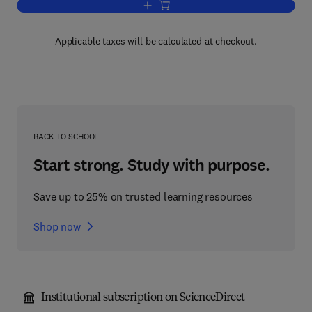
Add to cart, The Sorcerer's Apprentice
Applicable taxes will be calculated at checkout.
BACK TO SCHOOL
Start strong. Study with purpose.
Save up to 25% on trusted learning resources
Shop now
Institutional subscription on ScienceDirect