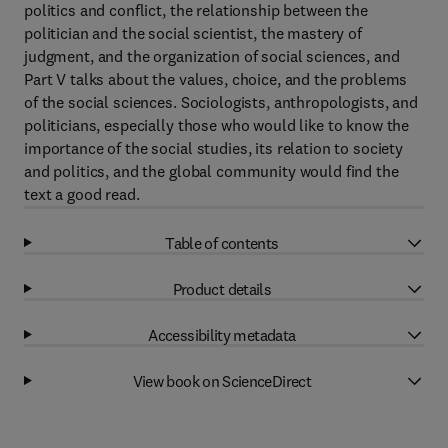
politics and conflict, the relationship between the
politician and the social scientist, the mastery of
judgment, and the organization of social sciences, and
Part V talks about the values, choice, and the problems
of the social sciences. Sociologists, anthropologists, and
politicians, especially those who would like to know the
importance of the social studies, its relation to society
and politics, and the global community would find the
text a good read.
Table of contents
Product details
Accessibility metadata
View book on ScienceDirect