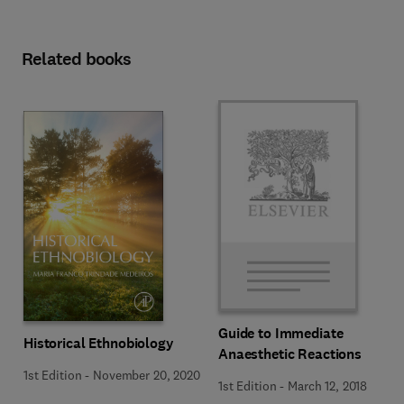
Related books
Guide to Immediate
Historical Ethnobiology
Anaesthetic Reactions
1st Edition
-
November 20, 2020
1st Edition
-
March 12, 2018