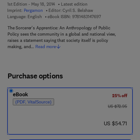
1st Edition - May 18, 2014
Latest edition
Imprint:
Pergamon
Editor:
Cyril S. Belshaw
9 7 8 - 1 - 4 8 3 1 - 4
Language: English
eBook ISBN:
9781483147697
The Sorcerer's Apprentice: An Anthropology of Public
Policy sees the community in a global and national view,
raises a statement saying that society itself is policy
making, and…
Read more
Purchase options
eBook
25% off
(PDF, VitalSource)
was US $72.95
US $72.95
now US $54.71
US $54.71