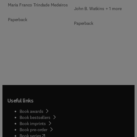
Maria Franco Trindade Medeiros
John B. Watkins + 1 more
Paperback
Paperback
Useful links
Book awards
Book bestsellers
Book imprints
Book pre-order
(
opens in new tab/window
)
Book series