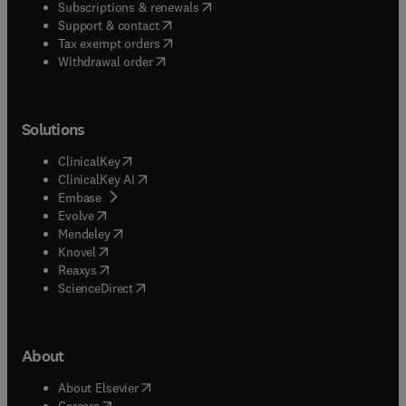
(
opens in new tab/window
)
Subscriptions & renewals
(
opens in new tab/window
)
Support & contact
(
opens in new tab/window
)
Tax exempt orders
Withdrawal order
Solutions
(
opens in new tab/window
)
ClinicalKey
(
opens in new tab/window
)
ClinicalKey AI
(
opens in new tab/window
)
Embase
(
opens in new tab/window
)
Evolve
(
opens in new tab/window
)
Mendeley
(
opens in new tab/window
)
Knovel
(
opens in new tab/window
)
Reaxys
(
opens in new tab/window
)
ScienceDirect
About
(
opens in new tab/window
)
About Elsevier
(
opens in new tab/window
)
Careers