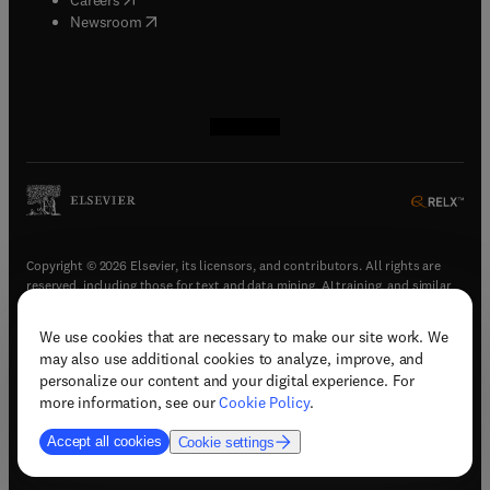
(
opens in new tab/window
)
Newsroom
(
opens in new tab/window
(
opens in new tab/window
(
opens in new tab/window
(
opens in new tab/window
)
)
)
)
Copyright © 2026 Elsevier, its licensors, and contributors. All rights are
reserved, including those for text and data mining, AI training, and similar
technologies.
We use cookies that are necessary to make our site work. We
(
opens in new tab/window
)
Terms & conditions
may also use additional cookies to analyze, improve, and
(
opens in new tab/window
)
Privacy policy
personalize our content and your digital experience. For
(
opens in new tab/window
)
Accessibility statement
more information, see our
Cookie Policy
.
Cookie Settings
Accept all cookies
Cookie settings
(
opens in new tab/window
)
Support & contact