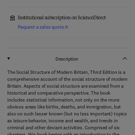
Institutional subscription on ScienceDirect
Request a sales quote
Description
The Social Structure of Modern Britain, Third Edition is a
comprehensive account of the social structure of modern
Britain. Aspects of social structure are examined from a
historical and comparative perspective. The book
includes statistical information, not only on the more
obvious areas like births, deaths, and immigration, but
also on such lesser known (but no less important) topics
as leisure behavior, income and wealth, and trends in
criminal and other deviant activities. Comprised of six
chapters, this book begins with an introduction to the