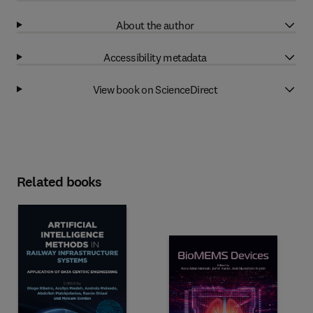
About the author
Accessibility metadata
View book on ScienceDirect
Related books