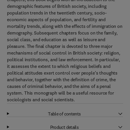
demographic features of British society, including
population trends in the twentieth century, socio-
economic aspects of population, and fertility and
mortality trends, along with the effects of immigration on
demography. Subsequent chapters focus on the family,
social class, and education as well as leisure and
pleasure. The final chapter is devoted to three major
mechanisms of social control in British society: religion,
political institutions, and law enforcement. In particular,
it assesses the extent to which religious beliefs and
political attitudes exert control over people's thoughts
and behavior, together with the definition of crime, the
causes of criminal behavior, and the aims of a penal
system. This monograph will be a useful resource for
sociologists and social scientists.
Table of contents
Product details