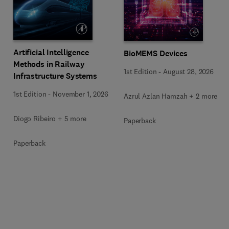
Artificial Intelligence
BioMEMS Devices
Methods in Railway
1st Edition
-
August 28, 2026
Infrastructure Systems
1st Edition
-
November 1, 2026
Azrul Azlan Hamzah + 2 more
Diogo Ribeiro + 5 more
Paperback
Paperback