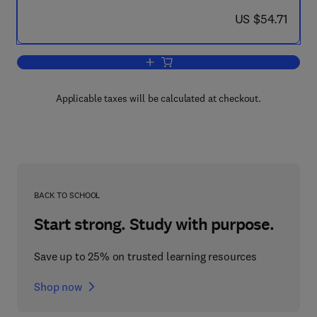
now US $54.71
US $54.71
Add to cart, The Social Structure of Mo
Applicable taxes will be calculated at checkout.
BACK TO SCHOOL
Start strong. Study with purpose.
Save up to 25% on trusted learning resources
Shop now