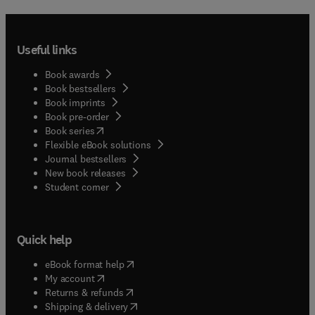
Useful links
Book awards
Book bestsellers
Book imprints
Book pre-order
(
opens in new tab/window
)
Book series
Flexible eBook solutions
Journal bestsellers
New book releases
(
opens in new tab/window
)
Student corner
Quick help
(
opens in new tab/window
)
eBook format help
(
opens in new tab/window
)
My account
(
opens in new tab/window
)
Returns & refunds
(
opens in new tab/window
)
Shipping & delivery