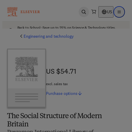
US
Open search
Open ma
Back to School: Save up to 25% on Science & Technology titles.
Offer details
Engineering and technology
US $54.71
US $54.71
excl. sales tax
Purchase
options
The Social Structure of Modern
Britain