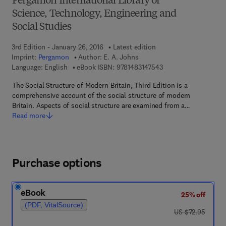
Pergamon International Library of
Science, Technology, Engineering and
Social Studies
3rd Edition - January 26, 2016
Latest edition
Imprint:
Pergamon
Author:
E. A. Johns
9 7 8 - 1 - 4 8 3 1 - 4
Language: English
eBook ISBN:
9781483147543
The Social Structure of Modern Britain, Third Edition is a
comprehensive account of the social structure of modern
Britain. Aspects of social structure are examined from a…
Read more
Purchase options
eBook
25% off
(PDF, VitalSource)
was US $72.95
US $72.95