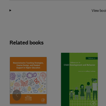
View boo
Related books
Slide