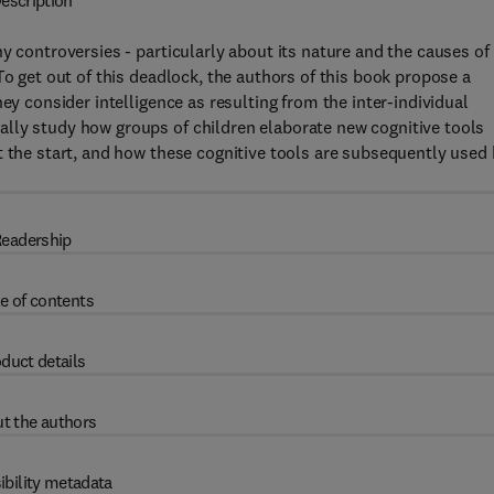
escription
y controversies - particularly about its nature and the causes of 
To get out of this deadlock, the authors of this book propose a
ey consider intelligence as resulting from the inter-individual
lly study how groups of children elaborate new cognitive tools
t the start, and how these cognitive tools are subsequently used
eadership
e of contents
duct details
t the authors
ibility metadata