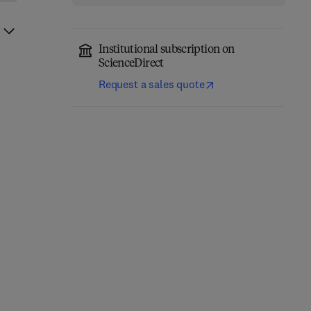
Institutional subscription on
ScienceDirect
Request a sales quote