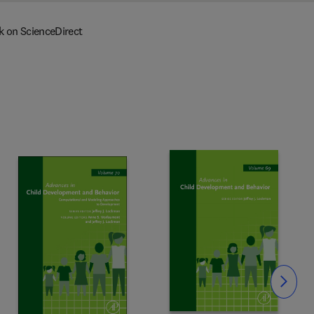
k on ScienceDirect
Slide