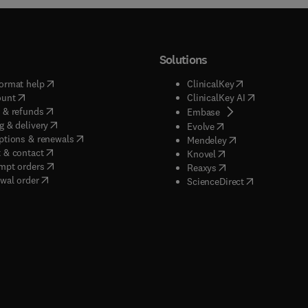
Solutions
(
opens in new tab/window
)
(
opens in new ta
ormat help
ClinicalKey
(
opens in new tab/window
)
(
opens in new
ount
ClinicalKey AI
(
opens in new tab/window
)
 & refunds
(
opens in new tab/w
Embase
(
opens in new tab/window
)
g & delivery
(
opens in new tab/wi
Evolve
(
opens in new tab/window
)
ptions & renewals
(
opens in new tab
Mendeley
(
opens in new tab/window
)
 & contact
(
opens in new tab/wi
Knovel
(
opens in new tab/window
)
mpt orders
(
opens in new tab/w
Reaxys
wal order
(
opens in new 
ScienceDirect