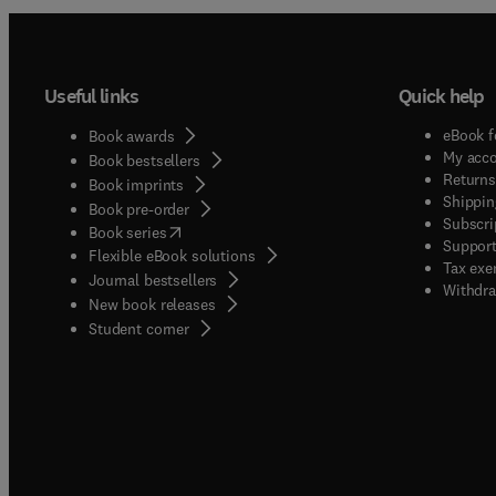
Useful links
Quick help
eBook f
Book awards
My acc
Book bestsellers
Returns
Book imprints
Shippin
Book pre-order
Subscri
(
opens in new tab/window
)
Book series
Support
Flexible eBook solutions
Tax exe
Journal bestsellers
Withdra
New book releases
(
opens in new tab/window
)
Student corner