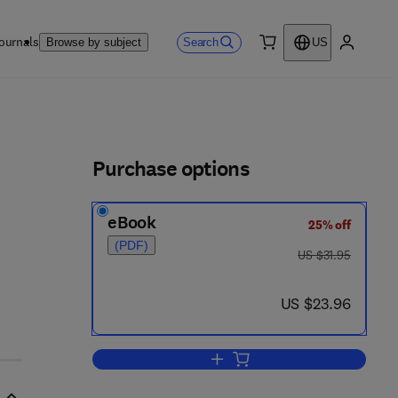
ournals
Search
Browse by subject
US
0 item
My accou
ls
Purchase options
eBook
25% off
(PDF)
was US $31.95
US $31.95
now US $23.96
US $23.96
Add to cart, The Social Developme