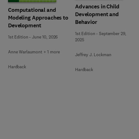
Advances in Child
Computational and
Development and
Modeling Approaches to
Behavior
Development
1st Edition
-
September 29,
1st Edition
-
June 10, 2026
2025
Anne Warlaumont + 1 more
Jeffrey J. Lockman
Hardback
Hardback