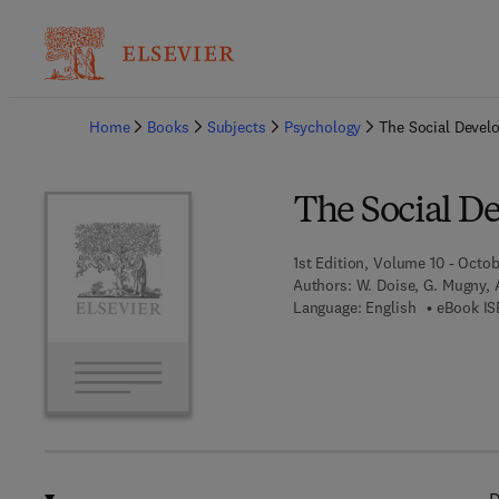
Ba
Home
Books
Subjects
Psychology
The Social Develo
The Social De
1st Edition, Volume 10 - Octob
Authors:
W. Doise, G. Mugny, 
Language: English
eBook IS