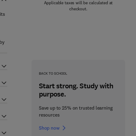
Applicable taxes will be calculated at
checkout.
its
 by
BACK TO SCHOOL
Start strong. Study with
purpose.
Save up to 25% on trusted learning
resources
Shop now