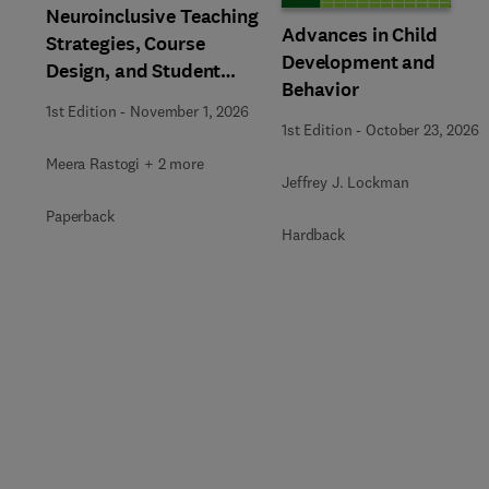
Neuroinclusive Teaching
Advances in Child
Strategies, Course
Development and
Design, and Student
Behavior
Support in Higher
1st Edition
-
November 1, 2026
Education
1st Edition
-
October 23, 2026
Meera Rastogi + 2 more
Jeffrey J. Lockman
Paperback
Hardback