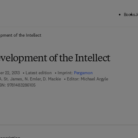
Books
J
ck to School: Save up to 25% on Science & Technology titles.
Offer detai
pment of the Intellect
velopment of the Intellect
er 22, 2013
Latest edition
Imprint:
Pergamon
A. St. James, N. Emler, D. Mackie
Editor:
Michael Argyle
9 7 8 - 1 - 4 8 3 2 - 8 6 1 0 - 5
BN:
9781483286105