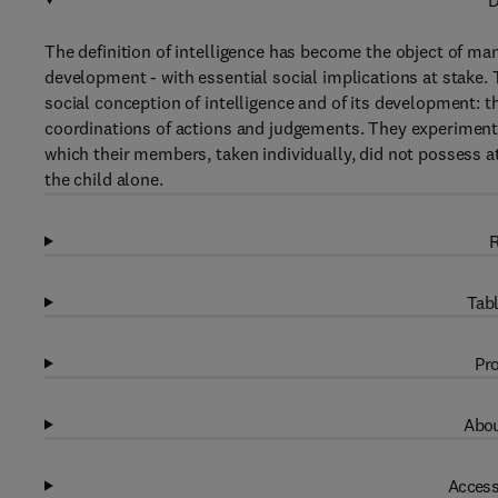
D
The definition of intelligence has become the object of man
development - with essential social implications at stake. 
social conception of intelligence and of its development: th
coordinations of actions and judgements. They experimenta
which their members, taken individually, did not possess a
the child alone.
R
Tabl
Pro
Abou
Access