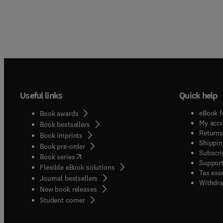
Useful links
Quick help
eBook f
Book awards
My acc
Book bestsellers
Returns
Book imprints
Shippin
Book pre-order
Subscri
(
opens in new tab/window
)
Book series
Support
Flexible eBook solutions
Tax exe
Journal bestsellers
Withdra
New book releases
(
opens in new tab/window
)
Student corner