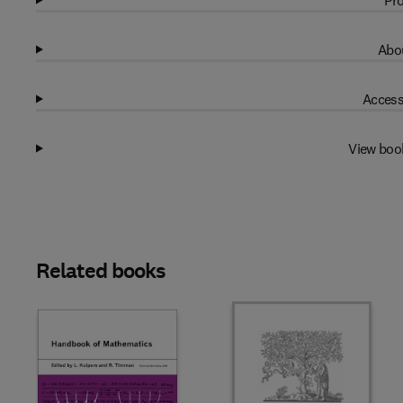
Pro
Abou
Access
View boo
Related books