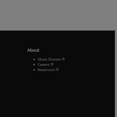
About
b/window
)
(
opens in new tab/window
)
About Elsevier
 tab/window
)
(
opens in new tab/window
)
Careers
(
opens in new tab/window
)
indow
)
Newsroom
ndow
)
/window
)
ndow
)
indow
)
tab/window
)