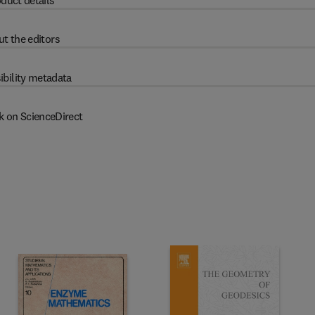
duct details
t the editors
ibility metadata
k on ScienceDirect