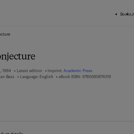
Books
J
ck to School: Save up to 25% on Science & Technology titles.
Offer detai
ecture
njecture
1, 1984
Latest edition
Imprint:
Academic Press
9 7 8 - 0 - 0 
an Bass
Language: English
eBook ISBN:
9780080874319