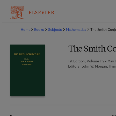
Ba
Home
Books
Subjects
Mathematics
The Smith Conj
The Smith Co
1st Edition, Volume 112 - May 
Editors:
John W. Morgan, Hym