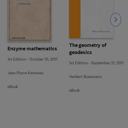
Slide
The geometry of
Enzyme mathematics
geodesics
1st Edition
-
October 10, 2011
1st Edition
-
September 21, 2011
Jean Pierre Kernevez
Herbert Busemann
eBook
eBook