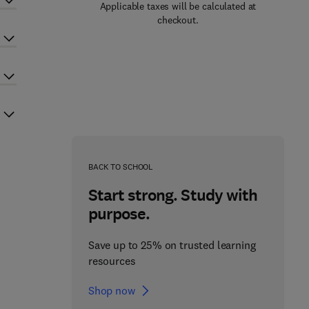
Applicable taxes will be calculated at
checkout.
BACK TO SCHOOL
Start strong. Study with
purpose.
Save up to 25% on trusted learning
resources
Shop now