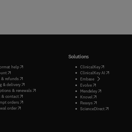
Solutions
(
opens in new tab/window
)
(
opens in new ta
ormat help
ClinicalKey
(
opens in new tab/window
)
(
opens in new
ount
ClinicalKey AI
(
opens in new tab/window
)
 & refunds
(
opens in new tab/w
Embase
(
opens in new tab/window
)
g & delivery
(
opens in new tab/wi
Evolve
(
opens in new tab/window
)
ptions & renewals
(
opens in new tab
Mendeley
(
opens in new tab/window
)
 & contact
(
opens in new tab/wi
Knovel
(
opens in new tab/window
)
mpt orders
(
opens in new tab/w
Reaxys
wal order
(
opens in new 
ScienceDirect