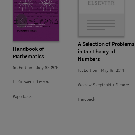
Slide
A Selection of Problems
Handbook of
in the Theory of
Mathematics
Numbers
1st Edition
-
July 10, 2014
1st Edition
-
May 16, 2014
L. Kuipers + 1 more
Waclaw Sierpinski + 2 more
Paperback
Hardback