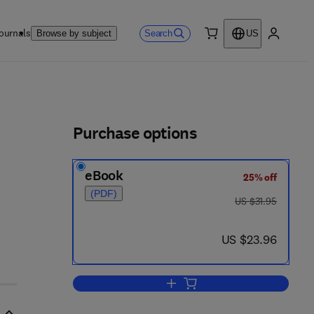
ournals
Search
Browse by subject
US
0 item
My accou
ls
Purchase options
eBook
25% off
(PDF)
was US $31.95
US $31.95
now US $23.96
US $23.96
Add to cart, The Six Days of Dest