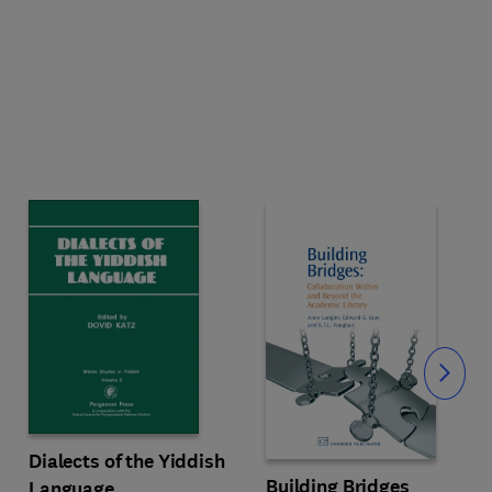
Slide
Dialects of the Yiddish
Building Bridges
Language