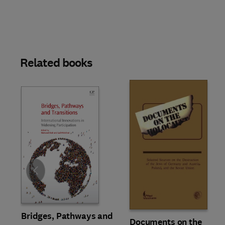
Related books
Slide
Bridges, Pathways and
Documents on the