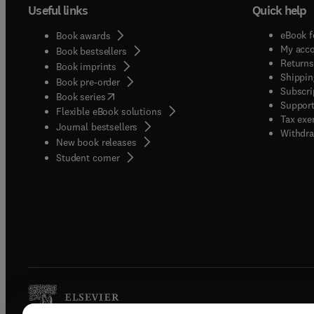
Useful links
Quick help
eBook f
Book awards
My acc
Book bestsellers
Returns
Book imprints
Shippin
Book pre-order
Subscri
(
opens in new tab/window
)
Book series
Support
Flexible eBook solutions
Tax exe
Journal bestsellers
Withdra
New book releases
(
opens in new tab/window
)
Student corner