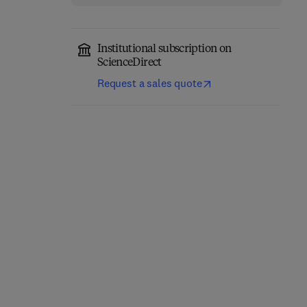
Institutional subscription on
ScienceDirect
Request a sales quote
The Structure of the Life
Course: Standardized?