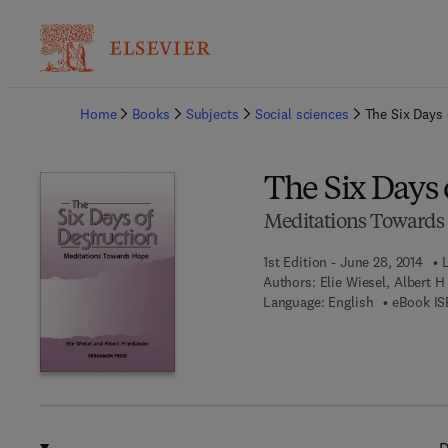
Ba
Home
Books
Subjects
Social sciences
The Six Days 
The Six Days 
Meditations Towards
1st Edition - June 28, 2014
Authors:
Elie Wiesel, Albert 
Language: English
eBook IS