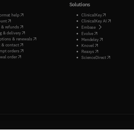
Solutions
(
opens in new tab/window
)
(
opens in new ta
ormat help
ClinicalKey
(
opens in new tab/window
)
(
opens in new
ount
ClinicalKey AI
(
opens in new tab/window
)
 & refunds
(
opens in new tab/w
Embase
(
opens in new tab/window
)
g & delivery
(
opens in new tab/wi
Evolve
(
opens in new tab/window
)
ptions & renewals
(
opens in new tab
Mendeley
(
opens in new tab/window
)
 & contact
(
opens in new tab/wi
Knovel
(
opens in new tab/window
)
mpt orders
(
opens in new tab/w
Reaxys
wal order
(
opens in new 
ScienceDirect