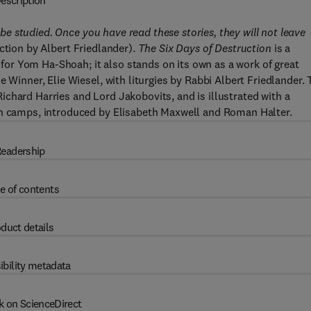
escription
o be studied. Once you have read these stories, they will not leave
tion by Albert Friedlander).
The Six Days of Destruction
is a
s for Yom Ha-Shoah; it also stands on its own as a work of great
 Winner, Elie Wiesel, with liturgies by Rabbi Albert Friedlander.
chard Harries and Lord Jakobovits, and is illustrated with a
on camps, introduced by Elisabeth Maxwell and Roman Halter.
eadership
e of contents
duct details
ibility metadata
k on ScienceDirect