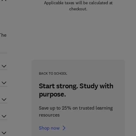
Applicable taxes will be calculated at
checkout.
 The
BACK TO SCHOOL
Start strong. Study with
purpose.
Save up to 25% on trusted learning
resources
Shop now