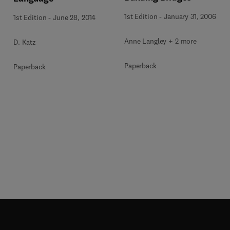
1st Edition
-
January 31, 2006
1st Edition
-
June 28, 2014
Anne Langley + 2 more
D. Katz
Paperback
Paperback