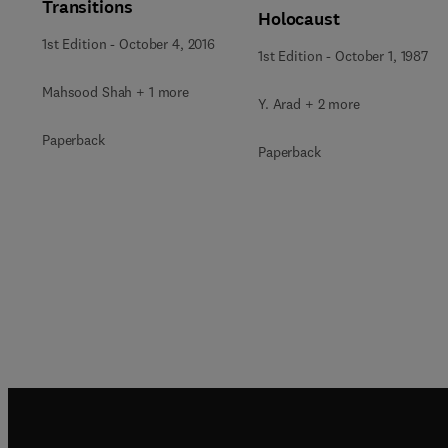
Transitions
Holocaust
1st Edition
-
October 4, 2016
1st Edition
-
October 1, 1987
Mahsood Shah + 1 more
Y. Arad + 2 more
Paperback
Paperback