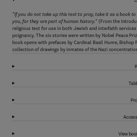
D
"If you do not take up this text to pray, take it as a book t
you, for they are part of human history."
(From the Introduc
religious text for use in both Jewish and interfaith service
poignancy. The six stories were written by Nobel Peace Prize
book opens with prefaces by Cardinal Basil Hume, Bishop Ri
collection of drawings by inmates of the Nazi concentrati
R
Tabl
Pro
Access
View boo