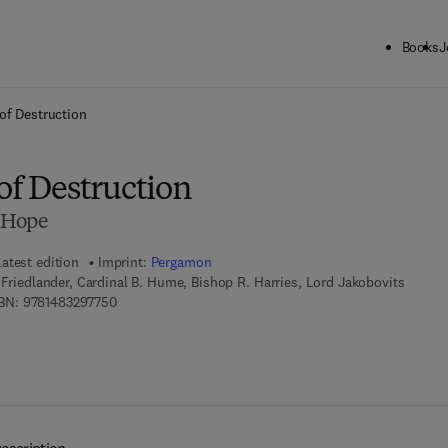
Books
J
ck to School: Save up to 25% on Science & Technology titles.
Offer detai
of Destruction
of Destruction
 Hope
Latest edition
Imprint:
Pergamon
H Friedlander, Cardinal B. Hume, Bishop R. Harries, Lord Jakobovits
9 7 8 - 1 - 4 8 3 2 - 9 7 7 5 - 0
BN:
9781483297750