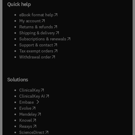
Quick help
(
opens in new tab/window
)
eBook format help
(
opens in new tab/window
)
My account
(
opens in new tab/window
)
Returns & refunds
(
opens in new tab/window
)
Shipping & delivery
(
opens in new tab/window
)
Subscriptions & renewals
(
opens in new tab/window
)
Support & contact
(
opens in new tab/window
)
Tax exempt orders
Withdrawal order
Solutions
(
opens in new tab/window
)
ClinicalKey
(
opens in new tab/window
)
ClinicalKey AI
(
opens in new tab/window
)
Embase
(
opens in new tab/window
)
Evolve
(
opens in new tab/window
)
Mendeley
(
opens in new tab/window
)
Knovel
(
opens in new tab/window
)
Reaxys
(
opens in new tab/window
)
ScienceDirect