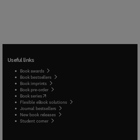
Useful links
Book awards
Book bestsellers
Book imprints
Book pre-order
(
opens in new tab/window
)
Book series
Flexible eBook solutions
Journal bestsellers
New book releases
(
opens in new tab/window
)
Student corner