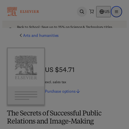
US
Open search
Open ma
Back to School: Save up to 25% on Science & Technology titles.
Offer details
Arts and humanities
US $54.71
US $54.71
excl. sales tax
Purchase
options
The Secrets of Successful Public
Relations and Image-Making