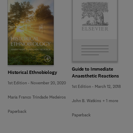
Guide to Immediate
Historical Ethnobiology
Anaesthetic Reactions
1st Edition
-
November 20, 2020
1st Edition
-
March 12, 2018
Maria Franco Trindade Medeiros
John B. Watkins + 1 more
Paperback
Paperback