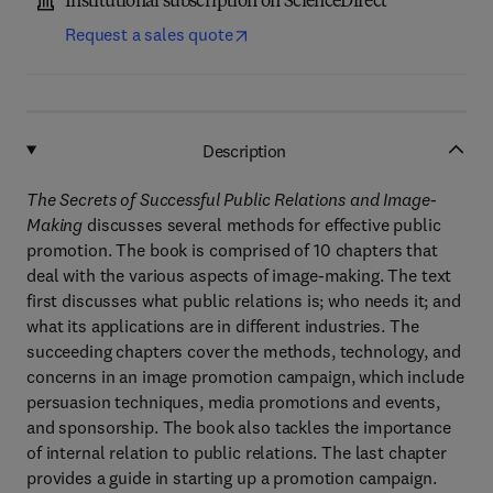
Institutional subscription on ScienceDirect
Request a sales quote
Description
The Secrets of Successful Public Relations and Image-
Making
discusses several methods for effective public
promotion. The book is comprised of 10 chapters that
deal with the various aspects of image-making. The text
first discusses what public relations is; who needs it; and
what its applications are in different industries. The
succeeding chapters cover the methods, technology, and
concerns in an image promotion campaign, which include
persuasion techniques, media promotions and events,
and sponsorship. The book also tackles the importance
of internal relation to public relations. The last chapter
provides a guide in starting up a promotion campaign.