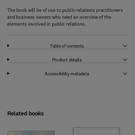
The book will be of use to public relations practitioners
and business owners who need an overview of the
elements involved in public relations.
Table of contents
Product details
Accessibility metadata
Related books