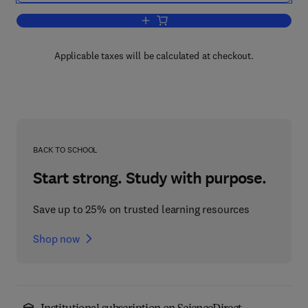
Add to cart, The Secrets of Successful
Applicable taxes will be calculated at checkout.
BACK TO SCHOOL
Start strong. Study with purpose.
Save up to 25% on trusted learning resources
Shop now