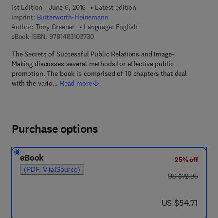
1st Edition - June 6, 2016
Latest edition
Imprint:
Butterworth-Heinemann
Author:
Tony Greener
Language: English
9 7 8 - 1 - 4 8 3 1 - 0 3 7 3 - 0
eBook ISBN:
9781483103730
The Secrets of Successful Public Relations and Image-
Making discusses several methods for effective public
promotion. The book is comprised of 10 chapters that deal
with the vario…
Read more
Purchase options
eBook
25% off
(PDF, VitalSource)
was US $72.95
US $72.95
now US $54.71
US $54.71