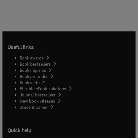
Useful links
Book awards
Book bestsellers
Book imprints
Book pre-order
(
opens in new tab/window
)
Book series
Flexible eBook solutions
Journal bestsellers
New book releases
(
opens in new tab/window
)
Student corner
Quick help