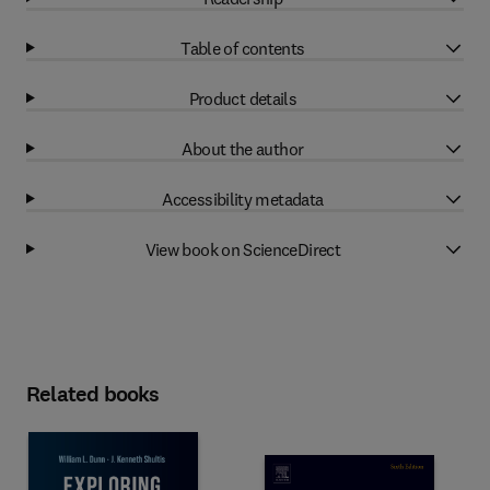
Table of contents
Product details
About the author
Accessibility metadata
View book on ScienceDirect
Related books