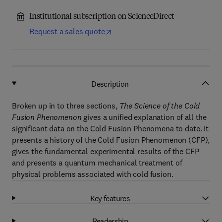
Institutional subscription on ScienceDirect
Request a sales quote
Description
Broken up in to three sections,
The Science of the Cold
Fusion Phenomenon
gives a unified explanation of all the
significant data on the Cold Fusion Phenomena to date. It
presents a history of the Cold Fusion Phenomenon (CFP),
gives the fundamental experimental results of the CFP
and presents a quantum mechanical treatment of
physical problems associated with cold fusion.
Key features
Readership