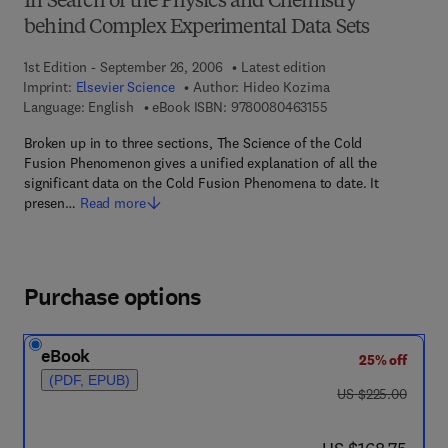
In Search of the Physics and Chemistry
behind Complex Experimental Data Sets
1st Edition - September 26, 2006
Latest edition
Imprint:
Elsevier Science
Author:
Hideo Kozima
9 7 8 - 0 - 0 8 - 0 4 
Language: English
eBook ISBN:
9780080463155
Broken up in to three sections, The Science of the Cold
Fusion Phenomenon gives a unified explanation of all the
significant data on the Cold Fusion Phenomena to date. It
presen…
Read more
Purchase options
eBook
25% off
(PDF, EPUB)
was US $225.00
US $225.00
now US $168.75