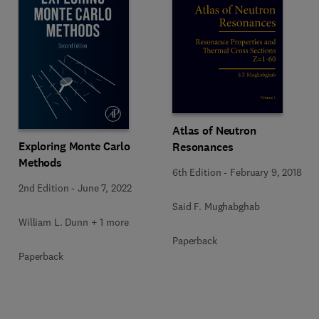
Atlas of Neutron
Exploring Monte Carlo
Resonances
Methods
6th Edition
-
February 9, 2018
2nd Edition
-
June 7, 2022
Said F. Mughabghab
William L. Dunn + 1 more
Paperback
Paperback