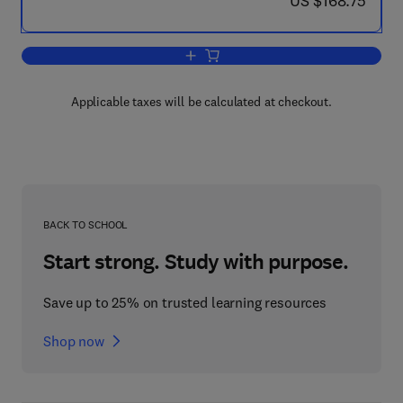
US $168.75
Add to cart, The Science of the Cold 
Applicable taxes will be calculated at checkout.
BACK TO SCHOOL
Start strong. Study with purpose.
Save up to 25% on trusted learning resources
Shop now