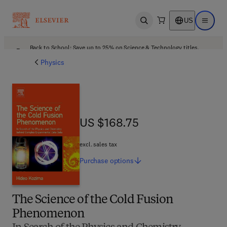
US
Open search
Open ma
Back to School: Save up to 25% on Science & Technology titles.
Offer details
Physics
US $168.75
US $168.75
excl. sales tax
Purchase
options
The Science of the Cold Fusion
Phenomenon