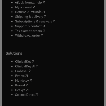
(
opens in new tab/window
)
eBook format help
(
opens in new tab/window
)
My account
(
opens in new tab/window
)
Returns & refunds
(
opens in new tab/window
)
Shipping & delivery
(
opens in new tab/window
)
Subscriptions & renewals
(
opens in new tab/window
)
Support & contact
(
opens in new tab/window
)
Tax exempt orders
Withdrawal order
Solutions
(
opens in new tab/window
)
ClinicalKey
(
opens in new tab/window
)
ClinicalKey AI
(
opens in new tab/window
)
Embase
(
opens in new tab/window
)
Evolve
(
opens in new tab/window
)
Mendeley
(
opens in new tab/window
)
Knovel
(
opens in new tab/window
)
Reaxys
(
opens in new tab/window
)
ScienceDirect