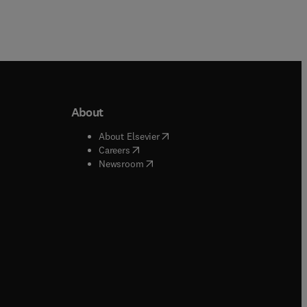
About
b/window
)
(
opens in new tab/window
)
About Elsevier
 tab/window
)
(
opens in new tab/window
)
Careers
(
opens in new tab/window
)
indow
)
Newsroom
ndow
)
/window
)
ndow
)
indow
)
tab/window
)