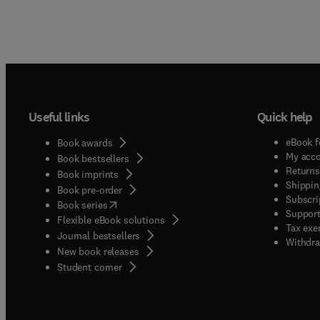
Useful links
Quick help
eBook f
Book awards
My acc
Book bestsellers
Returns
Book imprints
Shippin
Book pre-order
Subscri
(
opens in new tab/window
)
Book series
Support
Flexible eBook solutions
Tax exe
Journal bestsellers
Withdra
New book releases
(
opens in new tab/window
)
Student corner