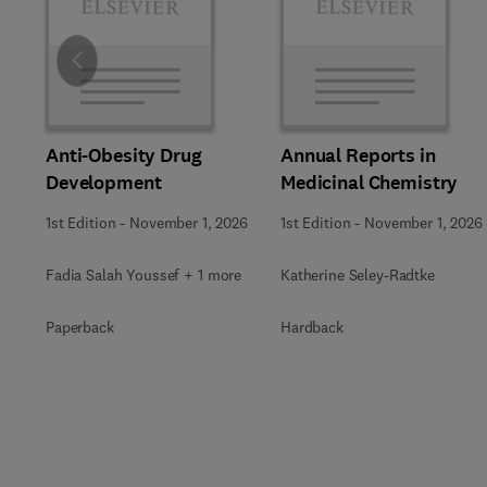
Slide
Anti-Obesity Drug
Annual Reports in
Development
Medicinal Chemistry
1st Edition
-
November 1, 2026
1st Edition
-
November 1, 2026
Fadia Salah Youssef + 1 more
Katherine Seley-Radtke
Paperback
Hardback