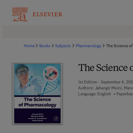
Home
Books
Subjects
Pharmacology
The Science o
The Science 
1st Edition - September 4, 20
Authors:
Jahangir Moini, Man
Language: English
Paperbac