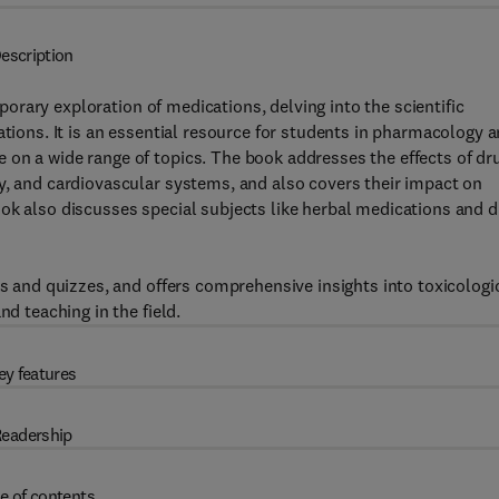
escription
orary exploration of medications, delving into the scientific
ations. It is an essential resource for students in pharmacology 
 on a wide range of topics. The book addresses the effects of dr
y, and cardiovascular systems, and also covers their impact on
ok also discusses special subjects like herbal medications and 
ks and quizzes, and offers comprehensive insights into toxicologi
nd teaching in the field.
ey features
eadership
e of contents