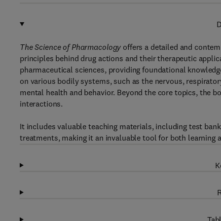
D
The Science of Pharmacology
offers a detailed and contemp
principles behind drug actions and their therapeutic applic
pharmaceutical sciences, providing foundational knowledge
on various bodily systems, such as the nervous, respirator
mental health and behavior. Beyond the core topics, the bo
interactions.
It includes valuable teaching materials, including test ban
treatments, making it an invaluable tool for both learning a
K
R
Tabl