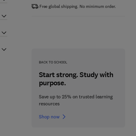
Free global shipping. No minimum order.
BACK TO SCHOOL
Start strong. Study with
purpose.
Save up to 25% on trusted learning
resources
Shop now