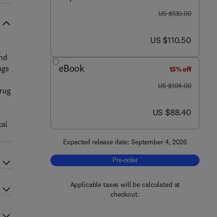
was US $130.00
US $130.00
now US $110.50
US $110.50
and
eBook
ugs
15% off
was US $104.00
US $104.00
drug
now US $88.40
US $88.40
cal
Expected release date: September 4, 2026
Pre-order, The Science of Pharmacol
Pre-order
Applicable taxes will be calculated at
checkout.