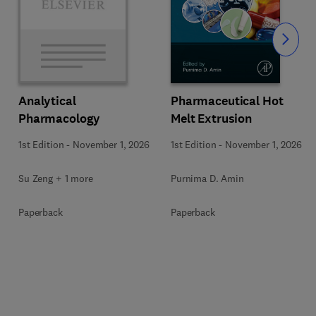
Slide
Pharmaceutical Hot
Analytical
Melt Extrusion
Pharmacology
1st Edition
-
November 1, 2026
1st Edition
-
November 1, 2026
Purnima D. Amin
Su Zeng + 1 more
Paperback
Paperback