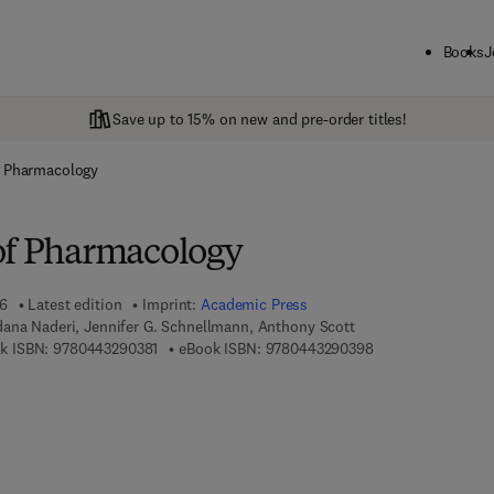
Books
J
Save up to 15% on new and pre-order titles!
f Pharmacology
of Pharmacology
26
Latest edition
Imprint:
Academic Press
dana Naderi, Jennifer G. Schnellmann, Anthony Scott
9 7 8 - 0 - 4 4 3 - 2 9 0 3 8 - 1
9 7 8 - 0 - 4 4 3 - 
k ISBN:
9780443290381
eBook ISBN:
9780443290398