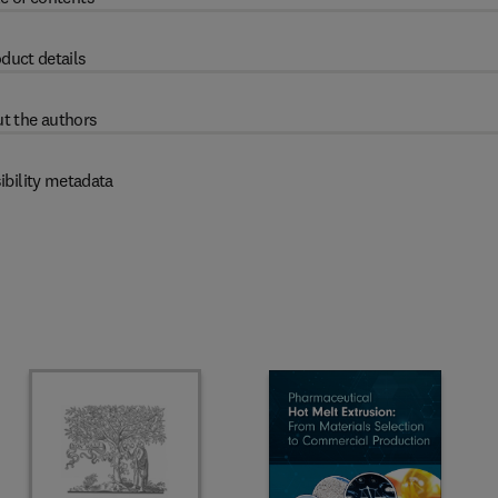
duct details
t the authors
ibility metadata