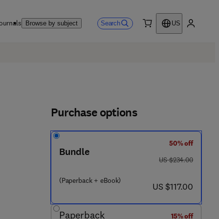
ournals
Search
Browse by subject
US
0 item
My accou
Purchase options
50% off
Bundle
2 9 0 3 9 - 8
was US $234.00
US $234.00
(Paperback + eBook)
now US $117.00
US $117.00
Paperback
15% off