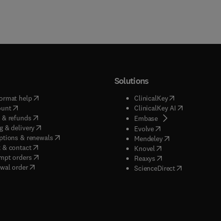
Solutions
(
opens in new tab/window
)
(
opens in new ta
ormat help
ClinicalKey
(
opens in new tab/window
)
(
opens in new
ount
ClinicalKey AI
(
opens in new tab/window
)
 & refunds
(
opens in new tab/w
Embase
(
opens in new tab/window
)
g & delivery
(
opens in new tab/wi
Evolve
(
opens in new tab/window
)
ptions & renewals
(
opens in new tab
Mendeley
(
opens in new tab/window
)
 & contact
(
opens in new tab/wi
Knovel
(
opens in new tab/window
)
mpt orders
(
opens in new tab/w
Reaxys
wal order
(
opens in new 
ScienceDirect