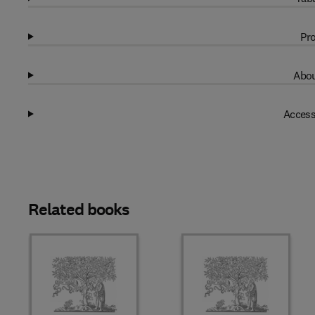
Pro
Abou
Access
Related books