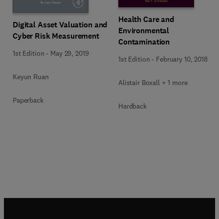
Health Care and
Digital Asset Valuation and
Environmental
Cyber Risk Measurement
Contamination
1st Edition
-
May 29, 2019
1st Edition
-
February 10, 2018
Keyun Ruan
Alistair Boxall + 1 more
Paperback
Hardback