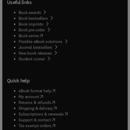
Useful links
Book awards
Book bestsellers
Book imprints
Book pre-order
(
opens in new tab/window
)
Book series
Flexible eBook solutions
Journal bestsellers
New book releases
(
opens in new tab/window
)
Student corner
Quick help
(
opens in new tab/window
)
eBook format help
(
opens in new tab/window
)
My account
(
opens in new tab/window
)
Returns & refunds
(
opens in new tab/window
)
Shipping & delivery
(
opens in new tab/window
)
Subscriptions & renewals
(
opens in new tab/window
)
Support & contact
(
opens in new tab/window
)
Tax exempt orders