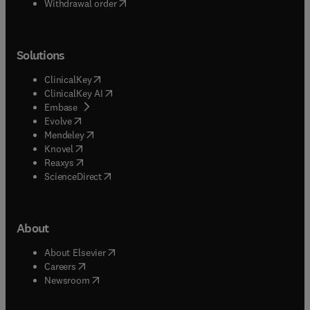
Withdrawal order
Solutions
(
opens in new tab/window
)
ClinicalKey
(
opens in new tab/window
)
ClinicalKey AI
(
opens in new tab/window
)
Embase
(
opens in new tab/window
)
Evolve
(
opens in new tab/window
)
Mendeley
(
opens in new tab/window
)
Knovel
(
opens in new tab/window
)
Reaxys
(
opens in new tab/window
)
ScienceDirect
About
(
opens in new tab/window
)
About Elsevier
(
opens in new tab/window
)
Careers
(
opens in new tab/window
)
Newsroom