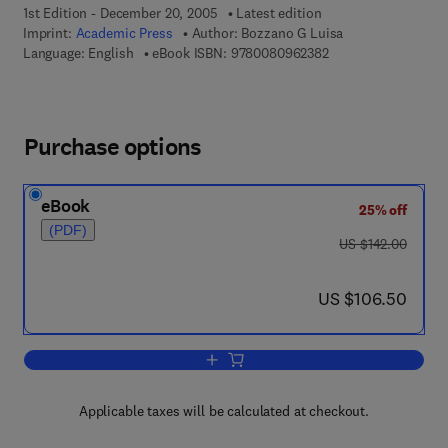
1st Edition - December 20, 2005
Latest edition
Imprint:
Academic Press
Author:
Bozzano G Luisa
9 7 8 - 0 - 0 8 - 0 9 
Language: English
eBook ISBN:
9780080962382
Purchase options
eBook
25% off
(PDF)
was US $142.00
US $142.00
now US $106.50
US $106.50
Add to cart, The Science of Hysteresis
Applicable taxes will be calculated at checkout.