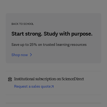
BACK TO SCHOOL
Start strong. Study with purpose.
Save up to 25% on trusted learning resources
Shop now
Institutional subscription on ScienceDirect
Request a sales quote