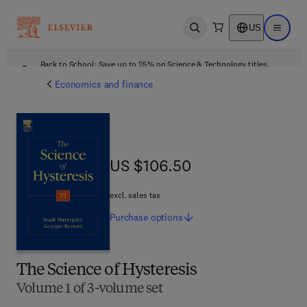
US
Open search
Open ma
Back to School: Save up to 25% on Science & Technology titles.
Offer details
Economics and finance
US $106.50
US $106.50
excl. sales tax
Purchase
options
The Science of Hysteresis
Volume 1 of 3-volume set