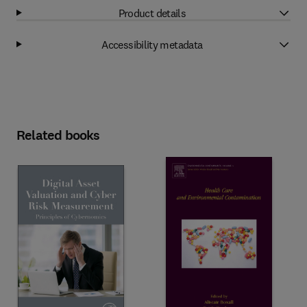
Product details
Accessibility metadata
Related books