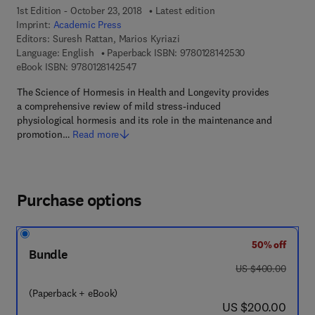
1st Edition - October 23, 2018
Latest edition
Imprint:
Academic Press
Editors:
Suresh Rattan, Marios Kyriazi
9 7 8 - 0 - 1 2 - 8
Language: English
Paperback ISBN:
9780128142530
9 7 8 - 0 - 1 2 - 8 1 4 2 5 4 - 7
eBook ISBN:
9780128142547
The Science of Hormesis in Health and Longevity provides
a comprehensive review of mild stress-induced
physiological hormesis and its role in the maintenance and
promotion…
Read more
Purchase options
50% off
Bundle
was US $400.00
US $400.00
(Paperback + eBook)
now US $200.00
US $200.00