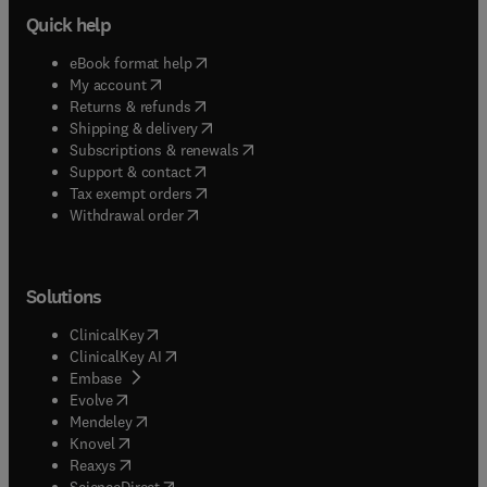
Quick help
(
opens in new tab/window
)
eBook format help
(
opens in new tab/window
)
My account
(
opens in new tab/window
)
Returns & refunds
(
opens in new tab/window
)
Shipping & delivery
(
opens in new tab/window
)
Subscriptions & renewals
(
opens in new tab/window
)
Support & contact
(
opens in new tab/window
)
Tax exempt orders
Withdrawal order
Solutions
(
opens in new tab/window
)
ClinicalKey
(
opens in new tab/window
)
ClinicalKey AI
(
opens in new tab/window
)
Embase
(
opens in new tab/window
)
Evolve
(
opens in new tab/window
)
Mendeley
(
opens in new tab/window
)
Knovel
(
opens in new tab/window
)
Reaxys
(
opens in new tab/window
)
ScienceDirect