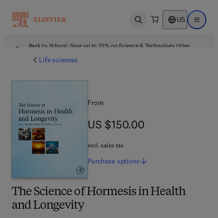
US
Open search
Open ma
Back to School: Save up to 25% on Science & Technology titles.
Offer details
Life sciences
From
US $150.00
US $150.00
excl. sales tax
Purchase
options
The Science of Hormesis in Health
and Longevity