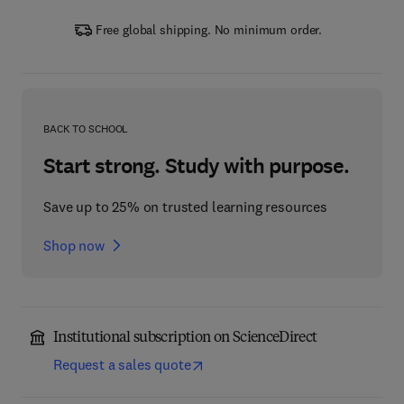
Free global shipping. No minimum order.
BACK TO SCHOOL
Start strong. Study with purpose.
Save up to 25% on trusted learning resources
Shop now
Institutional subscription on ScienceDirect
Request a sales quote