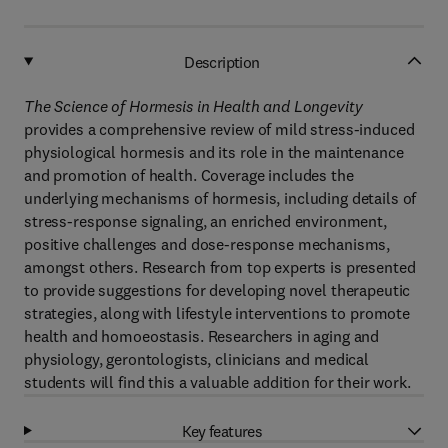
Description
The Science of Hormesis in Health and Longevity
provides a comprehensive review of mild stress-induced
physiological hormesis and its role in the maintenance
and promotion of health. Coverage includes the
underlying mechanisms of hormesis, including details of
stress-response signaling, an enriched environment,
positive challenges and dose-response mechanisms,
amongst others. Research from top experts is presented
to provide suggestions for developing novel therapeutic
strategies, along with lifestyle interventions to promote
health and homoeostasis. Researchers in aging and
physiology, gerontologists, clinicians and medical
students will find this a valuable addition for their work.
Key features