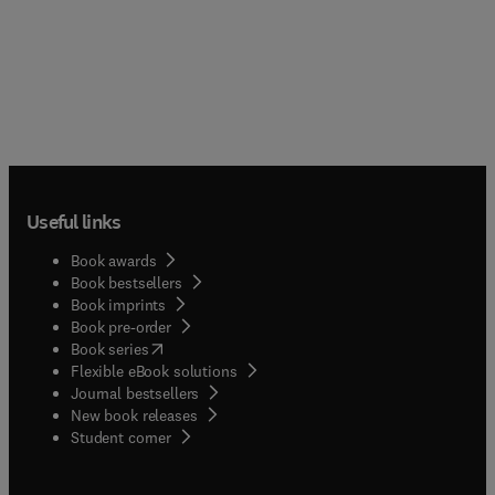
Useful links
Book awards
Book bestsellers
Book imprints
Book pre-order
(
opens in new tab/window
)
Book series
Flexible eBook solutions
Journal bestsellers
New book releases
(
opens in new tab/window
)
Student corner