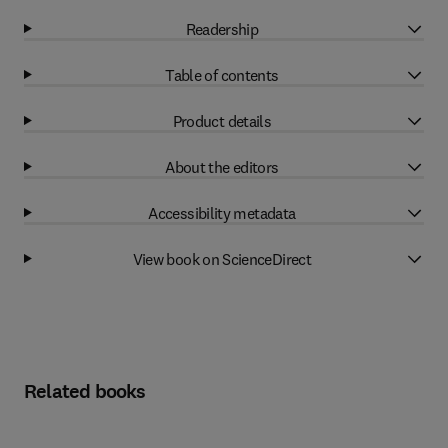
Readership
Table of contents
Product details
About the editors
Accessibility metadata
View book on ScienceDirect
Related books