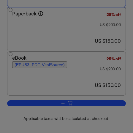
Paperback
25% off
was US $200.00
US $200.00
now US $150.00
US $150.00
eBook
25% off
(EPUB3, PDF, VitalSource)
was US $200.00
US $200.00
now US $150.00
US $150.00
Add to cart, The Science of Hormesis i
Applicable taxes will be calculated at checkout.