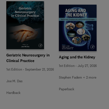
Geriatric Neurosurgery in
Aging and the Kidney
Clinical Practice
1st Edition
-
July 27, 2026
1st Edition
-
September 21, 2026
Stephen Fadem + 2 more
Joe M. Das
Paperback
Hardback