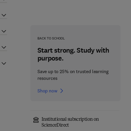
BACK TO SCHOOL
Start strong. Study with
purpose.
Save up to 25% on trusted learning
resources
Shop now
Institutional subscription on
ScienceDirect