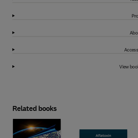
Pro
Abo
Access
View boo
Related books