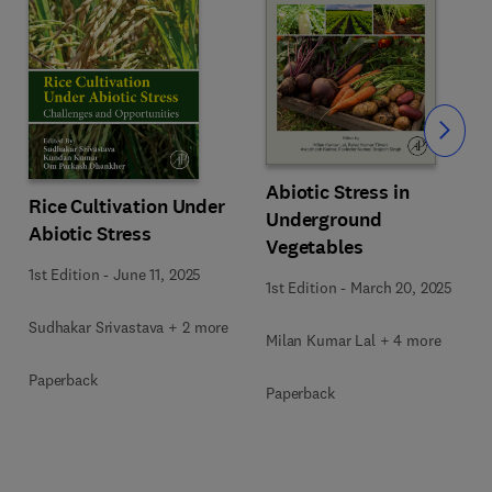
Slide
Abiotic Stress in
Rice Cultivation Under
Underground
Abiotic Stress
Vegetables
1st Edition
-
June 11, 2025
1st Edition
-
March 20, 2025
Sudhakar Srivastava + 2 more
Milan Kumar Lal + 4 more
Paperback
Paperback