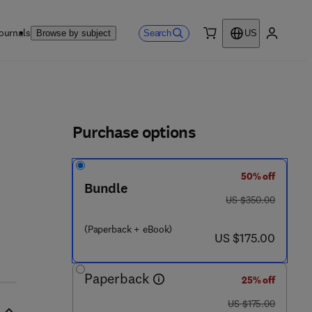
ournals
Search
Browse by subject
US
0 item
My accou
ls
Purchase options
50% off
 - 8
Bundle
was US $350.00
US $350.00
(Paperback + eBook)
now US $175.00
US $175.00
Paperback
25% off
was US $175.00
US $175.00