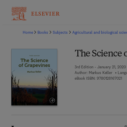
Ba
Home
Books
Subjects
Agricultural and biological sci
The Science 
3rd Edition - January 21, 2020
Author:
Markus Keller
Langu
9 7
eBook ISBN:
9780128167021