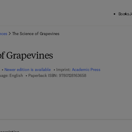
Books
J
ck to School: Save up to 25% on Science & Technology titles.
Offer detai
ences
The Science of Grapevines
of Grapevines
Newer edition is available
Imprint:
Academic Press
9 7 8 - 0 - 1 2 - 8 1 6 3 6 5
age: English
Paperback ISBN:
9780128163658
 8 - 0 - 1 2 - 8 1 6 7 0 2 - 1