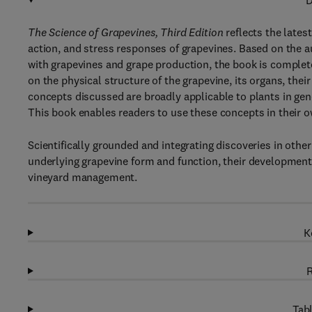
D
The Science of Grapevines, Third Edition
reflects the lates
action, and stress responses of grapevines. Based on the a
with grapevines and grape production, the book is complet
on the physical structure of the grapevine, its organs, the
concepts discussed are broadly applicable to plants in gene
This book enables readers to use these concepts in their ow
Scientifically grounded and integrating discoveries in othe
underlying grapevine form and function, their developmenta
vineyard management.
K
R
Tabl