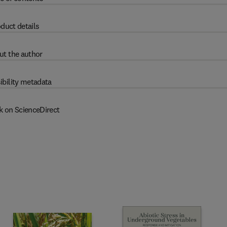
duct details
ut the author
ibility metadata
k on ScienceDirect