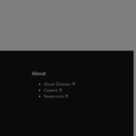
About
b/window
)
(
opens in new tab/window
)
About Elsevier
 tab/window
)
(
opens in new tab/window
)
Careers
(
opens in new tab/window
)
indow
)
Newsroom
ndow
)
/window
)
ndow
)
indow
)
tab/window
)