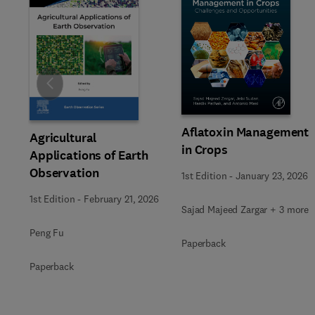
Slide
Aflatoxin Management
Agricultural
in Crops
Applications of Earth
Observation
1st Edition
-
January 23, 2026
1st Edition
-
February 21, 2026
Sajad Majeed Zargar + 3 more
Peng Fu
Paperback
Paperback