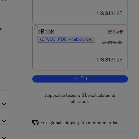
now US $131.25
US $131.25
e
e
on
eBook
25% off
(EPUB3, PDF, VitalSource)
was US $175.00
US $175.00
now US $131.25
US $131.25
l
Add to cart, The Science of Grap
Applicable taxes will be calculated at
checkout.
Free global shipping. No minimum order.