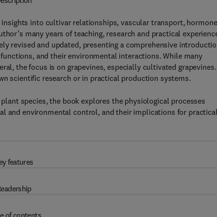
escription
t insights into cultivar relationships, vascular transport, hormon
uthor’s many years of teaching, research and practical experienc
ely revised and updated, presenting a comprehensive introducti
ir functions, and their environmental interactions. While many
ral, the focus is on grapevines, especially cultivated grapevines.
n scientific research or in practical production systems.
r plant species, the book explores the physiological processes
l and environmental control, and their implications for practica
ey features
eadership
e of contents