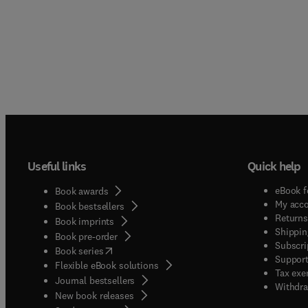
Useful links
Quick help
eBook f
Book awards
My acc
Book bestsellers
Returns
Book imprints
Shippin
Book pre-order
Subscri
(
opens in new tab/window
)
Book series
Support
Flexible eBook solutions
Tax exe
Journal bestsellers
Withdra
New book releases