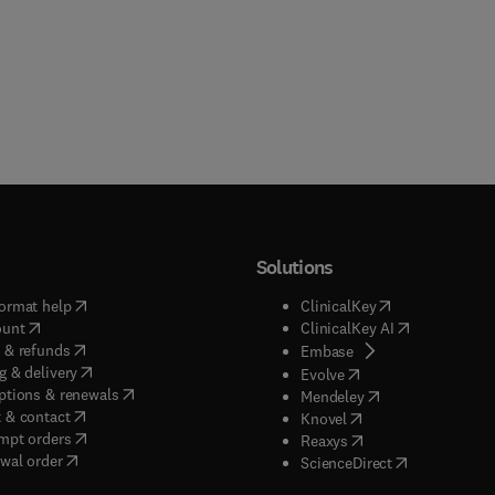
Solutions
(
opens in new tab/window
)
(
opens in new ta
ormat help
ClinicalKey
(
opens in new tab/window
)
(
opens in new
ount
ClinicalKey AI
(
opens in new tab/window
)
 & refunds
(
opens in new tab/w
Embase
(
opens in new tab/window
)
g & delivery
(
opens in new tab/wi
Evolve
(
opens in new tab/window
)
ptions & renewals
(
opens in new tab
Mendeley
(
opens in new tab/window
)
 & contact
(
opens in new tab/wi
Knovel
(
opens in new tab/window
)
mpt orders
(
opens in new tab/w
Reaxys
wal order
(
opens in new 
ScienceDirect