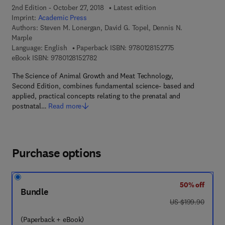
2nd Edition - October 27, 2018
Latest edition
Imprint:
Academic Press
Authors:
Steven M. Lonergan, David G. Topel, Dennis N.
Marple
9 7 8 - 0 - 1 2 - 8
Language: English
Paperback ISBN:
9780128152775
9 7 8 - 0 - 1 2 - 8 1 5 2 7 8 - 2
eBook ISBN:
9780128152782
The Science of Animal Growth and Meat Technology,
Second Edition, combines fundamental science- based and
applied, practical concepts relating to the prenatal and
postnatal…
Read more
Purchase options
50% off
Bundle
was US $199.90
US $199.90
(Paperback + eBook)