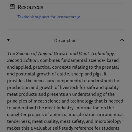
Resources
(
opens in new tab/window
)
Textbook support for instructors
Description
The Science of Animal Growth and Meat Technology,
Second Edition,
combines fundamental science- based
and applied, practical concepts relating to the prenatal
and postnatal growth of cattle, sheep and pigs. It
provides the necessary components to understand the
production and growth of livestock for safe and quality
meat products and presents an understanding of the
principles of meat science and technology that is needed
to understand the meat industry. Information on the
slaughter process of animals, muscle structure and meat
tenderness, meat quality, meat safety, and microbiology
makes this a valuable self-study reference for students