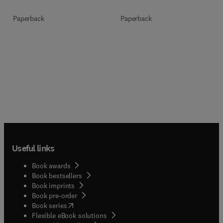
Paperback
Paperback
Useful links
Book awards
Book bestsellers
Book imprints
Book pre-order
(
opens in new tab/window
)
Book series
Flexible eBook solutions