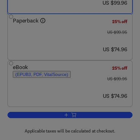
now US $99.96
US $99.96
Paperback
25% off
was US $99.95
US $99.95
now US $74.96
US $74.96
eBook
25% off
(EPUB3, PDF, VitalSource)
was US $99.95
US $99.95
now US $74.96
US $74.96
Add to cart, The Science of Animal Gr
Applicable taxes will be calculated at checkout.