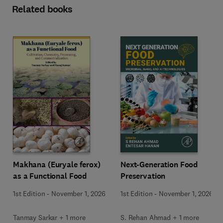
Related books
Makhana (Euryale ferox)
Next-Generation Food
as a Functional Food
Preservation
1st Edition
-
November 1, 2026
1st Edition
-
November 1, 2026
Tanmay Sarkar + 1 more
S. Rehan Ahmad + 1 more