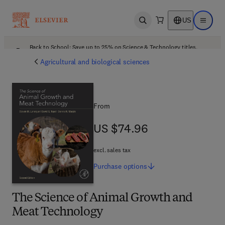
US
Open search
Open ma
Back to School: Save up to 25% on Science & Technology titles.
Offer details
Agricultural and biological sciences
From
US $74.96
US $74.96
excl. sales tax
Purchase
options
The Science of Animal Growth and
Meat Technology