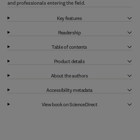
and professionals entering the field.
Key features
Readership
Table of contents
Product details
About the authors
Accessibility metadata
View book on ScienceDirect