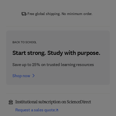
Free global shipping. No minimum order.
BACK TO SCHOOL
Start strong. Study with purpose.
Save up to 25% on trusted learning resources
Shop now
Institutional subscription on ScienceDirect
Request a sales quote