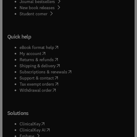
Journal bestsellers
New book releases
(
opens in new tab/window
)
Student corner
Quick help
(
opens in new tab/window
)
eBook format help
(
opens in new tab/window
)
My account
(
opens in new tab/window
)
Returns & refunds
(
opens in new tab/window
)
Shipping & delivery
(
opens in new tab/window
)
Subscriptions & renewals
(
opens in new tab/window
)
Support & contact
(
opens in new tab/window
)
Tax exempt orders
Withdrawal order
Solutions
(
opens in new tab/window
)
ClinicalKey
(
opens in new tab/window
)
ClinicalKey AI
(
opens in new tab/window
)
Embase