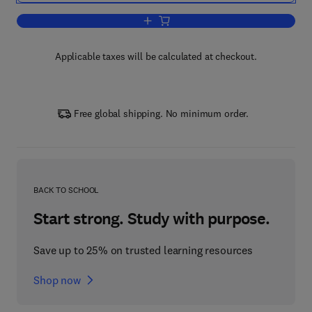
Add to cart, The Science and Technolo
Applicable taxes will be calculated at checkout.
Free global shipping. No minimum order.
BACK TO SCHOOL
Start strong. Study with purpose.
Save up to 25% on trusted learning resources
Shop now