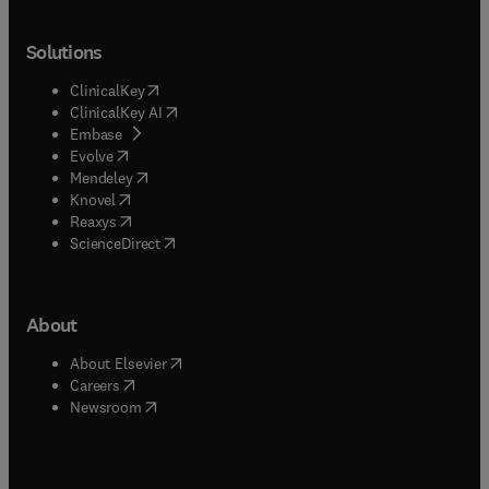
Solutions
(
opens in new tab/window
)
ClinicalKey
(
opens in new tab/window
)
ClinicalKey AI
(
opens in new tab/window
)
Embase
(
opens in new tab/window
)
Evolve
(
opens in new tab/window
)
Mendeley
(
opens in new tab/window
)
Knovel
(
opens in new tab/window
)
Reaxys
(
opens in new tab/window
)
ScienceDirect
About
(
opens in new tab/window
)
About Elsevier
(
opens in new tab/window
)
Careers
(
opens in new tab/window
)
Newsroom