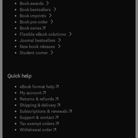
Book awards
Book bestsellers
Book imprints
Book pre-order
(
opens in new tab/window
)
Book series
Flexible eBook solutions
Journal bestsellers
New book releases
(
opens in new tab/window
)
Student corner
Quick help
(
opens in new tab/window
)
eBook format help
(
opens in new tab/window
)
My account
(
opens in new tab/window
)
Returns & refunds
(
opens in new tab/window
)
Shipping & delivery
(
opens in new tab/window
)
Subscriptions & renewals
(
opens in new tab/window
)
Support & contact
(
opens in new tab/window
)
Tax exempt orders
Withdrawal order