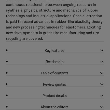
continuous relationship between ongoing research in
synthesis, physics, structure and mechanics of rubber
technology and industrial applications. Special attention
is paid to recent advances in rubber-like elasticity theory
and new processing techniques for elastomers. Exciting
new developments in green tire manufacturing and tire
recycling are covered.
Key features
Readership
Table of contents
Review quotes
Product details
About the editors