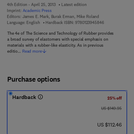
4th Edition - April 25, 2013
Latest edition
Imprint:
Academic Press
Editors:
James E. Mark, Burak Erman, Mike Roland
9 7 8 - 0 - 1 2 - 
Language: English
Hardback ISBN:
9780123945846
The 4e of The Science and Technology of Rubber provides
a broad survey of elastomers with special emphasis on
materials with a rubber-like elasticity. As in previous
editio…
Read more
Purchase options
Hardback
25% off
was US $149.95
US $149.95
now US $112.46
US $112.46