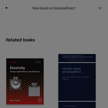
View book on ScienceDirect
Related books