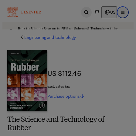
US
Open search
Open ma
Back to School: Save up to 25% on Science & Technology titles.
Offer details
Engineering and technology
US $112.46
US $112.46
excl. sales tax
Purchase
options
The Science and Technology of
Rubber