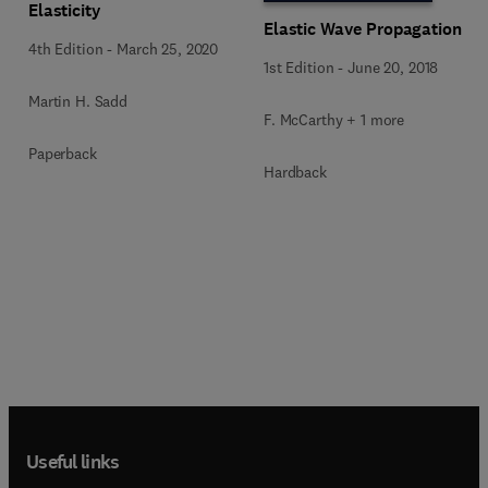
Elasticity
Elastic Wave Propagation
4th Edition
-
March 25, 2020
1st Edition
-
June 20, 2018
Martin H. Sadd
F. McCarthy + 1 more
Paperback
Hardback
Useful links