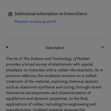
Institutional subscription on ScienceDirect
Request a sales quote
Description
The 4e of
The Science and Technology of Rubber
provides a broad survey of elastomers with special
emphasis on materials with a rubber-like elasticity. As in
previous editions, the emphasis remains on a unified
treatment of the material, exploring chemical aspects
such as elastomer synthesis and curing, through recent
theoretical developments and characterization of
equilibrium and dynamic properties, to the final
applications of rubber, including tire engineering and
manufacturing. Updated material stresses the