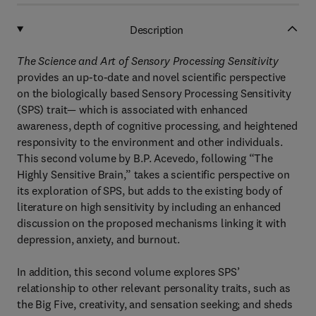
Description
The Science and Art of Sensory Processing Sensitivity
provides an up-to-date and novel scientific perspective
on the biologically based Sensory Processing Sensitivity
(SPS) trait— which is associated with enhanced
awareness, depth of cognitive processing, and heightened
responsivity to the environment and other individuals.
This second volume by B.P. Acevedo, following “The
Highly Sensitive Brain,” takes a scientific perspective on
its exploration of SPS, but adds to the existing body of
literature on high sensitivity by including an enhanced
discussion on the proposed mechanisms linking it with
depression, anxiety, and burnout.
In addition, this second volume explores SPS’
relationship to other relevant personality traits, such as
the Big Five, creativity, and sensation seeking; and sheds