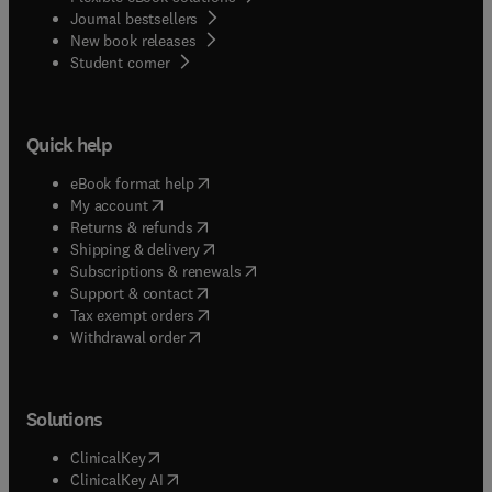
Journal bestsellers
New book releases
(
opens in new tab/window
)
Student corner
Quick help
(
opens in new tab/window
)
eBook format help
(
opens in new tab/window
)
My account
(
opens in new tab/window
)
Returns & refunds
(
opens in new tab/window
)
Shipping & delivery
(
opens in new tab/window
)
Subscriptions & renewals
(
opens in new tab/window
)
Support & contact
(
opens in new tab/window
)
Tax exempt orders
Withdrawal order
Solutions
(
opens in new tab/window
)
ClinicalKey
(
opens in new tab/window
)
ClinicalKey AI