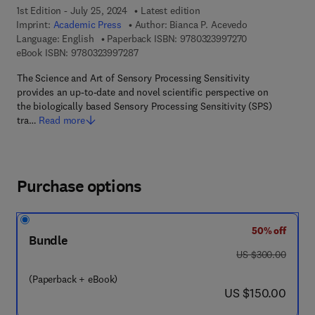
1st Edition - July 25, 2024
Latest edition
Imprint:
Academic Press
Author:
Bianca P. Acevedo
9 7 8 - 0 - 3 2 3 
Language: English
Paperback ISBN:
9780323997270
9 7 8 - 0 - 3 2 3 - 9 9 7 2 8 - 7
eBook ISBN:
9780323997287
The Science and Art of Sensory Processing Sensitivity
provides an up-to-date and novel scientific perspective on
the biologically based Sensory Processing Sensitivity (SPS)
tra…
Read more
Purchase options
50% off
Bundle
was US $300.00
US $300.00
(Paperback + eBook)
now US $150.00
US $150.00