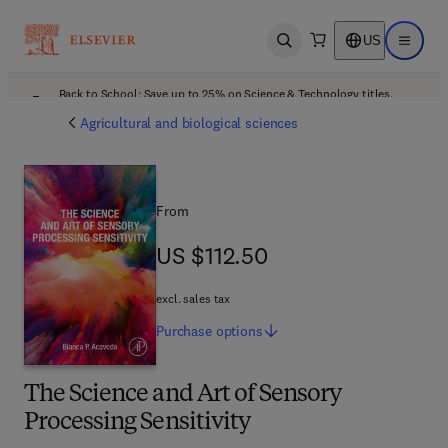
US
Open search
Open ma
Back to School: Save up to 25% on Science & Technology titles.
Offer details
Agricultural and biological sciences
From
US $112.50
US $112.50
excl. sales tax
Purchase
options
The Science and Art of Sensory
Processing Sensitivity