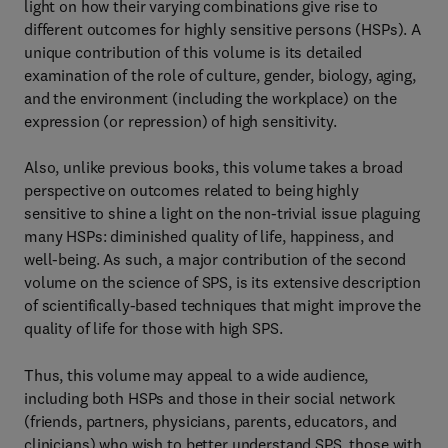
light on how their varying combinations give rise to
different outcomes for highly sensitive persons (HSPs). A
unique contribution of this volume is its detailed
examination of the role of culture, gender, biology, aging,
and the environment (including the workplace) on the
expression (or repression) of high sensitivity.
Also, unlike previous books, this volume takes a broad
perspective on outcomes related to being highly
sensitive to shine a light on the non-trivial issue plaguing
many HSPs: diminished quality of life, happiness, and
well-being. As such, a major contribution of the second
volume on the science of SPS, is its extensive description
of scientifically-based techniques that might improve the
quality of life for those with high SPS.
Thus, this volume may appeal to a wide audience,
including both HSPs and those in their social network
(friends, partners, physicians, parents, educators, and
clinicians) who wish to better understand SPS, those with