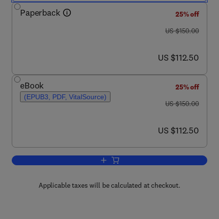
Paperback
25% off
was US $150.00
US $150.00
now US $112.50
US $112.50
eBook
25% off
(EPUB3, PDF, VitalSource)
was US $150.00
US $150.00
now US $112.50
US $112.50
Add to cart, The Science and Art of Se
Applicable taxes will be calculated at checkout.