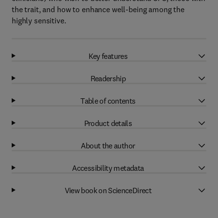
the trait, and how to enhance well-being among the
highly sensitive.
Key features
Readership
Table of contents
Product details
About the author
Accessibility metadata
View book on ScienceDirect