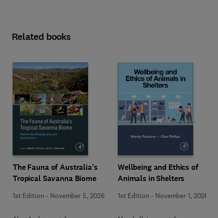
Related books
Wellbeing and Ethics of
The Fauna of Australia’s
Animals in Shelters
Tropical Savanna Biome
1st Edition
-
November 1, 2026
1st Edition
-
November 5, 2026