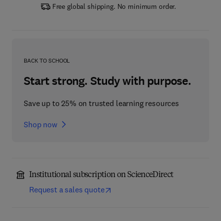
Free global shipping. No minimum order.
BACK TO SCHOOL
Start strong. Study with purpose.
Save up to 25% on trusted learning resources
Shop now
Institutional subscription on ScienceDirect
Request a sales quote