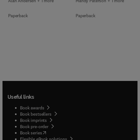
Mandy Paterson + 1 more
Alan Andersen + 1 more
Paperback
Paperback
Useful links
Book awards
Book bestsellers
Book imprints
Book pre-order
(
opens in new tab/window
)
Book series
Flexible eBook solutions