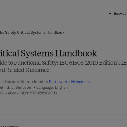
Books
J
ck to School: Save up to 25% on Science & Technology titles.
Offer detai
he Safety Critical Systems Handbook
ritical Systems Handbook
de to Functional Safety: IEC 61508 (2010 Edition), I
and Related Guidance
Latest edition
Imprint:
Butterworth-Heinemann
neth G. L. Simpson
Language: English
9 7 8 - 0 - 1 2 - 8 2 0 7 0 0 - 0
9 7 8 - 0 - 1 2 - 8 2 0 2 5 9 - 3
00
eBook ISBN:
9780128202593