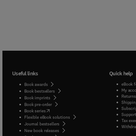
Useful links
Quick help
eBook f
Book awards
My acc
Book bestsellers
Returns
Book imprints
Shippin
Book pre-order
Subscri
(
opens in new tab/window
)
Book series
Support
Flexible eBook solutions
Tax exe
Journal bestsellers
Withdra
New book releases