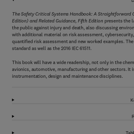
D
The Safety Critical Systems Handbook: A Straightforward Gu
Edition) and Related Guidance, Fifth Edition
presents the l
the public against injury and death, also discussing envir
with additional material on risk assessment, cybersecur
quantified risk assessment and new worked examples. The 
standard as well as the 2016 IEC 61511.
This book will have a wide readership, not only in the chem
avionics, automotive, manufacturing and other sectors. It i
instrumentation, design and maintenance disciplines.
K
R
Tabl