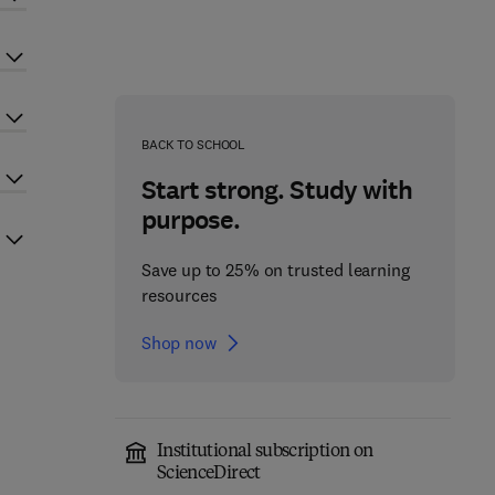
BACK TO SCHOOL
Start strong. Study with
purpose.
Save up to 25% on trusted learning
resources
Shop now
Institutional subscription on
ScienceDirect