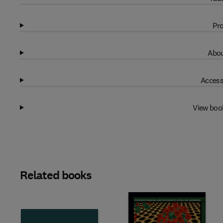
Pro
Abou
Access
View boo
Related books