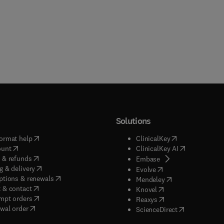
Solutions
(
opens in new tab/window
)
(
opens in new ta
ormat help
ClinicalKey
(
opens in new tab/window
)
(
opens in new
ount
ClinicalKey AI
(
opens in new tab/window
)
 & refunds
(
opens in new tab/w
Embase
(
opens in new tab/window
)
g & delivery
(
opens in new tab/wi
Evolve
(
opens in new tab/window
)
ptions & renewals
(
opens in new tab
Mendeley
(
opens in new tab/window
)
 & contact
(
opens in new tab/wi
Knovel
(
opens in new tab/window
)
mpt orders
(
opens in new tab/w
Reaxys
wal order
(
opens in new 
ScienceDirect