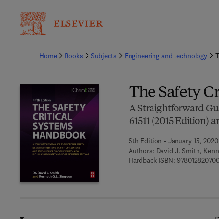
Ba
Home
Books
Subjects
Engineering and technology
T
The Safety C
A Straightforward Gui
61511 (2015 Edition) 
5th Edition - January 15, 2020
Authors:
David J. Smith, Ken
Hardback ISBN:
97801282070