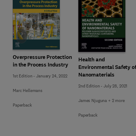
Slide
Overpressure Protection
Health and
in the Process Industry
Environmental Safety o
Nanomaterials
1st Edition
-
January 24, 2022
2nd Edition
-
July 28, 2021
Marc Hellemans
James Njuguna + 2 more
Paperback
Paperback