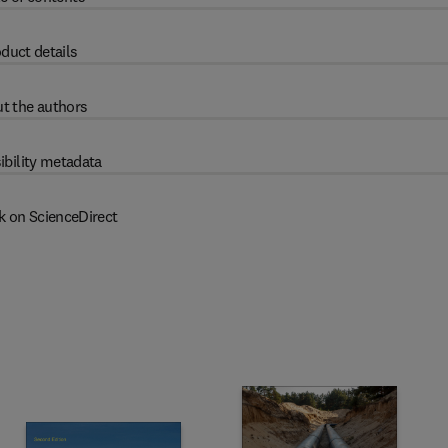
duct details
t the authors
ibility metadata
k on ScienceDirect