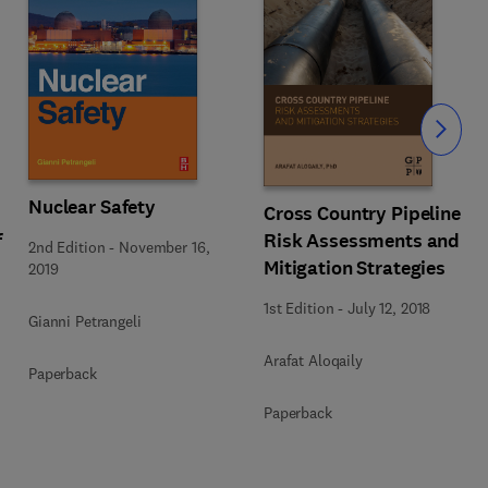
Slide
Nuclear Safety
Cross Country Pipeline
f
Risk Assessments and
2nd Edition
-
November 16,
Mitigation Strategies
2019
1st Edition
-
July 12, 2018
Gianni Petrangeli
Arafat Aloqaily
Paperback
Paperback