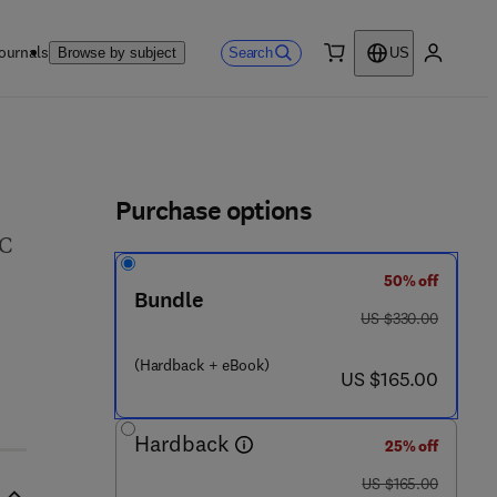
ournals
Search
Browse by subject
US
0 item
My accou
ls
Purchase options
EC
50% off
Bundle
was US $330.00
US $330.00
(Hardback + eBook)
now US $165.00
US $165.00
Hardback
25% off
was US $165.00
US $165.00