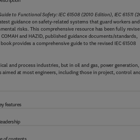
escription
ide to Functional Safety: IEC 61508 (2010 Edition), IEC 61511 (
atest guidance on safety-related systems that guard workers and
onmental risks. This comprehensive resource has been fully revise
ity, COMAH and HAZID, published guidance documents/standards,
book provides a comprehensive guide to the revised IEC 61508
ical and process industries, but in oil and gas, power generation,
s aimed at most engineers, including those in project, control an
ey features
eadership
e of contents