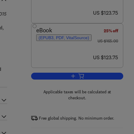
now US $123.75
US $123.75
2015
d,
eBook
25% off
(EPUB3, PDF, VitalSource)
was US $165.00
US $165.00
now US $123.75
US $123.75
d
Add to cart, The Safety Critical
Applicable taxes will be calculated at
checkout.
Free global shipping. No minimum order.