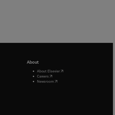
About
b/window
)
(
opens in new tab/window
)
About Elsevier
 tab/window
)
(
opens in new tab/window
)
Careers
(
opens in new tab/window
)
indow
)
Newsroom
ndow
)
/window
)
ndow
)
indow
)
tab/window
)