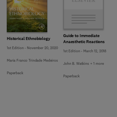
Guide to Immediate
Historical Ethnobiology
Anaesthetic Reactions
1st Edition
-
November 20, 2020
1st Edition
-
March 12, 2018
Maria Franco Trindade Medeiros
John B. Watkins + 1 more
Paperback
Paperback