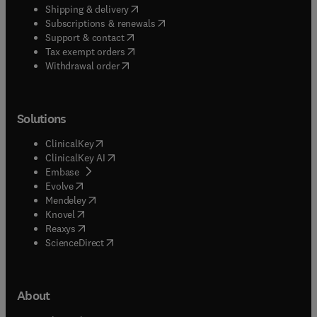
(
opens in new tab/window
)
Shipping & delivery
(
opens in new tab/window
)
Subscriptions & renewals
(
opens in new tab/window
)
Support & contact
(
opens in new tab/window
)
Tax exempt orders
Withdrawal order
Solutions
(
opens in new tab/window
)
ClinicalKey
(
opens in new tab/window
)
ClinicalKey AI
(
opens in new tab/window
)
Embase
(
opens in new tab/window
)
Evolve
(
opens in new tab/window
)
Mendeley
(
opens in new tab/window
)
Knovel
(
opens in new tab/window
)
Reaxys
(
opens in new tab/window
)
ScienceDirect
About