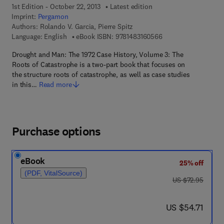
1st Edition - October 22, 2013
Latest edition
Imprint:
Pergamon
Authors:
Rolando V. Garcia, Pierre Spitz
9 7 8 - 1 - 4 8 3 1 - 6
Language: English
eBook ISBN:
9781483160566
Drought and Man: The 1972 Case History, Volume 3: The
Roots of Catastrophe is a two-part book that focuses on
the structure roots of catastrophe, as well as case studies
in this…
Read more
Purchase options
eBook
25% off
(PDF, VitalSource)
was US $72.95
US $72.95
now US $54.71
US $54.71