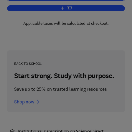
Add to cart, The Roots of Catastrophe
Applicable taxes will be calculated at checkout.
BACK TO SCHOOL
Start strong. Study with purpose.
Save up to 25% on trusted learning resources
Shop now