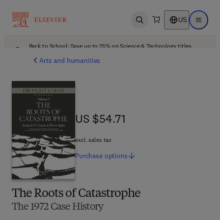
US
Open search
Open ma
Back to School: Save up to 25% on Science & Technology titles.
Offer details
Arts and humanities
US $54.71
US $54.71
excl. sales tax
Purchase
options
The Roots of Catastrophe
The 1972 Case History