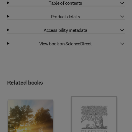
Table of contents
Product details
Accessibility metadata
View book on ScienceDirect
Related books