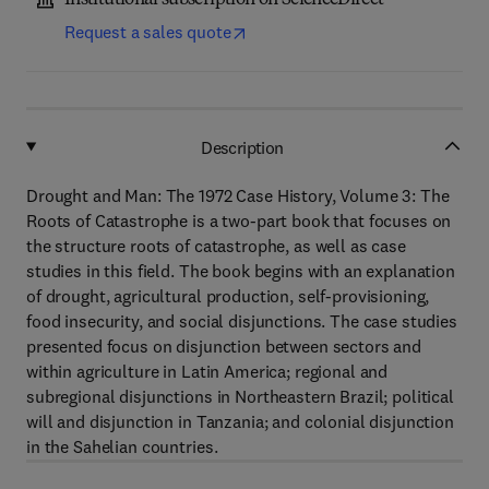
Institutional subscription on ScienceDirect
Request a sales quote
Description
Drought and Man: The 1972 Case History, Volume 3: The
Roots of Catastrophe is a two-part book that focuses on
the structure roots of catastrophe, as well as case
studies in this field. The book begins with an explanation
of drought, agricultural production, self-provisioning,
food insecurity, and social disjunctions. The case studies
presented focus on disjunction between sectors and
within agriculture in Latin America; regional and
subregional disjunctions in Northeastern Brazil; political
will and disjunction in Tanzania; and colonial disjunction
in the Sahelian countries.