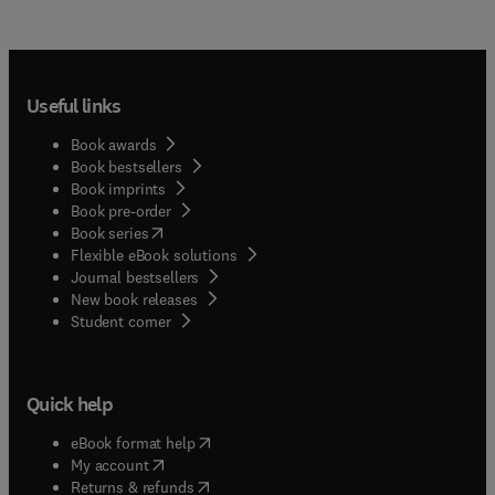
Useful links
Book awards
Book bestsellers
Book imprints
Book pre-order
(
opens in new tab/window
)
Book series
Flexible eBook solutions
Journal bestsellers
New book releases
(
opens in new tab/window
)
Student corner
Quick help
(
opens in new tab/window
)
eBook format help
(
opens in new tab/window
)
My account
(
opens in new tab/window
)
Returns & refunds