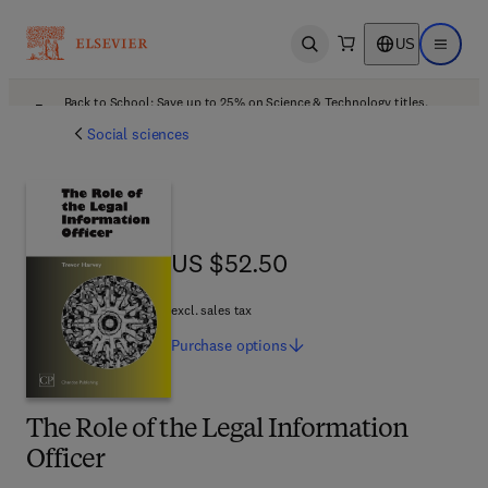
US
Open search
Open ma
Back to School: Save up to 25% on Science & Technology titles.
Offer details
Social sciences
US $52.50
US $52.50
excl. sales tax
Purchase
options
The Role of the Legal Information
Officer