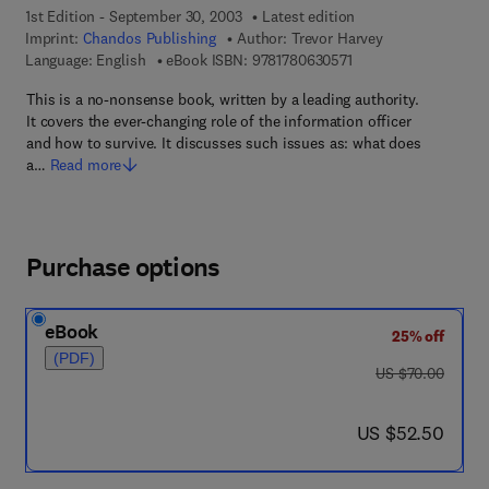
1st Edition - September 30, 2003
Latest edition
Imprint:
Chandos Publishing
Author:
Trevor Harvey
9 7 8 - 1 - 7 8 0 6 3 -
Language: English
eBook ISBN:
9781780630571
This is a no-nonsense book, written by a leading authority.
It covers the ever-changing role of the information officer
and how to survive. It discusses such issues as: what does
a…
Read more
Purchase options
eBook
25% off
(PDF)
was US $70.00
US $70.00
now US $52.50
US $52.50