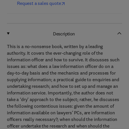
Request a sales quote
Description
This is a no-nonsense book, written by a leading
authority. It covers the ever-changing role of the
information officer and how to survive. It discusses such
issues as: what does a law information officer do on a
day-to-day basis and the mechanics and processes for
supplying information; a practical guide to enquiries and
undertaking research; and how to set up and manage an
information service. Importantly, the author does not
take a ‘dry’ approach to the subject; rather, he discusses
the following contentious issues: given the amount of
information available on lawyers’ PCs, are information
officers really necessary?; when should the information
officer undertake the research and when should the