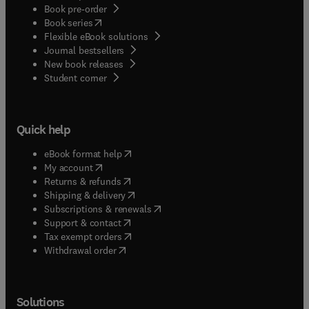
Book pre-order
(
opens in new tab/window
)
Book series
Flexible eBook solutions
Journal bestsellers
New book releases
(
opens in new tab/window
)
Student corner
Quick help
(
opens in new tab/window
)
eBook format help
(
opens in new tab/window
)
My account
(
opens in new tab/window
)
Returns & refunds
(
opens in new tab/window
)
Shipping & delivery
(
opens in new tab/window
)
Subscriptions & renewals
(
opens in new tab/window
)
Support & contact
(
opens in new tab/window
)
Tax exempt orders
Withdrawal order
Solutions