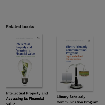
Related books
Intellectual Property and
Library Scholarly
Assessing its Financial
Communication Programs
Value