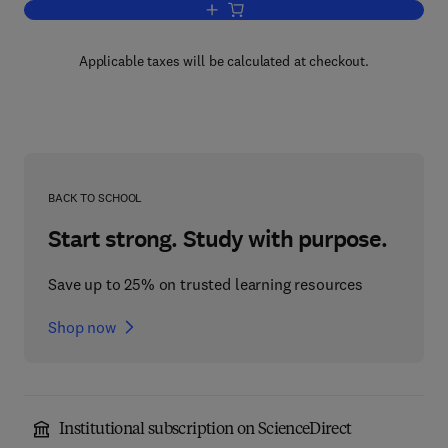
Add to cart, The Role of the Legal Infor
Applicable taxes will be calculated at checkout.
BACK TO SCHOOL
Start strong. Study with purpose.
Save up to 25% on trusted learning resources
Shop now
Institutional subscription on ScienceDirect