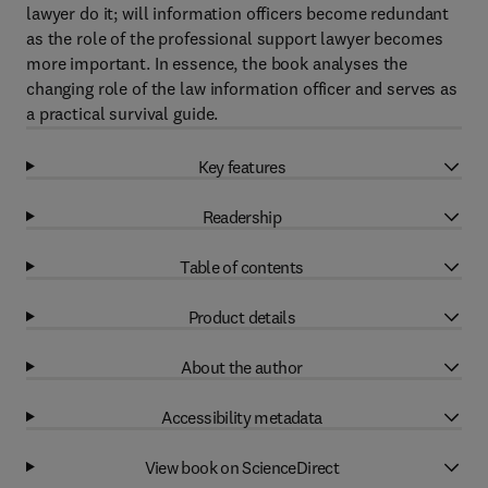
lawyer do it; will information officers become redundant
as the role of the professional support lawyer becomes
more important. In essence, the book analyses the
changing role of the law information officer and serves as
a practical survival guide.
Key features
Readership
Table of contents
Product details
About the author
Accessibility metadata
View book on ScienceDirect