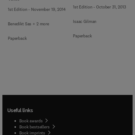
1st Edition
-
October 31, 2013
1st Edition
-
November 19, 2014
Isaac Gilman
Benedikt Sas + 2 more
Paperback
Paperback
Useful links
Book awards
Book bestsellers
Book imprints