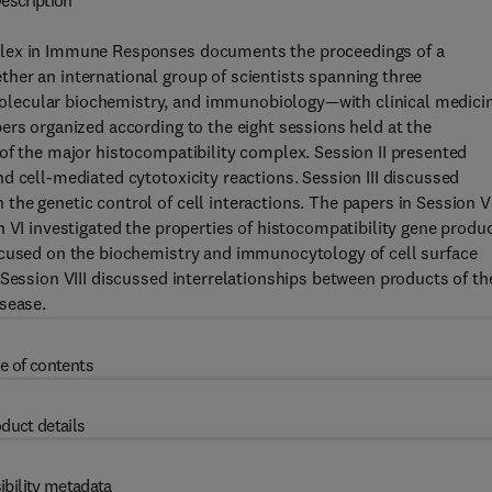
escription
plex in Immune Responses documents the proceedings of a
her an international group of scientists spanning three
lecular biochemistry, and immunobiology—with clinical medici
ers organized according to the eight sessions held at the
of the major histocompatibility complex. Session II presented
d cell-mediated cytotoxicity reactions. Session III discussed
he genetic control of cell interactions. The papers in Session V
n VI investigated the properties of histocompatibility gene produ
ocused on the biochemistry and immunocytology of cell surface
 Session VIII discussed interrelationships between products of th
sease.
e of contents
duct details
ibility metadata