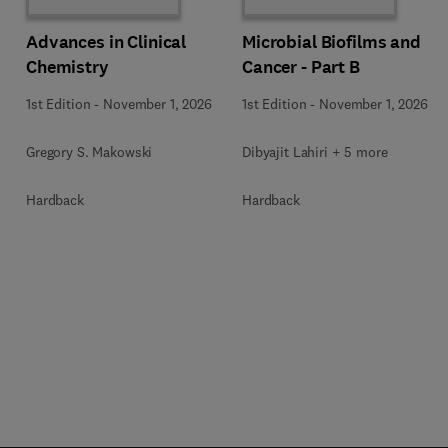
Advances in Clinical
Microbial Biofilms and
Chemistry
Cancer - Part B
1st Edition
-
November 1, 2026
1st Edition
-
November 1, 2026
Gregory S. Makowski
Dibyajit Lahiri + 5 more
Hardback
Hardback