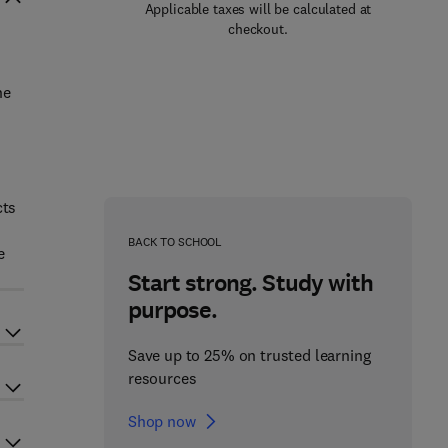
Applicable taxes will be calculated at
checkout.
ne
cts
BACK TO SCHOOL
e
Start strong. Study with
purpose.
Save up to 25% on trusted learning
resources
Shop now