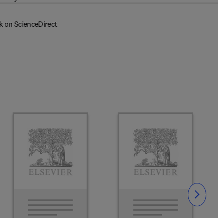
k on ScienceDirect
Slide