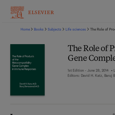
Ba
Home
Books
Subjects
Life sciences
The Role of Pr
The Role of P
Gene Comple
1st Edition - June 28, 2014
Editors:
David H. Katz, Baruj 