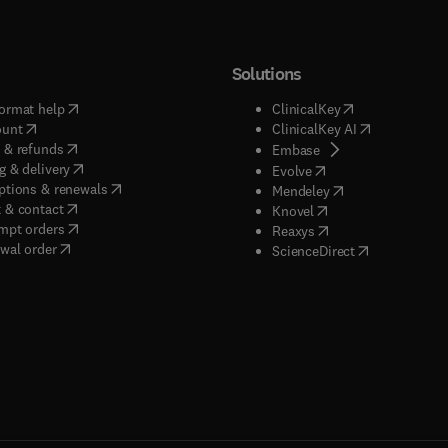
Solutions
(
opens in new tab/window
)
(
opens in new ta
ormat help
ClinicalKey
(
opens in new tab/window
)
(
opens in new
ount
ClinicalKey AI
(
opens in new tab/window
)
 & refunds
(
opens in new tab/w
Embase
(
opens in new tab/window
)
g & delivery
(
opens in new tab/wi
Evolve
(
opens in new tab/window
)
ptions & renewals
(
opens in new tab
Mendeley
(
opens in new tab/window
)
 & contact
(
opens in new tab/wi
Knovel
(
opens in new tab/window
)
mpt orders
(
opens in new tab/w
Reaxys
wal order
(
opens in new 
ScienceDirect