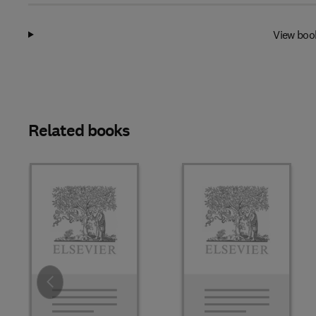
View boo
Related books
Slide