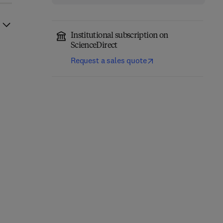
Institutional subscription on
ScienceDirect
Request a sales quote