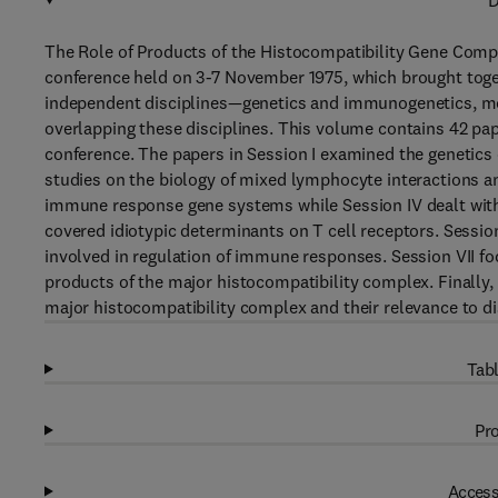
D
The Role of Products of the Histocompatibility Gene Com
conference held on 3-7 November 1975, which brought toget
independent disciplines—genetics and immunogenetics, mo
overlapping these disciplines. This volume contains 42 pap
conference. The papers in Session I examined the genetics 
studies on the biology of mixed lymphocyte interactions an
immune response gene systems while Session IV dealt with t
covered idiotypic determinants on T cell receptors. Sessio
involved in regulation of immune responses. Session VII f
products of the major histocompatibility complex. Finally,
major histocompatibility complex and their relevance to di
Tabl
Pro
Access