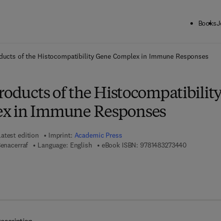
Books
J
ck to School: Save up to 25% on Science & Technology titles.
Offer detai
oducts of the Histocompatibility Gene Complex in Immune Responses
roducts of the Histocompatibilit
x in Immune Responses
Latest edition
Imprint:
Academic Press
9 7 8 - 1 - 4
Benacerraf
Language: English
eBook ISBN:
9781483273440