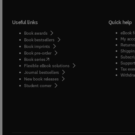
Useful links
Quick help
eBook f
Book awards
My acc
Book bestsellers
Returns
Book imprints
Shippin
Book pre-order
Subscri
(
opens in new tab/window
)
Book series
Support
Flexible eBook solutions
Tax exe
Journal bestsellers
Withdra
New book releases
(
opens in new tab/window
)
Student corner