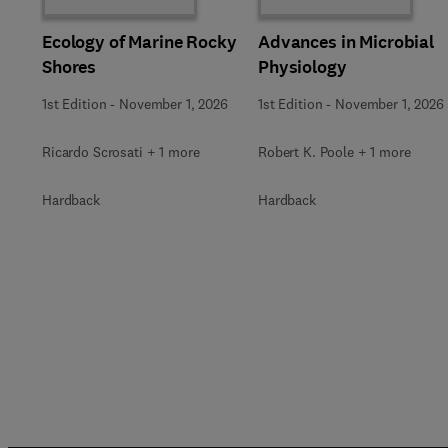
Ecology of Marine Rocky
Advances in Microbial
Shores
Physiology
1st Edition
-
November 1, 2026
1st Edition
-
November 1, 2026
Ricardo Scrosati + 1 more
Robert K. Poole + 1 more
Hardback
Hardback