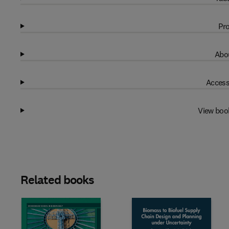
Pro
Abou
Access
View boo
Related books