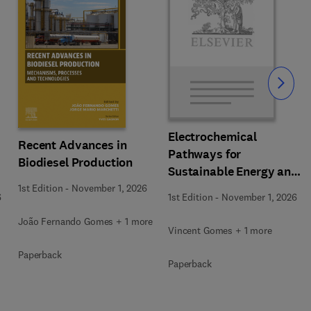
Slide
Electrochemical
Recent Advances in
Pathways for
Biodiesel Production
Sustainable Energy and
Resource Recovery
1st Edition
-
November 1, 2026
6
1st Edition
-
November 1, 2026
João Fernando Gomes + 1 more
Vincent Gomes + 1 more
Paperback
Paperback