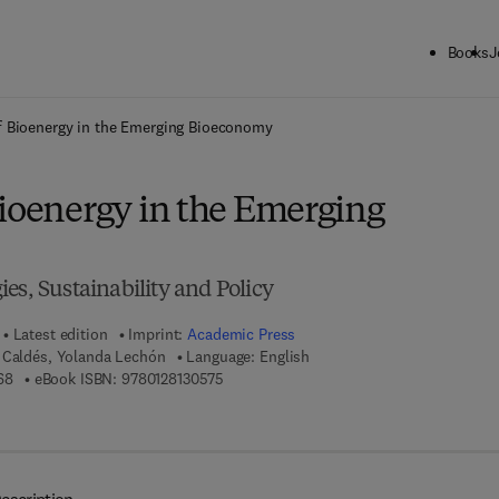
Books
J
ck to School: Save up to 25% on Science & Technology titles.
Offer detai
f Bioenergy in the Emerging Bioeconomy
Bioenergy in the Emerging
es, Sustainability and Policy
Latest edition
Imprint:
Academic Press
 Caldés, Yolanda Lechón
Language: English
9 7 8 - 0 - 1 2 - 8 1 3 0 5 6 - 8
9 7 8 - 0 - 1 2 - 8 1 3 0 5 7 - 5
68
eBook ISBN:
9780128130575