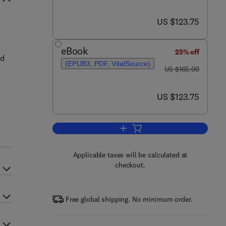
now US $123.75
US $123.75
eBook
25% off
ed
(EPUB3, PDF, VitalSource)
was US $165.00
US $165.00
now US $123.75
US $123.75
Add to cart, The Role of Bioener
Applicable taxes will be calculated at
checkout.
Free global shipping. No minimum order.