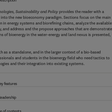
escription
ologies, Sustainability and Policy
provides the reader with a
 into the new bioeconomy paradigm. Sections focus on the main
n in energy systems and biorefining chains, analyze the available
gy, and address and the propose approaches that are demonstrat
ns of bioenergy in the water-energy and land nexus is presented,
th as a standalone, and in the larger context of a bio-based
ssionals and students in the bioenergy field who need tactics to
ogies and their integration into existing systems.
ey features
eadership
e of contents