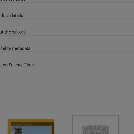
duct details
t the editors
ibility metadata
k on ScienceDirect