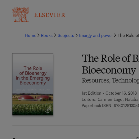
Ba
Home
Books
Subjects
Energy and power
The Role o
The Role of 
Bioeconomy
Resources, Technologi
1st Edition - October 16, 2018
Editors:
Carmen Lago, Natalia
Paperback ISBN:
97801281305