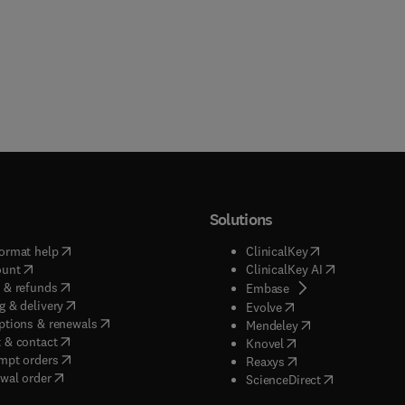
Solutions
(
opens in new tab/window
)
(
opens in new ta
ormat help
ClinicalKey
(
opens in new tab/window
)
(
opens in new
ount
ClinicalKey AI
(
opens in new tab/window
)
 & refunds
(
opens in new tab/w
Embase
(
opens in new tab/window
)
g & delivery
(
opens in new tab/wi
Evolve
(
opens in new tab/window
)
ptions & renewals
(
opens in new tab
Mendeley
(
opens in new tab/window
)
 & contact
(
opens in new tab/wi
Knovel
(
opens in new tab/window
)
mpt orders
(
opens in new tab/w
Reaxys
wal order
(
opens in new 
ScienceDirect