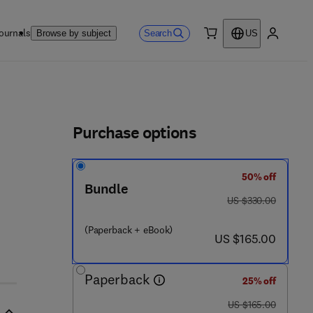
ournals
Search
Browse by subject
US
0 item
My accou
ls
Purchase options
50% off
Bundle
was US $330.00
US $330.00
(Paperback + eBook)
now US $165.00
US $165.00
Paperback
25% off
was US $165.00
US $165.00