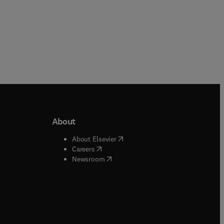
About
b/window
)
(
opens in new tab/window
)
About Elsevier
 tab/window
)
(
opens in new tab/window
)
Careers
(
opens in new tab/window
)
indow
)
Newsroom
ndow
)
/window
)
ndow
)
indow
)
tab/window
)