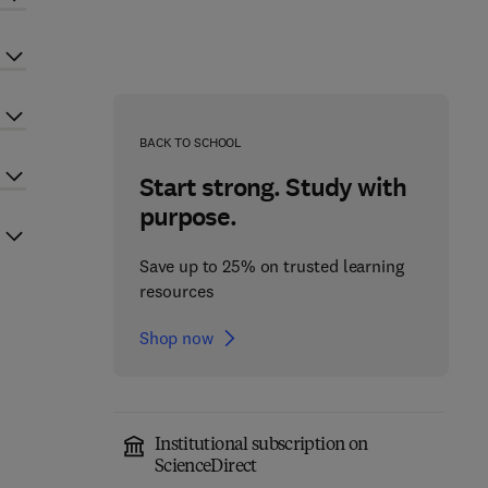
BACK TO SCHOOL
Start strong. Study with
purpose.
Save up to 25% on trusted learning
resources
Shop now
Institutional subscription on
ScienceDirect