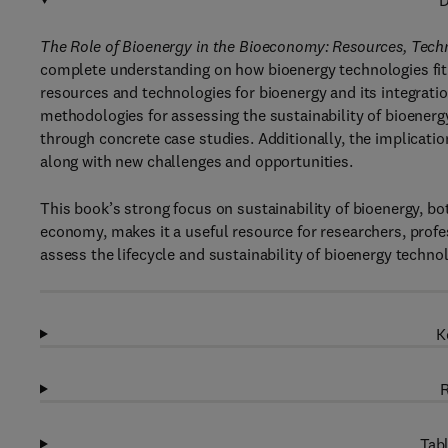
D
The Role of Bioenergy in the Bioeconomy: Resources, Techn
complete understanding on how bioenergy technologies fit
resources and technologies for bioenergy and its integratio
methodologies for assessing the sustainability of bioener
through concrete case studies. Additionally, the implicatio
along with new challenges and opportunities.
This book’s strong focus on sustainability of bioenergy, bo
economy, makes it a useful resource for researchers, profe
assess the lifecycle and sustainability of bioenergy technol
K
R
Tabl