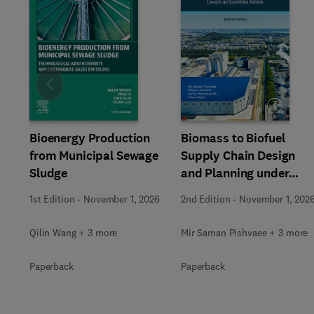
Slide
Bioenergy Production
Biomass to Biofuel
from Municipal Sewage
Supply Chain Design
Sludge
and Planning under
Uncertainty
1st Edition
-
November 1, 2026
2nd Edition
-
November 1, 202
Qilin Wang + 3 more
Mir Saman Pishvaee + 3 more
Paperback
Paperback