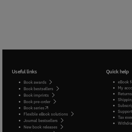
Useful links
Quick help
eBook f
Book awards
My acc
Book bestsellers
Returns
Book imprints
Shippin
Book pre-order
Subscri
(
opens in new tab/window
)
Book series
Support
Flexible eBook solutions
Tax exe
Journal bestsellers
Withdra
New book releases