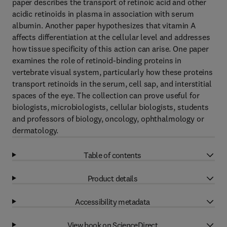
paper describes the transport of retinoic acid and other
acidic retinoids in plasma in association with serum
albumin. Another paper hypothesizes that vitamin A
affects differentiation at the cellular level and addresses
how tissue specificity of this action can arise. One paper
examines the role of retinoid-binding proteins in
vertebrate visual system, particularly how these proteins
transport retinoids in the serum, cell sap, and interstitial
spaces of the eye. The collection can prove useful for
biologists, microbiologists, cellular biologists, students
and professors of biology, oncology, ophthalmology or
dermatology.
Table of contents
Product details
Accessibility metadata
View book on ScienceDirect