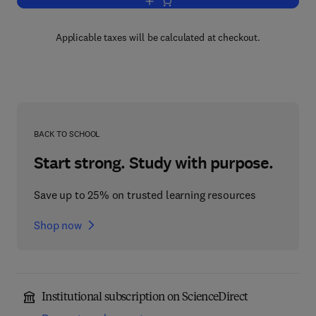
Add to cart, The Retinoids: v. 2
Applicable taxes will be calculated at checkout.
BACK TO SCHOOL
Start strong. Study with purpose.
Save up to 25% on trusted learning resources
Shop now
Institutional subscription on ScienceDirect