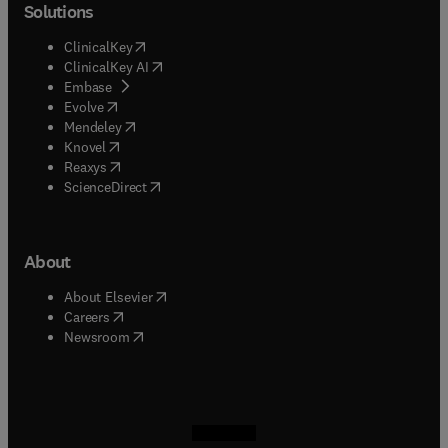
Solutions
(
opens in new tab/window
)
ClinicalKey
(
opens in new tab/window
)
ClinicalKey AI
(
opens in new tab/window
)
Embase
(
opens in new tab/window
)
Evolve
(
opens in new tab/window
)
Mendeley
(
opens in new tab/window
)
Knovel
(
opens in new tab/window
)
Reaxys
(
opens in new tab/window
)
ScienceDirect
About
(
opens in new tab/window
)
About Elsevier
(
opens in new tab/window
)
Careers
(
opens in new tab/window
)
Newsroom