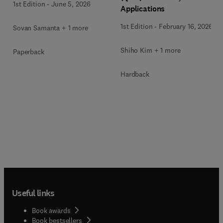
1st Edition
-
June 5, 2026
Applications
1st Edition
-
February 16, 2026
Sovan Samanta + 1 more
Shiho Kim + 1 more
Paperback
Hardback
Useful links
Book awards
Book bestsellers