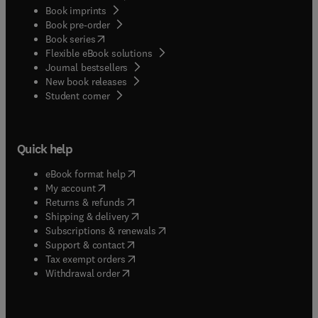
Book imprints
Book pre-order
(
opens in new tab/window
)
Book series
Flexible eBook solutions
Journal bestsellers
New book releases
(
opens in new tab/window
)
Student corner
Quick help
(
opens in new tab/window
)
eBook format help
(
opens in new tab/window
)
My account
(
opens in new tab/window
)
Returns & refunds
(
opens in new tab/window
)
Shipping & delivery
(
opens in new tab/window
)
Subscriptions & renewals
(
opens in new tab/window
)
Support & contact
(
opens in new tab/window
)
Tax exempt orders
Withdrawal order