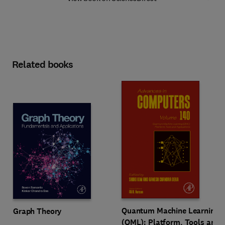
Related books
Quantum Machine Learning
Graph Theory
(QML): Platform, Tools and