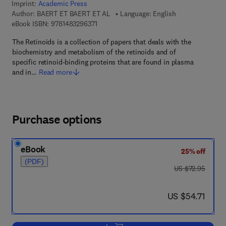
Imprint:
Academic Press
Author:
BAERT ET BAERT ET AL
Language: English
9 7 8 - 1 - 4 8 3 2 - 9 6 3 7 - 1
eBook ISBN:
9781483296371
The Retinoids is a collection of papers that deals with the
biochemistry and metabolism of the retinoids and of
specific retinoid-binding proteins that are found in plasma
and in…
Read more
Purchase options
eBook
25% off
(PDF)
was US $72.95
US $72.95
now US $54.71
US $54.71