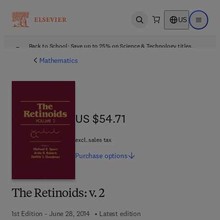
US
Open search
Open ma
Back to School: Save up to 25% on Science & Technology titles.
Offer details
Mathematics
US $54.71
US $54.71
excl. sales tax
Purchase
options
The Retinoids: v. 2
1st Edition - June 28, 2014
Latest edition