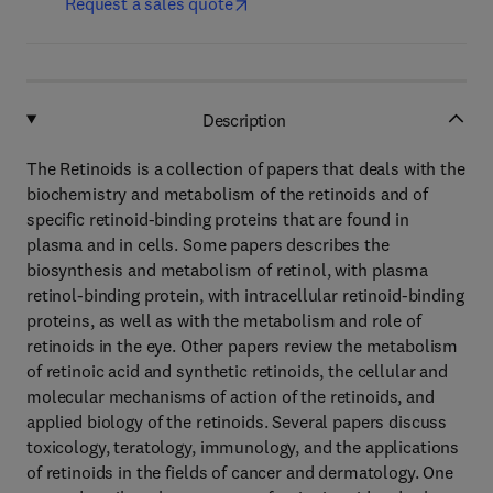
Request a sales quote
Description
The Retinoids is a collection of papers that deals with the
biochemistry and metabolism of the retinoids and of
specific retinoid-binding proteins that are found in
plasma and in cells. Some papers describes the
biosynthesis and metabolism of retinol, with plasma
retinol-binding protein, with intracellular retinoid-binding
proteins, as well as with the metabolism and role of
retinoids in the eye. Other papers review the metabolism
of retinoic acid and synthetic retinoids, the cellular and
molecular mechanisms of action of the retinoids, and
applied biology of the retinoids. Several papers discuss
toxicology, teratology, immunology, and the applications
of retinoids in the fields of cancer and dermatology. One