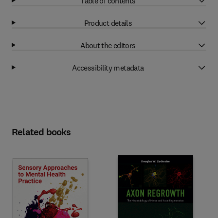
Table of contents
Product details
About the editors
Accessibility metadata
Related books