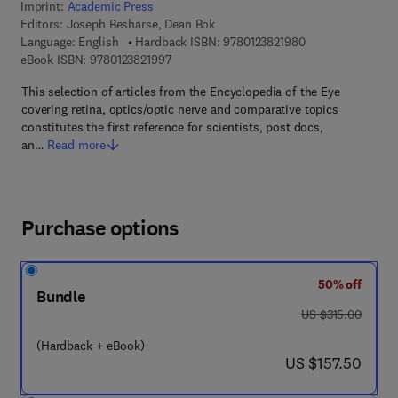
Imprint:
Academic Press
Editors:
Joseph Besharse, Dean Bok
9 7 8 - 0 - 1 2 - 3 
Language: English
Hardback ISBN:
9780123821980
9 7 8 - 0 - 1 2 - 3 8 2 1 9 9 - 7
eBook ISBN:
9780123821997
This selection of articles from the Encyclopedia of the Eye
covering retina, optics/optic nerve and comparative topics
constitutes the first reference for scientists, post docs,
an…
Read more
Purchase options
50% off
Bundle
was US $315.00
US $315.00
(Hardback + eBook)
now US $157.50
US $157.50