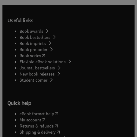
Useful links
Book awards
Book bestsellers
Book imprints
Book pre-order
(
opens in new tab/window
)
Book series
Flexible eBook solutions
Journal bestsellers
New book releases
(
opens in new tab/window
)
Student corner
Quick help
(
opens in new tab/window
)
eBook format help
(
opens in new tab/window
)
My account
(
opens in new tab/window
)
Returns & refunds
(
opens in new tab/window
)
Shipping & delivery