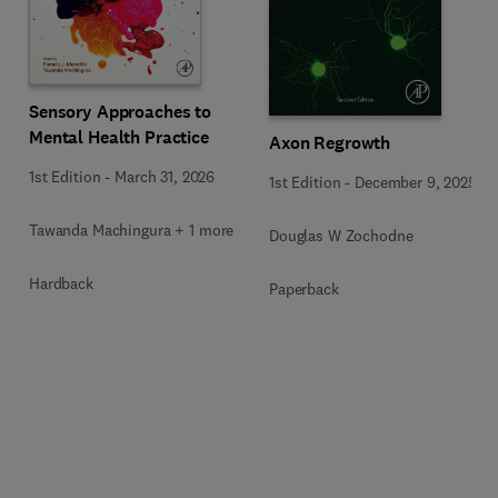
Sensory Approaches to
Mental Health Practice
Axon Regrowth
1st Edition
-
March 31, 2026
1st Edition
-
December 9, 2025
Tawanda Machingura + 1 more
Douglas W Zochodne
Hardback
Paperback