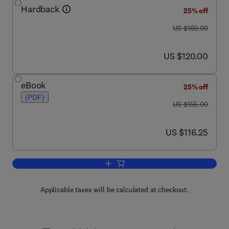
Hardback
25% off
was US $160.00
US $160.00
now US $120.00
US $120.00
eBook
25% off
(PDF)
was US $155.00
US $155.00
now US $116.25
US $116.25
Add to cart, The Retina and its Disorde
Applicable taxes will be calculated at checkout.