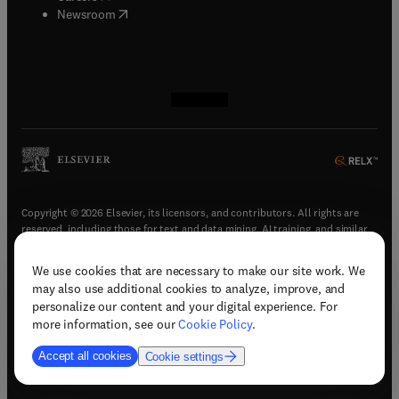
(
opens in new tab/window
)
Newsroom
(
opens in new tab/window
(
opens in new tab/window
(
opens in new tab/window
(
opens in new tab/window
)
)
)
)
Copyright © 2026 Elsevier, its licensors, and contributors. All rights are
reserved, including those for text and data mining, AI training, and similar
technologies.
We use cookies that are necessary to make our site work. We
(
opens in new tab/window
)
Terms & conditions
may also use additional cookies to analyze, improve, and
(
opens in new tab/window
)
Privacy policy
personalize our content and your digital experience. For
(
opens in new tab/window
)
Accessibility statement
more information, see our
Cookie Policy
.
Cookie Settings
Accept all cookies
Cookie settings
(
opens in new tab/window
)
Support & contact