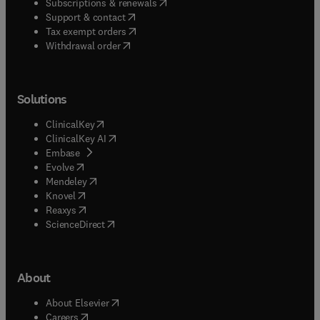
(
opens in new tab/window
)
Subscriptions & renewals
(
opens in new tab/window
)
Support & contact
(
opens in new tab/window
)
Tax exempt orders
Withdrawal order
Solutions
(
opens in new tab/window
)
ClinicalKey
(
opens in new tab/window
)
ClinicalKey AI
(
opens in new tab/window
)
Embase
(
opens in new tab/window
)
Evolve
(
opens in new tab/window
)
Mendeley
(
opens in new tab/window
)
Knovel
(
opens in new tab/window
)
Reaxys
(
opens in new tab/window
)
ScienceDirect
About
(
opens in new tab/window
)
About Elsevier
(
opens in new tab/window
)
Careers