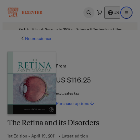
US
Open search
Open ma
Back to School: Save up to 25% on Science & Technology titles.
Offer details
Neuroscience
From
US $116.25
US $116.25
excl. sales tax
Purchase
options
The Retina and its Disorders
1st Edition - April 19, 2011
Latest edition