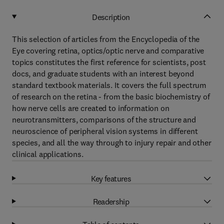
Description
This selection of articles from the Encyclopedia of the
Eye covering retina, optics/optic nerve and comparative
topics constitutes the first reference for scientists, post
docs, and graduate students with an interest beyond
standard textbook materials. It covers the full spectrum
of research on the retina - from the basic biochemistry of
how nerve cells are created to information on
neurotransmitters, comparisons of the structure and
neuroscience of peripheral vision systems in different
species, and all the way through to injury repair and other
clinical applications.
Key features
Readership