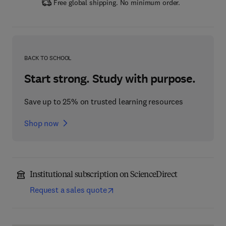
Free global shipping. No minimum order.
BACK TO SCHOOL
Start strong. Study with purpose.
Save up to 25% on trusted learning resources
Shop now
Institutional subscription on ScienceDirect
Request a sales quote