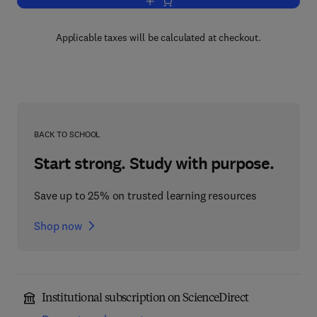
Add to cart, The Refractory
Applicable taxes will be calculated at checkout.
BACK TO SCHOOL
Start strong. Study with purpose.
Save up to 25% on trusted learning resources
Shop now
Institutional subscription on ScienceDirect