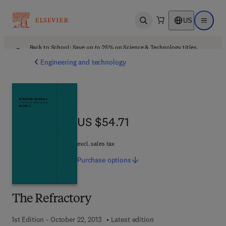
US
Open search
Open ma
Back to School: Save up to 25% on Science & Technology titles.
Offer details
Engineering and technology
US $54.71
US $54.71
excl. sales tax
Purchase
options
The Refractory
1st Edition - October 22, 2013
Latest edition