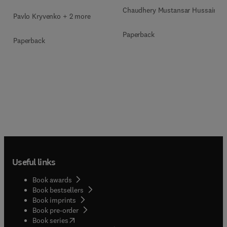
Chaudhery Mustansar Hussain
Pavlo Kryvenko + 2 more
Paperback
Paperback
Useful links
Book awards
Book bestsellers
Book imprints
Book pre-order
(
opens in new tab/window
)
Book series