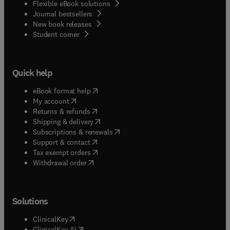
Flexible eBook solutions
Journal bestsellers
New book releases
(
opens in new tab/window
)
Student corner
Quick help
(
opens in new tab/window
)
eBook format help
(
opens in new tab/window
)
My account
(
opens in new tab/window
)
Returns & refunds
(
opens in new tab/window
)
Shipping & delivery
(
opens in new tab/window
)
Subscriptions & renewals
(
opens in new tab/window
)
Support & contact
(
opens in new tab/window
)
Tax exempt orders
Withdrawal order
Solutions
(
opens in new tab/window
)
ClinicalKey
(
opens in new tab/window
)
ClinicalKey AI