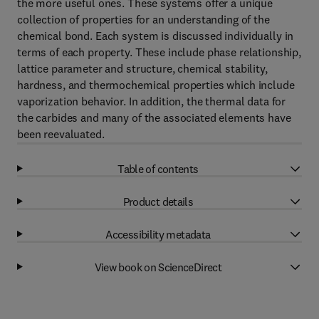
the more useful ones. These systems offer a unique
collection of properties for an understanding of the
chemical bond. Each system is discussed individually in
terms of each property. These include phase relationship,
lattice parameter and structure, chemical stability,
hardness, and thermochemical properties which include
vaporization behavior. In addition, the thermal data for
the carbides and many of the associated elements have
been reevaluated.
Table of contents
Product details
Accessibility metadata
View book on ScienceDirect