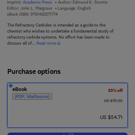
Imprint:
Academic Press
Author:
Edmund K. Storms
Editor:
John L. Margrave
Language: English
9 7 8 - 1 - 4 8 3 2 - 7 1 7 7 - 4
eBook ISBN:
9781483271774
The Refractory Carbides is intended as a guide to the
chemist who wishes to undertake a fundamental study of
refractory carbide systems. No effort has been made to
discuss all of…
Read more
Purchase options
eBook
25% off
(PDF, VitalSource)
was US $72.95
US $72.95
now US $54.71
US $54.71