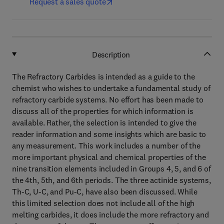
Request a sales quote
Description
The Refractory Carbides is intended as a guide to the
chemist who wishes to undertake a fundamental study of
refractory carbide systems. No effort has been made to
discuss all of the properties for which information is
available. Rather, the selection is intended to give the
reader information and some insights which are basic to
any measurement. This work includes a number of the
more important physical and chemical properties of the
nine transition elements included in Groups 4, 5, and 6 of
the 4th, 5th, and 6th periods. The three actinide systems,
Th-C, U-C, and Pu-C, have also been discussed. While
this limited selection does not include all of the high
melting carbides, it does include the more refractory and