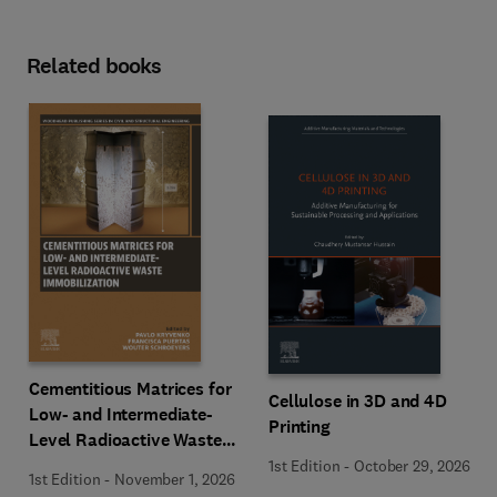
Related books
Cementitious Matrices for
Cellulose in 3D and 4D
Low- and Intermediate-
Printing
Level Radioactive Waste
Immobilization
1st Edition
-
October 29, 2026
1st Edition
-
November 1, 2026