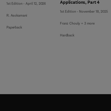
Applications, Part 4
1st Edition
-
April 12, 2026
1st Edition
-
November 18, 2025
R. Asokamani
Franz Chouly + 3 more
Paperback
Hardback