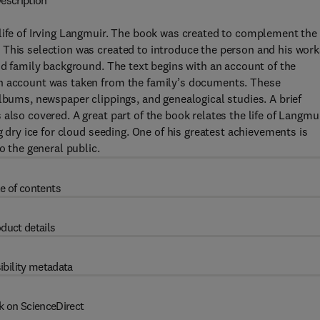
escription
 life of Irving Langmuir. The book was created to complement the
 This selection was created to introduce the person and his work
nd family background. The text begins with an account of the
an account was taken from the family’s documents. These
albums, newspaper clippings, and genealogical studies. A brief
also covered. A great part of the book relates the life of Langmu
g dry ice for cloud seeding. One of his greatest achievements is
o the general public.
e of contents
duct details
ibility metadata
k on ScienceDirect