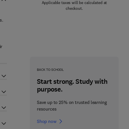
Applicable taxes will be calculated at
checkout.
s.
ir
BACK TO SCHOOL
Start strong. Study with
purpose.
Save up to 25% on trusted learning
resources
Shop now