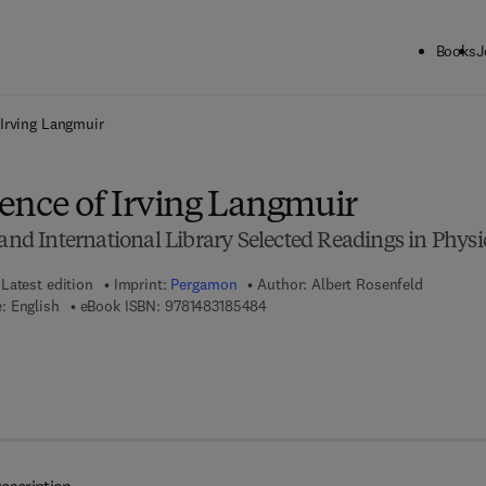
Books
J
ck to School: Save up to 25% on Science & Technology titles.
Offer detai
Irving Langmuir
ence of Irving Langmuir
 International Library Selected Readings in Physi
Latest edition
Imprint:
Pergamon
Author:
Albert Rosenfeld
9 7 8 - 1 - 4 8 3 1 - 8 5 4 8 - 4
: English
eBook ISBN:
9781483185484