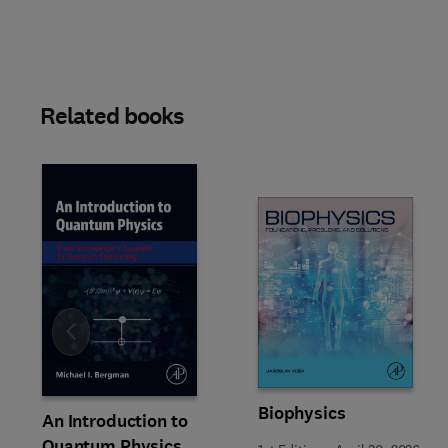
Related books
Slide
Biophysics
An Introduction to
Quantum Physics