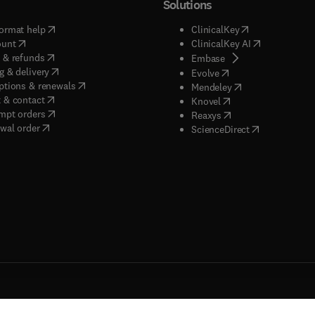
Solutions
(
opens in new tab/window
)
(
opens in new ta
ormat help
ClinicalKey
(
opens in new tab/window
)
(
opens in new
ount
ClinicalKey AI
(
opens in new tab/window
)
 & refunds
(
opens in new tab/w
Embase
(
opens in new tab/window
)
g & delivery
(
opens in new tab/wi
Evolve
(
opens in new tab/window
)
ptions & renewals
(
opens in new tab
Mendeley
(
opens in new tab/window
)
 & contact
(
opens in new tab/wi
Knovel
(
opens in new tab/window
)
mpt orders
(
opens in new tab/w
Reaxys
wal order
(
opens in new 
ScienceDirect