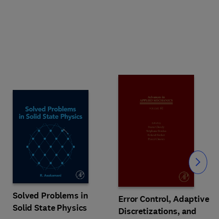
Slide
Solved Problems in
Error Control, Adaptive
Solid State Physics
Discretizations, and