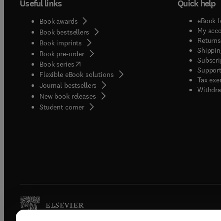
Useful links
Quick help
eBook f
Book awards
My acc
Book bestsellers
Returns
Book imprints
Shippin
Book pre-order
Subscri
(
opens in new tab/window
)
Book series
Support
Flexible eBook solutions
Tax exe
Journal bestsellers
Withdra
New book releases
(
opens in new tab/window
)
Student corner