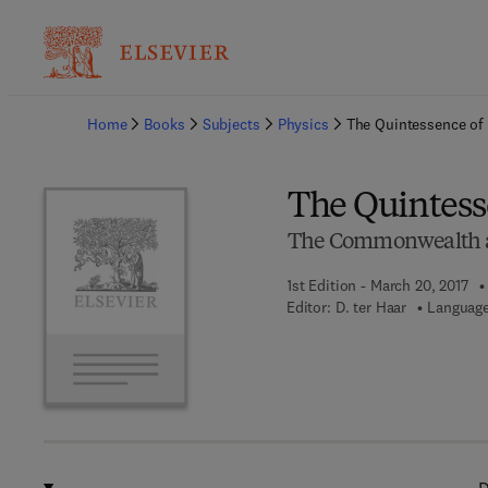
Ba
Home
Books
Subjects
Physics
The Quintessence of 
The Quintess
The Commonwealth and
1st Edition - March 20, 2017
Editor:
D. ter Haar
Language