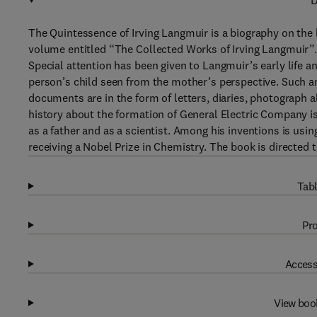
D
The Quintessence of Irving Langmuir is a biography on the
volume entitled “The Collected Works of Irving Langmuir”.
Special attention has been given to Langmuir’s early life a
person’s child seen from the mother’s perspective. Such 
documents are in the form of letters, diaries, photograph 
history about the formation of General Electric Company is 
as a father and as a scientist. Among his inventions is usin
receiving a Nobel Prize in Chemistry. The book is directed t
Tabl
Pro
Access
View boo