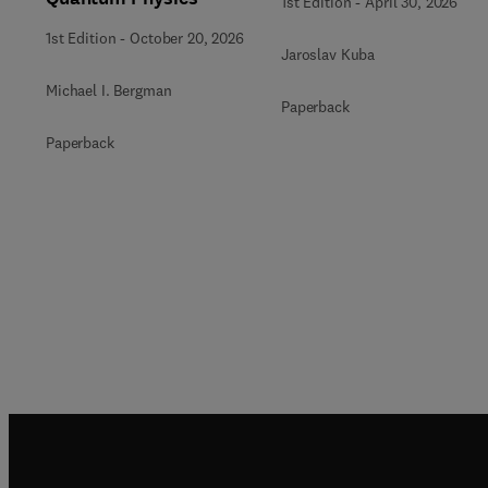
1st Edition
-
April 30, 2026
1st Edition
-
October 20, 2026
Jaroslav Kuba
Michael I. Bergman
Paperback
Paperback