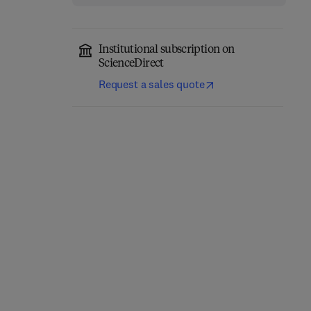
Institutional subscription on
ScienceDirect
Request a sales quote
Classical Physics
Quantum Mechanics