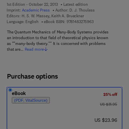
1st Edition - October 22, 2013
Latest edition
Imprint:
Academic Press
Author:
D. J. Thouless
Editors:
H. S. W. Massey, Keith A. Brueckner
9 7 8 - 1 - 4 8 3 2 - 7
Language: English
eBook ISBN:
9781483275963
The Quantum Mechanics of Many-Body Systems provides
an introduction to that field of theoretical physics known
as ""many-body theory."" It is concerned with problems
that are…
Read more
Purchase options
eBook
25% off
(PDF, VitalSource)
was US $31.95
US $31.95
now US $23.96
US $23.96