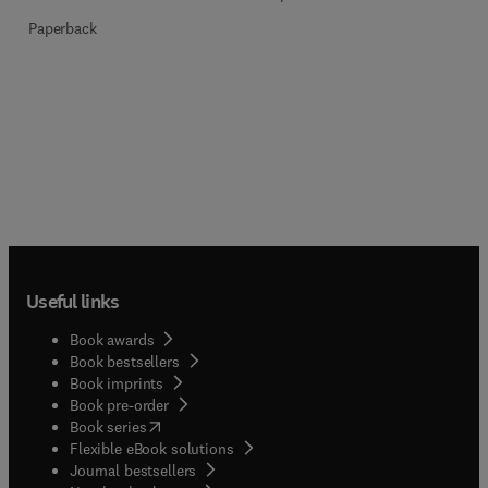
Paperback
Useful links
Book awards
Book bestsellers
Book imprints
Book pre-order
(
opens in new tab/window
)
Book series
Flexible eBook solutions
Journal bestsellers