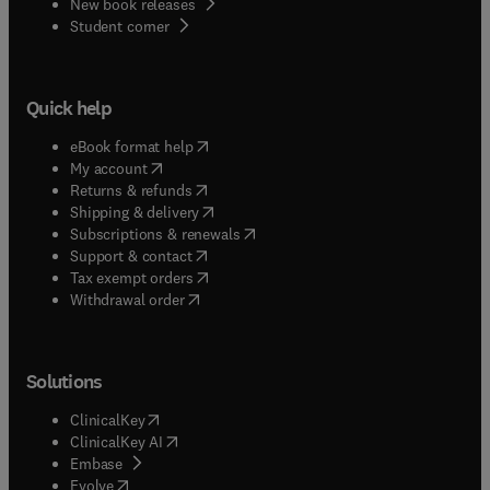
New book releases
(
opens in new tab/window
)
Student corner
Quick help
(
opens in new tab/window
)
eBook format help
(
opens in new tab/window
)
My account
(
opens in new tab/window
)
Returns & refunds
(
opens in new tab/window
)
Shipping & delivery
(
opens in new tab/window
)
Subscriptions & renewals
(
opens in new tab/window
)
Support & contact
(
opens in new tab/window
)
Tax exempt orders
Withdrawal order
Solutions
(
opens in new tab/window
)
ClinicalKey
(
opens in new tab/window
)
ClinicalKey AI
(
opens in new tab/window
)
Embase
(
opens in new tab/window
)
Evolve