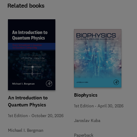
Related books
Biophysics
An Introduction to
Quantum Physics
1st Edition
-
April 30, 2026
1st Edition
-
October 20, 2026
Jaroslav Kuba
Michael I. Bergman
Paperback