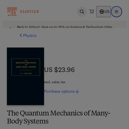
US
Open search
Open ma
Back to School: Save up to 25% on Science & Technology titles.
Offer details
Physics
US $23.96
US $23.96
excl. sales tax
Purchase
options
The Quantum Mechanics of Many-
Body Systems