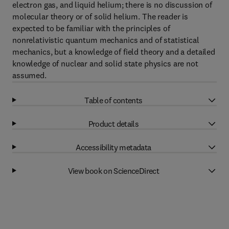
electron gas, and liquid helium; there is no discussion of
molecular theory or of solid helium. The reader is
expected to be familiar with the principles of
nonrelativistic quantum mechanics and of statistical
mechanics, but a knowledge of field theory and a detailed
knowledge of nuclear and solid state physics are not
assumed.
Table of contents
Product details
Accessibility metadata
View book on ScienceDirect