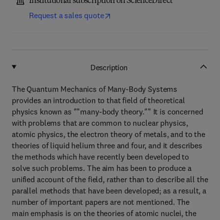
Institutional subscription on ScienceDirect
Request a sales quote
Description
The Quantum Mechanics of Many-Body Systems
provides an introduction to that field of theoretical
physics known as ""many-body theory."" It is concerned
with problems that are common to nuclear physics,
atomic physics, the electron theory of metals, and to the
theories of liquid helium three and four, and it describes
the methods which have recently been developed to
solve such problems. The aim has been to produce a
unified account of the field, rather than to describe all the
parallel methods that have been developed; as a result, a
number of important papers are not mentioned. The
main emphasis is on the theories of atomic nuclei, the