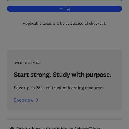
Add to cart, The Quantum Mechanics 
Applicable taxes will be calculated at checkout.
BACK TO SCHOOL
Start strong. Study with purpose.
Save up to 25% on trusted learning resources
Shop now