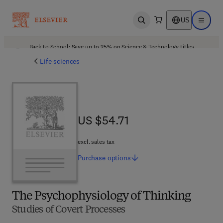
US
Open search
Open ma
Back to School: Save up to 25% on Science & Technology titles.
Offer details
Life sciences
US $54.71
US $54.71
excl. sales tax
Purchase
options
The Psychophysiology of Thinking
Studies of Covert Processes