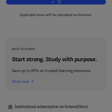
Add to cart, The Psychophysiology of T
Applicable taxes will be calculated at checkout.
BACK TO SCHOOL
Start strong. Study with purpose.
Save up to 25% on trusted learning resources
Shop now
Institutional subscription on ScienceDirect