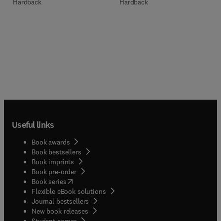
Hardback
Hardback
Useful links
Book awards
Book bestsellers
Book imprints
Book pre-order
(
opens in new tab/window
)
Book series
Flexible eBook solutions
Journal bestsellers
New book releases
(
opens in new tab/window
)
Student corner