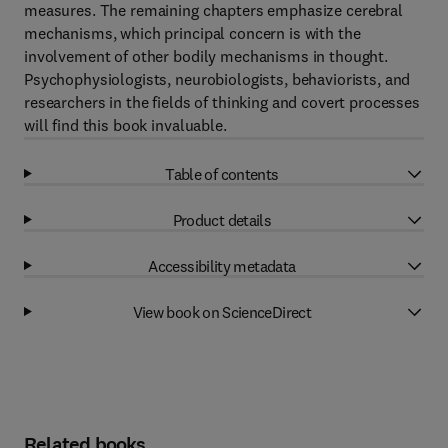
measures. The remaining chapters emphasize cerebral
mechanisms, which principal concern is with the
involvement of other bodily mechanisms in thought.
Psychophysiologists, neurobiologists, behaviorists, and
researchers in the fields of thinking and covert processes
will find this book invaluable.
Table of contents
Product details
Accessibility metadata
View book on ScienceDirect
Related books