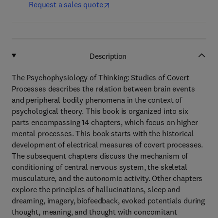
Request a sales quote
Description
The Psychophysiology of Thinking: Studies of Covert
Processes describes the relation between brain events
and peripheral bodily phenomena in the context of
psychological theory. This book is organized into six
parts encompassing 14 chapters, which focus on higher
mental processes. This book starts with the historical
development of electrical measures of covert processes.
The subsequent chapters discuss the mechanism of
conditioning of central nervous system, the skeletal
musculature, and the autonomic activity. Other chapters
explore the principles of hallucinations, sleep and
dreaming, imagery, biofeedback, evoked potentials during
thought, meaning, and thought with concomitant