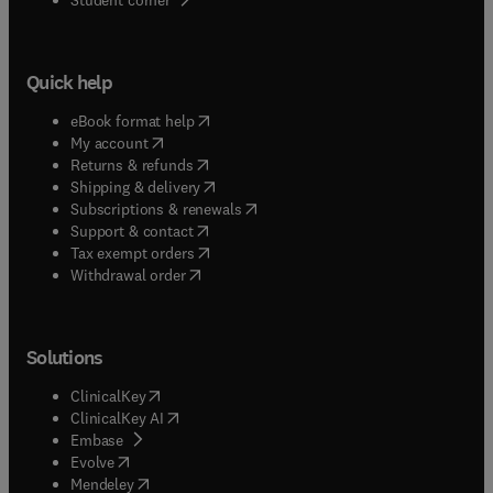
Quick help
(
opens in new tab/window
)
eBook format help
(
opens in new tab/window
)
My account
(
opens in new tab/window
)
Returns & refunds
(
opens in new tab/window
)
Shipping & delivery
(
opens in new tab/window
)
Subscriptions & renewals
(
opens in new tab/window
)
Support & contact
(
opens in new tab/window
)
Tax exempt orders
Withdrawal order
Solutions
(
opens in new tab/window
)
ClinicalKey
(
opens in new tab/window
)
ClinicalKey AI
(
opens in new tab/window
)
Embase
(
opens in new tab/window
)
Evolve
(
opens in new tab/window
)
Mendeley