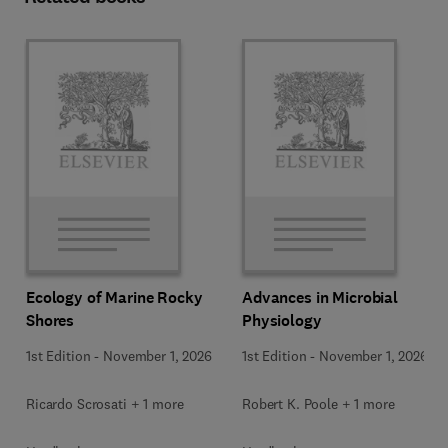
Ecology of Marine Rocky
Advances in Microbial
Shores
Physiology
1st Edition
-
November 1, 2026
1st Edition
-
November 1, 2026
Ricardo Scrosati + 1 more
Robert K. Poole + 1 more