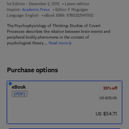
1st Edition - December 2, 2012
Latest edition
Imprint:
Academic Press
Editor:
F Mcguigan
9 7 8 - 0 - 3 2 3 - 1 4
Language: English
eBook ISBN:
9780323147002
The Psychophysiology of Thinking: Studies of Covert
Processes describes the relation between brain events and
peripheral bodily phenomena in the context of
psychological theory.…
Read more
Purchase options
eBook
25% off
(PDF)
was US $72.95
US $72.95
now US $54.71
US $54.71