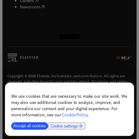
(
opens in new tab/window
)
Careers
(
opens in new tab/window
)
Newsroom
(
opens in new tab/window
(
opens in new tab/window
(
opens in new tab/window
(
opens in new tab/window
)
)
)
)
Copyright © 2026 Elsevier, its licensors, and contributors. All rights are
reserved, including those for text and data mining, AI training, and similar
technologies.
We use cookies that are necessary to make our site work. We
(
opens in new tab/window
)
Terms & conditions
may also use additional cookies to analyze, improve, and
(
opens in new tab/window
)
Privacy policy
personalize our content and your digital experience. For
(
opens in new tab/window
)
Accessibility statement
more information, see our
Cookie Policy
.
Cookie Settings
Accept all cookies
Cookie settings
(
opens in new tab/window
)
Support & contact