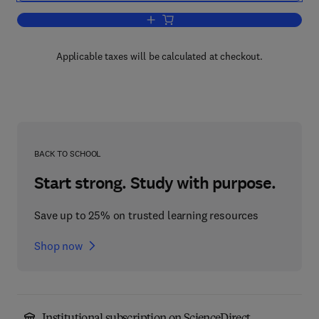
Add to cart, The Psychology of Learnin
Applicable taxes will be calculated at checkout.
BACK TO SCHOOL
Start strong. Study with purpose.
Save up to 25% on trusted learning resources
Shop now