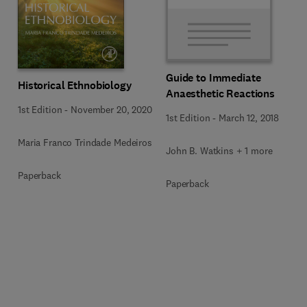
Guide to Immediate
Historical Ethnobiology
Anaesthetic Reactions
1st Edition
-
November 20, 2020
1st Edition
-
March 12, 2018
Maria Franco Trindade Medeiros
John B. Watkins + 1 more
Paperback
Paperback