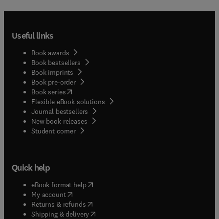
Useful links
Book awards
Book bestsellers
Book imprints
Book pre-order
(
opens in new tab/window
)
Book series
Flexible eBook solutions
Journal bestsellers
New book releases
(
opens in new tab/window
)
Student corner
Quick help
(
opens in new tab/window
)
eBook format help
(
opens in new tab/window
)
My account
(
opens in new tab/window
)
Returns & refunds
(
opens in new tab/window
)
Shipping & delivery