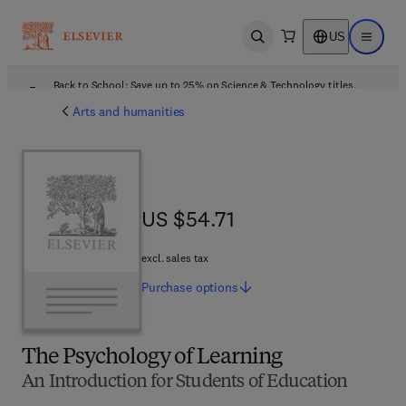
US
Open search
Open ma
Back to School: Save up to 25% on Science & Technology titles.
Offer details
Arts and humanities
US $54.71
US $54.71
excl. sales tax
Purchase
options
The Psychology of Learning
An Introduction for Students of Education