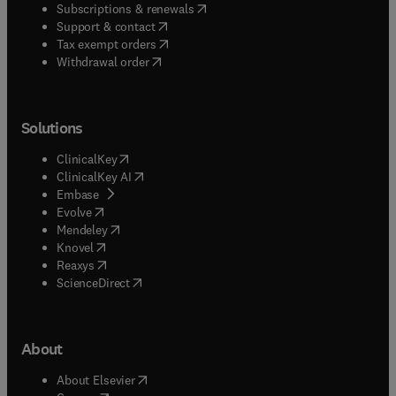
(
opens in new tab/window
)
Subscriptions & renewals
(
opens in new tab/window
)
Support & contact
(
opens in new tab/window
)
Tax exempt orders
Withdrawal order
Solutions
(
opens in new tab/window
)
ClinicalKey
(
opens in new tab/window
)
ClinicalKey AI
(
opens in new tab/window
)
Embase
(
opens in new tab/window
)
Evolve
(
opens in new tab/window
)
Mendeley
(
opens in new tab/window
)
Knovel
(
opens in new tab/window
)
Reaxys
(
opens in new tab/window
)
ScienceDirect
About
(
opens in new tab/window
)
About Elsevier