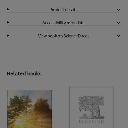
Product details
Accessibility metadata
View book on ScienceDirect
Related books