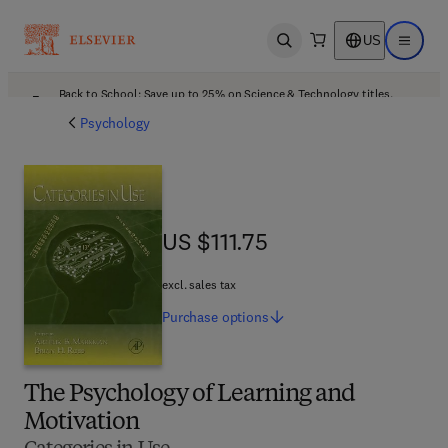
US
Open search
Open ma
Back to School: Save up to 25% on Science & Technology titles.
Offer details
Psychology
US $111.75
US $111.75
excl. sales tax
Purchase
options
The Psychology of Learning and
Motivation