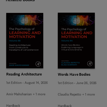
Reading Architecture
Words Have Bodies
1st Edition
-
August 14, 2026
1st Edition
-
June 26, 2026
Amir Mahshanian + 1 more
Claudia Repetto + 1 more
Hardback
Hardback