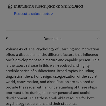
Institutional subscription on ScienceDirect
Request a sales quote
Description
Volume 47 of The Psychology of Learning and Motivation
offers a discussion of the different factors that influence
one's development as a mature and capable person. This
is the latest release in this well-received and highly
credible series of publications. Broad topics including
linguistics, the art of design, categorization of the social
world, conversation, and classification are explored to
provide the reader with an understanding of these steps
one must take during his or her personal and social
development. This title is a valuable resource for both
psychology researchers and their students.