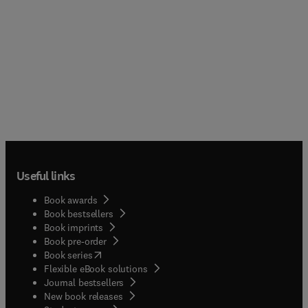
Useful links
Book awards
Book bestsellers
Book imprints
Book pre-order
(
opens in new tab/window
)
Book series
Flexible eBook solutions
Journal bestsellers
New book releases