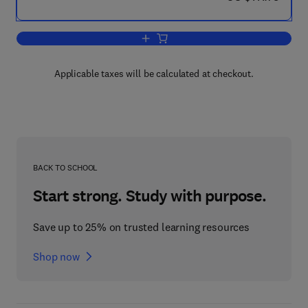
Add to cart, The Psychology of Learnin
Applicable taxes will be calculated at checkout.
BACK TO SCHOOL
Start strong. Study with purpose.
Save up to 25% on trusted learning resources
Shop now