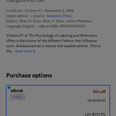
Categories in Use
1st Edition, Volume 47 - November 2, 2006
Latest edition
Imprint:
Academic Press
Editors:
Brian H. Ross, Brian H. Ross, Arthur Markman
9 7 8 - 0 - 0 8 - 0 4
Language: English
eBook ISBN:
9780080469225
Volume 47 of The Psychology of Learning and Motivation
offers a discussion of the different factors that influence
one's development as a mature and capable person. This is
the…
Read more
Purchase options
eBook
25% off
(PDF)
was US $149.00
US $149.00
now US $111.75
US $111.75