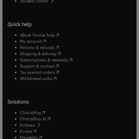
(
opens in new tab/window
)
Student corner
Quick help
(
opens in new tab/window
)
eBook format help
(
opens in new tab/window
)
My account
(
opens in new tab/window
)
Returns & refunds
(
opens in new tab/window
)
Shipping & delivery
(
opens in new tab/window
)
Subscriptions & renewals
(
opens in new tab/window
)
Support & contact
(
opens in new tab/window
)
Tax exempt orders
Withdrawal order
Solutions
(
opens in new tab/window
)
ClinicalKey
(
opens in new tab/window
)
ClinicalKey AI
(
opens in new tab/window
)
Embase
(
opens in new tab/window
)
Evolve
(
opens in new tab/window
)
Mendeley