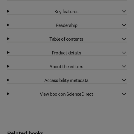
Key features
Readership
Table of contents
Product details
About the editors
Accessibility metadata
View book on ScienceDirect
Related books