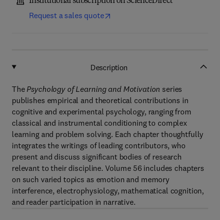
Institutional subscription on ScienceDirect
Request a sales quote
Description
The
Psychology of Learning and Motivation
series
publishes empirical and theoretical contributions in
cognitive and experimental psychology, ranging from
classical and instrumental conditioning to complex
learning and problem solving. Each chapter thoughtfully
integrates the writings of leading contributors, who
present and discuss significant bodies of research
relevant to their discipline. Volume 56 includes chapters
on such varied topics as emotion and memory
interference, electrophysiology, mathematical cognition,
and reader participation in narrative.