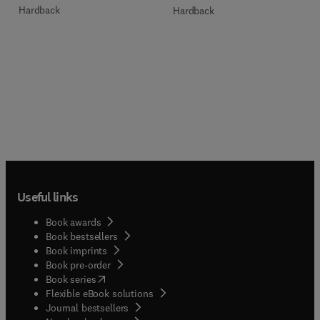
Hardback
Hardback
Useful links
Book awards
Book bestsellers
Book imprints
Book pre-order
(
opens in new tab/window
)
Book series
Flexible eBook solutions
Journal bestsellers