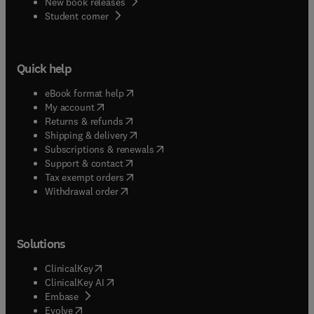
New book releases
(
opens in new tab/window
)
Student corner
Quick help
(
opens in new tab/window
)
eBook format help
(
opens in new tab/window
)
My account
(
opens in new tab/window
)
Returns & refunds
(
opens in new tab/window
)
Shipping & delivery
(
opens in new tab/window
)
Subscriptions & renewals
(
opens in new tab/window
)
Support & contact
(
opens in new tab/window
)
Tax exempt orders
Withdrawal order
Solutions
(
opens in new tab/window
)
ClinicalKey
(
opens in new tab/window
)
ClinicalKey AI
(
opens in new tab/window
)
Embase
(
opens in new tab/window
)
Evolve