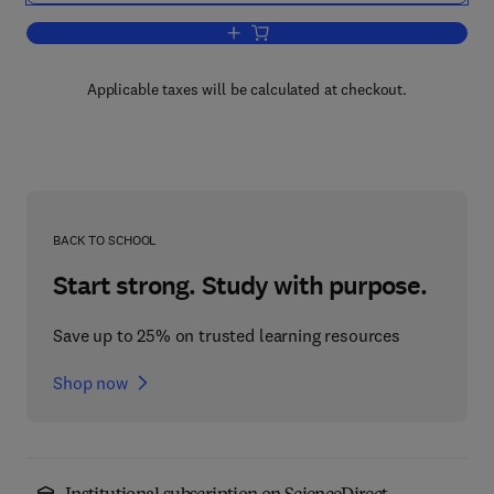
Add to cart, The Psychology of Learnin
Applicable taxes will be calculated at checkout.
BACK TO SCHOOL
Start strong. Study with purpose.
Save up to 25% on trusted learning resources
Shop now