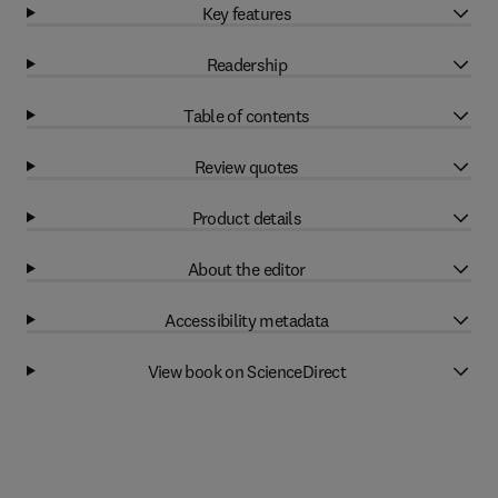
Key features
Readership
Table of contents
Review quotes
Product details
About the editor
Accessibility metadata
View book on ScienceDirect