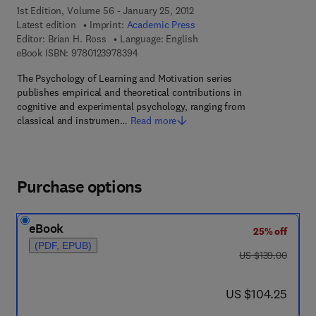
1st Edition, Volume 56 - January 25, 2012
Latest edition
Imprint:
Academic Press
Editor:
Brian H. Ross
Language: English
9 7 8 - 0 - 1 2 - 3 9 7 8 3 9 - 4
eBook ISBN:
9780123978394
The Psychology of Learning and Motivation series
publishes empirical and theoretical contributions in
cognitive and experimental psychology, ranging from
classical and instrumen…
Read more
Purchase options
eBook
25% off
(PDF, EPUB)
was US $139.00
US $139.00
now US $104.25
US $104.25