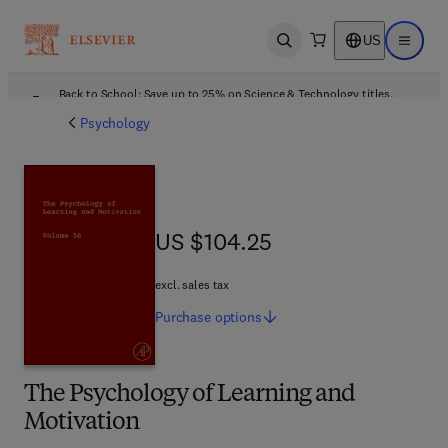
US
Open search
Open ma
Back to School: Save up to 25% on Science & Technology titles.
Offer details
Psychology
US $104.25
US $104.25
excl. sales tax
Purchase
options
The Psychology of Learning and
Motivation