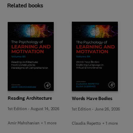
Related books
Reading Architecture
Words Have Bodies
1st Edition
-
August 14, 2026
1st Edition
-
June 26, 2026
Amir Mahshanian + 1 more
Claudia Repetto + 1 more