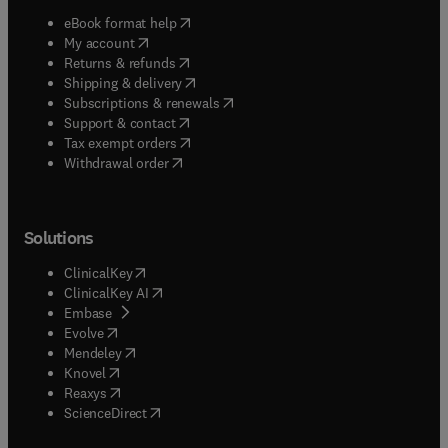
(
opens in new tab/window
)
eBook format help
(
opens in new tab/window
)
My account
(
opens in new tab/window
)
Returns & refunds
(
opens in new tab/window
)
Shipping & delivery
(
opens in new tab/window
)
Subscriptions & renewals
(
opens in new tab/window
)
Support & contact
(
opens in new tab/window
)
Tax exempt orders
Withdrawal order
Solutions
(
opens in new tab/window
)
ClinicalKey
(
opens in new tab/window
)
ClinicalKey AI
(
opens in new tab/window
)
Embase
(
opens in new tab/window
)
Evolve
(
opens in new tab/window
)
Mendeley
(
opens in new tab/window
)
Knovel
(
opens in new tab/window
)
Reaxys
(
opens in new tab/window
)
ScienceDirect