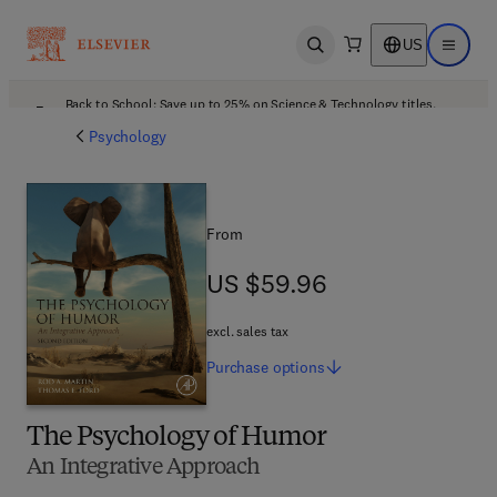
US
Open search
Open ma
Back to School: Save up to 25% on Science & Technology titles.
Offer details
Psychology
From
US $59.96
US $59.96
excl. sales tax
Purchase
options
The Psychology of Humor
An Integrative Approach