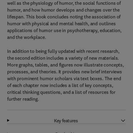
well as the physiology of humor, the social functions of
humor, and how humor develops and changes over the
lifespan. This book concludes noting the association of
humor with physical and mental health, and outlines
applications of humor use in psychotherapy, education,
and the workplace.
In addition to being fully updated with recent research,
the second edition includes a variety of new materials.
More graphs, tables, and figures now illustrate concepts,
processes, and theories. It provides new brief interviews
with prominent humor scholars via text boxes. The end
of each chapter now includes a list of key concepts,
critical thinking questions, and a list of resources for
further reading.
Key features