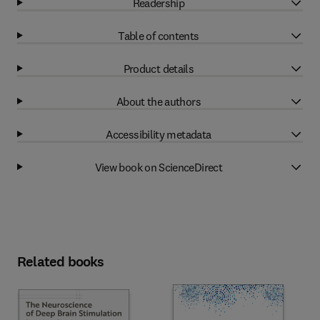
Readership
Table of contents
Product details
About the authors
Accessibility metadata
View book on ScienceDirect
Related books