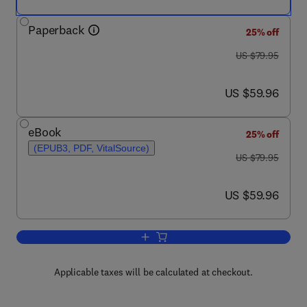
Paperback
25% off
was US $79.95
US $79.95
now US $59.96
US $59.96
eBook
25% off
(EPUB3, PDF, VitalSource)
was US $79.95
US $79.95
now US $59.96
US $59.96
Add to cart, The Psychology of Humor
Applicable taxes will be calculated at checkout.