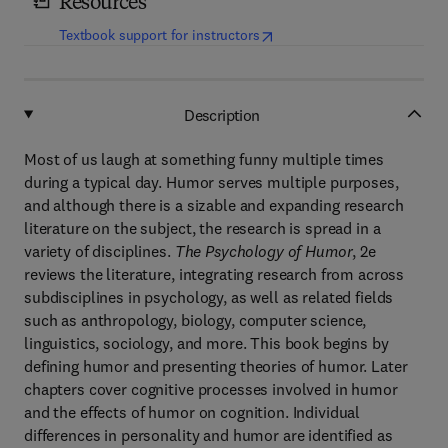
Resources
(
opens in new tab/window
)
Textbook support for instructors
Description
Most of us laugh at something funny multiple times
during a typical day. Humor serves multiple purposes,
and although there is a sizable and expanding research
literature on the subject, the research is spread in a
variety of disciplines.
The Psychology of Humor
, 2e
reviews the literature, integrating research from across
subdisciplines in psychology, as well as related fields
such as anthropology, biology, computer science,
linguistics, sociology, and more. This book begins by
defining humor and presenting theories of humor. Later
chapters cover cognitive processes involved in humor
and the effects of humor on cognition. Individual
differences in personality and humor are identified as