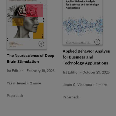
Applied Behavior Analysis
The Neuroscience of Deep
for Business and
Brain Stimulation
Technology Applications
1st Edition
-
February 19, 2026
1st Edition
-
October 29, 2025
Yasin Temel + 2 more
Jason C. Vladescu + 1 more
Paperback
Paperback