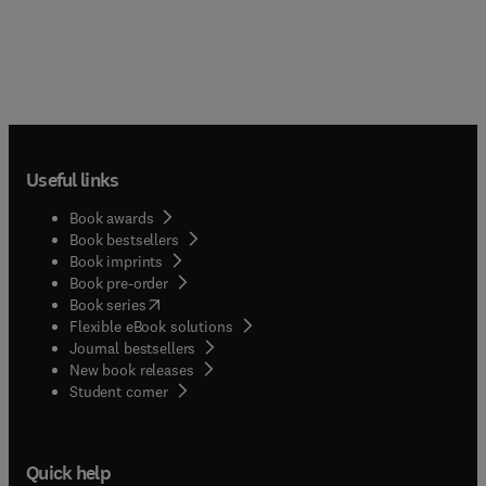
Useful links
Book awards
Book bestsellers
Book imprints
Book pre-order
(
opens in new tab/window
)
Book series
Flexible eBook solutions
Journal bestsellers
New book releases
(
opens in new tab/window
)
Student corner
Quick help