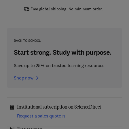
Free global shipping. No minimum order.
BACK TO SCHOOL
Start strong. Study with purpose.
Save up to 25% on trusted learning resources
Shop now
Institutional subscription on ScienceDirect
Request a sales quote