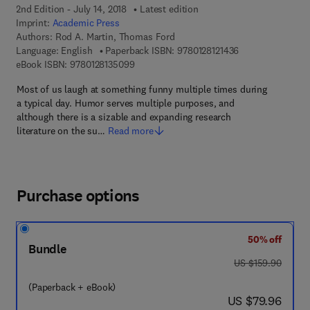
2nd Edition - July 14, 2018
Latest edition
Imprint:
Academic Press
Authors:
Rod A. Martin, Thomas Ford
9 7 8 - 0 - 1 2 - 8 
Language: English
Paperback ISBN:
9780128121436
9 7 8 - 0 - 1 2 - 8 1 3 5 0 9 - 9
eBook ISBN:
9780128135099
Most of us laugh at something funny multiple times during
a typical day. Humor serves multiple purposes, and
although there is a sizable and expanding research
literature on the su…
Read more
Purchase options
50% off
Bundle
was US $159.90
US $159.90
(Paperback + eBook)
now US $79.96
US $79.96