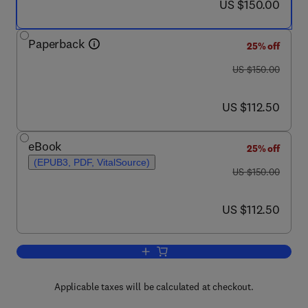
now US $150.00
US $150.00
Paperback
25% off
was US $150.00
US $150.00
now US $112.50
US $112.50
eBook
25% off
(EPUB3, PDF, VitalSource)
was US $150.00
US $150.00
now US $112.50
US $112.50
Add to cart, The Psychology of Globali
Applicable taxes will be calculated at checkout.