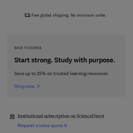
Free global shipping. No minimum order.
BACK TO SCHOOL
Start strong. Study with purpose.
Save up to 25% on trusted learning resources
Shop now
Institutional subscription on ScienceDirect
Request a sales quote