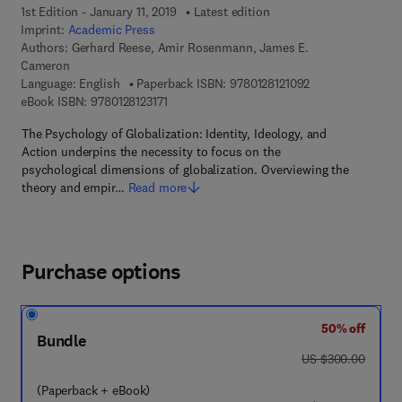
1st Edition - January 11, 2019
Latest edition
Imprint:
Academic Press
Authors:
Gerhard Reese, Amir Rosenmann, James E.
Cameron
9 7 8 - 0 - 1 2 - 8 
Language: English
Paperback ISBN:
9780128121092
9 7 8 - 0 - 1 2 - 8 1 2 3 1 7 - 1
eBook ISBN:
9780128123171
The Psychology of Globalization: Identity, Ideology, and
Action underpins the necessity to focus on the
psychological dimensions of globalization. Overviewing the
theory and empir…
Read more
Purchase options
50% off
Bundle
was US $300.00
US $300.00
(Paperback + eBook)