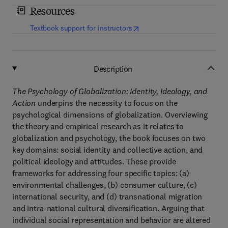
Resources
(
opens in new tab/window
)
Textbook support for instructors
Description
The Psychology of Globalization: Identity, Ideology, and
Action
underpins the necessity to focus on the
psychological dimensions of globalization. Overviewing
the theory and empirical research as it relates to
globalization and psychology, the book focuses on two
key domains: social identity and collective action, and
political ideology and attitudes. These provide
frameworks for addressing four specific topics: (a)
environmental challenges, (b) consumer culture, (c)
international security, and (d) transnational migration
and intra-national cultural diversification. Arguing that
individual social representation and behavior are altered