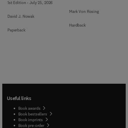
1st Edition
-
July 25, 2026
Mark Von Rosing
David J. Nowak
Hardback
Paperback
Useful links
Book awards
Book bestsellers
Book imprints
Book pre-order