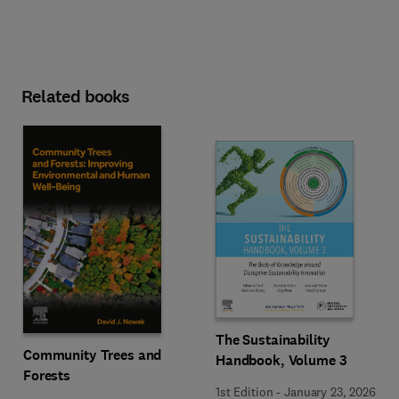
Related books
The Sustainability
Community Trees and
Handbook, Volume 3
Forests
1st Edition
-
January 23, 2026