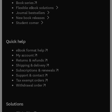
(
opens in new tab/window
)
Book series
Flexible eBook solutions
Journal bestsellers
New book releases
(
opens in new tab/window
)
Student corner
Quick help
(
opens in new tab/window
)
eBook format help
(
opens in new tab/window
)
My account
(
opens in new tab/window
)
Returns & refunds
(
opens in new tab/window
)
Shipping & delivery
(
opens in new tab/window
)
Subscriptions & renewals
(
opens in new tab/window
)
Support & contact
(
opens in new tab/window
)
Tax exempt orders
Withdrawal order
Solutions