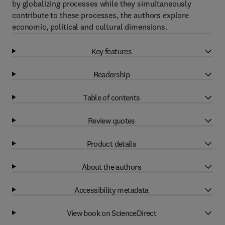
by globalizing processes while they simultaneously
contribute to these processes, the authors explore
economic, political and cultural dimensions.
Key features
Readership
Table of contents
Review quotes
Product details
About the authors
Accessibility metadata
View book on ScienceDirect