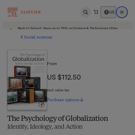
US
Open search
Open ma
Back to School: Save up to 25% on Science & Technology titles.
Offer details
Social sciences
From
US $112.50
US $112.50
excl. sales tax
Purchase
options
The Psychology of Globalization
Identity, Ideology, and Action