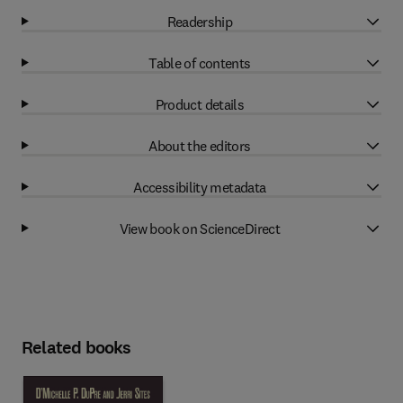
Readership
Table of contents
Product details
About the editors
Accessibility metadata
View book on ScienceDirect
Related books