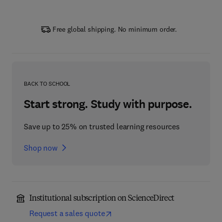
Free global shipping. No minimum order.
BACK TO SCHOOL
Start strong. Study with purpose.
Save up to 25% on trusted learning resources
Shop now
Institutional subscription on ScienceDirect
Request a sales quote