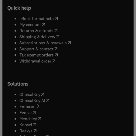
Quick help
(
opens in new tab/window
)
eBook format help
(
opens in new tab/window
)
My account
(
opens in new tab/window
)
Returns & refunds
(
opens in new tab/window
)
Shipping & delivery
(
opens in new tab/window
)
Subscriptions & renewals
(
opens in new tab/window
)
Support & contact
(
opens in new tab/window
)
Tax exempt orders
Withdrawal order
Solutions
(
opens in new tab/window
)
ClinicalKey
(
opens in new tab/window
)
ClinicalKey AI
(
opens in new tab/window
)
Embase
(
opens in new tab/window
)
Evolve
(
opens in new tab/window
)
Mendeley
(
opens in new tab/window
)
Knovel
(
opens in new tab/window
)
Reaxys