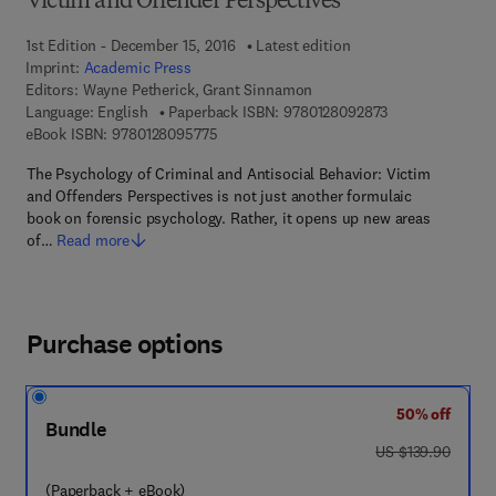
Victim and Offender Perspectives
1st Edition - December 15, 2016
Latest edition
Imprint:
Academic Press
Editors:
Wayne Petherick, Grant Sinnamon
9 7 8 - 0 - 1 2 - 
Language: English
Paperback ISBN:
9780128092873
9 7 8 - 0 - 1 2 - 8 0 9 5 7 7 - 5
eBook ISBN:
9780128095775
The Psychology of Criminal and Antisocial Behavior: Victim
and Offenders Perspectives is not just another formulaic
book on forensic psychology. Rather, it opens up new areas
of…
Read more
Purchase options
50% off
Bundle
was US $139.90
US $139.90
(Paperback + eBook)