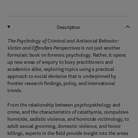
Description
The Psychology of Criminal and Antisocial Behavior:
Victim and Offenders Perspectives
is not just another
formulaic book on forensic psychology. Rather, it opens
up new areas of enquiry to busy practitioners and
academics alike, exploring topics using a practical
approach to social deviance that is underpinned by
frontier research findings, policy, and international
trends.
From the relationship between psychopathology and
crime, and the characteristics of catathymia, compulsive
homicide, sadistic violence, and homicide victimology, to
adult sexual grooming, domestic violence, and honor
killings, experts in the field provide insight into the areas