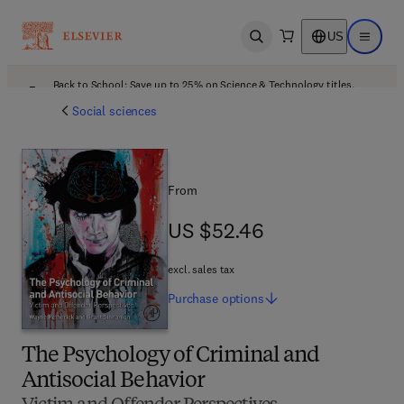
US
Open search
Open ma
Back to School: Save up to 25% on Science & Technology titles.
Offer details
Social sciences
From
US $52.46
US $52.46
excl. sales tax
Purchase
options
The Psychology of Criminal and
Antisocial Behavior