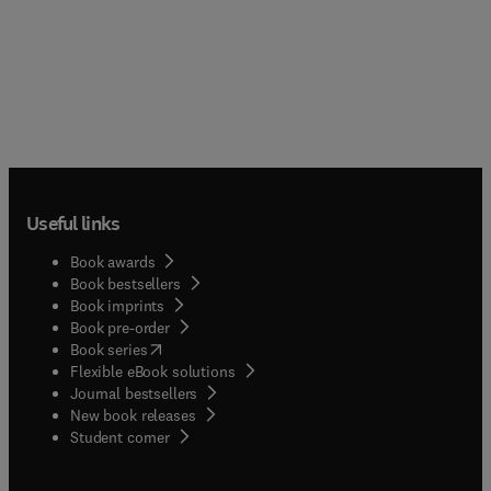
Useful links
Book awards
Book bestsellers
Book imprints
Book pre-order
(
opens in new tab/window
)
Book series
Flexible eBook solutions
Journal bestsellers
New book releases
(
opens in new tab/window
)
Student corner