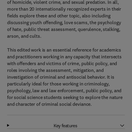
of homicide, violent crime, and sexual predation. In all,
more than 20 internationally recognized experts in their
fields explore these and other topic, also including
discussing youth offending, love scams, the psychology
of hate, public threat assessment, querulence, stalking,
arson, and cults.
This edited work is an essential reference for academics
and practitioners working in any capacity that intersects
with offenders and victims of crime, public policy, and
roles involving the assessment, mitigation, and
investigation of criminal and antisocial behavior. It is
particularly ideal for those working in criminology,
psychology, law and law enforcement, public policy, and
for social science students seeking to explore the nature
and character of criminal social deviance.
Key features