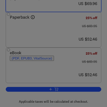
now US $69.96
US $69.96
Paperback
25% off
was US $69.95
US $69.95
now US $52.46
US $52.46
eBook
25% off
(PDF, EPUB3, VitalSource)
was US $69.95
US $69.95
now US $52.46
US $52.46
Add to cart, The Psychology of Crimina
Applicable taxes will be calculated at checkout.