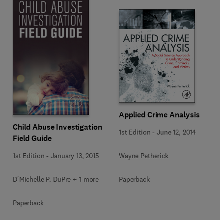
Applied Crime Analysis
Child Abuse Investigation
1st Edition
-
June 12, 2014
Field Guide
Wayne Petherick
1st Edition
-
January 13, 2015
Paperback
D'Michelle P. DuPre + 1 more
Paperback