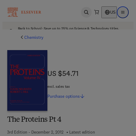
US
Open search
Open ma
Back to School: Save up to 25% on Science & Technology titles.
Offer details
Chemistry
US $54.71
US $54.71
excl. sales tax
Purchase
options
The Proteins Pt 4
3rd Edition - December 2, 2012
Latest edition