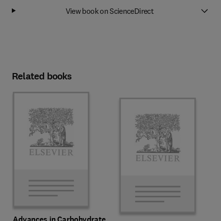
View book on ScienceDirect
Related books
Advances in Carbohydrate