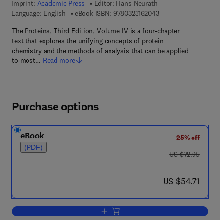
Imprint:
Academic Press
Editor:
Hans Neurath
9 7 8 - 0 - 3 2 3 - 1 6
Language: English
eBook ISBN:
9780323162043
The Proteins, Third Edition, Volume IV is a four-chapter
text that explores the unifying concepts of protein
chemistry and the methods of analysis that can be applied
to most…
Read more
Purchase options
eBook
25% off
(PDF)
was US $72.95
US $72.95
now US $54.71
US $54.71
Add to cart, The Proteins Pt 4