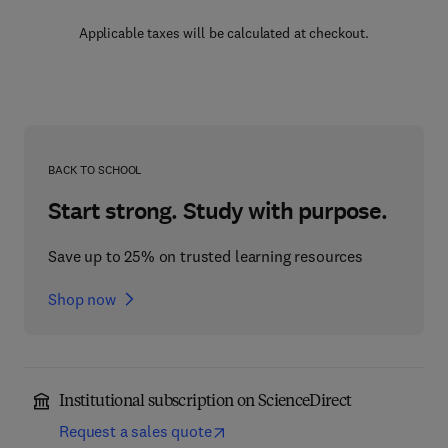
Applicable taxes will be calculated at checkout.
BACK TO SCHOOL
Start strong. Study with purpose.
Save up to 25% on trusted learning resources
Shop now
Institutional subscription on ScienceDirect
Request a sales quote