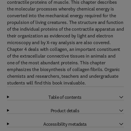
contractile proteins of muscle. This chapter describes
the molecular processes whereby chemical energy is
converted into the mechanical energy required for the
propulsion of living creatures. The structure and function
of the individual proteins of the contractile apparatus and
their organization as evidenced by light and electron
microscopy and by X-ray analysis are also covered.
Chapter 4 deals with collagen, an important constituent
of the extracellular connective tissues in animals and
one of the most abundant proteins. This chapter
emphasizes the biosynthesis of collagen fibrils. Organic
chemists and researchers, teachers and undergraduate
students will find this book invaluable.
Table of contents
Product details
Accessibility metadata