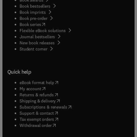
Book bestsellers
Book imprints
Book pre-order
(
opens in new tab/window
)
Book series
Flexible eBook solutions
Journal bestsellers
New book releases
(
opens in new tab/window
)
Student corner
Quick help
(
opens in new tab/window
)
eBook format help
(
opens in new tab/window
)
My account
(
opens in new tab/window
)
Returns & refunds
(
opens in new tab/window
)
Shipping & delivery
(
opens in new tab/window
)
Subscriptions & renewals
(
opens in new tab/window
)
Support & contact
(
opens in new tab/window
)
Tax exempt orders
Withdrawal order