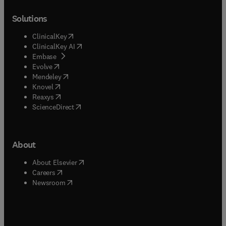
Solutions
(
opens in new tab/window
)
ClinicalKey
(
opens in new tab/window
)
ClinicalKey AI
(
opens in new tab/window
)
Embase
(
opens in new tab/window
)
Evolve
(
opens in new tab/window
)
Mendeley
(
opens in new tab/window
)
Knovel
(
opens in new tab/window
)
Reaxys
(
opens in new tab/window
)
ScienceDirect
About
(
opens in new tab/window
)
About Elsevier
(
opens in new tab/window
)
Careers
(
opens in new tab/window
)
Newsroom