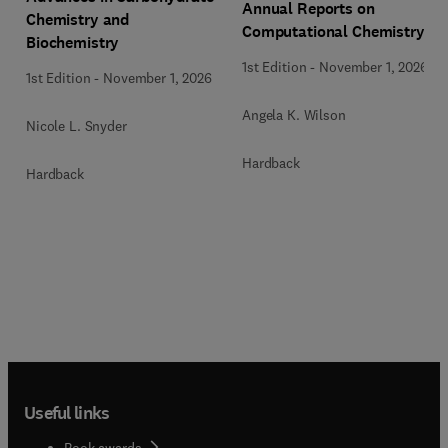
Annual Reports on
Chemistry and
Computational Chemistry
Biochemistry
1st Edition
-
November 1, 2026
1st Edition
-
November 1, 2026
Angela K. Wilson
Nicole L. Snyder
Hardback
Hardback
Useful links
Book awards