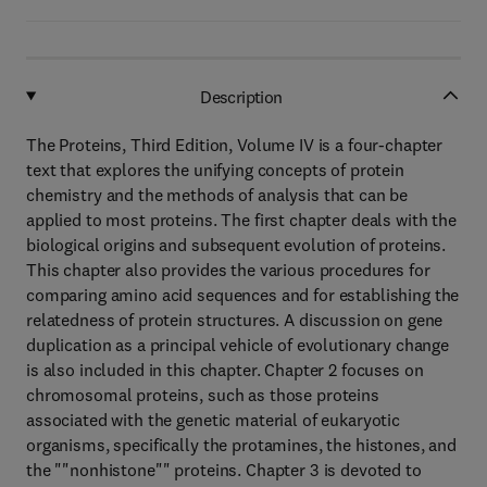
Description
The Proteins, Third Edition, Volume IV is a four-chapter
text that explores the unifying concepts of protein
chemistry and the methods of analysis that can be
applied to most proteins. The first chapter deals with the
biological origins and subsequent evolution of proteins.
This chapter also provides the various procedures for
comparing amino acid sequences and for establishing the
relatedness of protein structures. A discussion on gene
duplication as a principal vehicle of evolutionary change
is also included in this chapter. Chapter 2 focuses on
chromosomal proteins, such as those proteins
associated with the genetic material of eukaryotic
organisms, specifically the protamines, the histones, and
the ""nonhistone"" proteins. Chapter 3 is devoted to