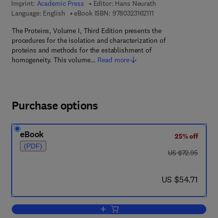
Imprint:
Academic Press
Editor:
Hans Neurath
9 7 8 - 0 - 3 2 3 - 1 6 2 
Language: English
eBook ISBN:
9780323162111
The Proteins, Volume I, Third Edition presents the
procedures for the isolation and characterization of
proteins and methods for the establishment of
homogeneity. This volume…
Read more
Purchase options
eBook
25% off
(PDF)
was US $72.95
US $72.95
now US $54.71
US $54.71
Add to cart, The Proteins Pt 1