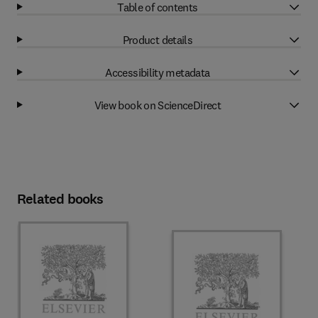
Table of contents
Product details
Accessibility metadata
View book on ScienceDirect
Related books