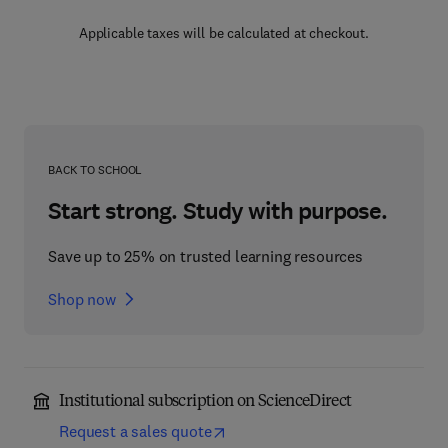
Applicable taxes will be calculated at checkout.
BACK TO SCHOOL
Start strong. Study with purpose.
Save up to 25% on trusted learning resources
Shop now
Institutional subscription on ScienceDirect
Request a sales quote