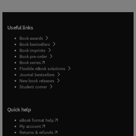
Useful links
Book awards
Book bestsellers
Book imprints
Book pre-order
(
opens in new tab/window
)
Book series
Flexible eBook solutions
Journal bestsellers
New book releases
(
opens in new tab/window
)
Student corner
Quick help
(
opens in new tab/window
)
eBook format help
(
opens in new tab/window
)
My account
(
opens in new tab/window
)
Returns & refunds