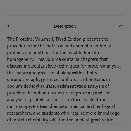
Description
The Proteins, Volume I, Third Edition presents the
procedures for the isolation and characterization of
proteins and methods for the establishment of
homogeneity. This volume contains chapters that
discuss molecular sieve techniques for protein analysis;
the theory and practice of biospecific affinity
chromatography; gel electrophoresis of proteins in
sodium dodecyl sulfate; sedimentation analysis of
proteins; the subunit structure of proteins; and the
analysis of protein subunit structure by electron
microscopy. Protein chemists, medical and biological
researchers, and students who require more knowledge
of protein chemistry will find the book of great value.