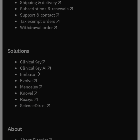
(
opens in new tab/window
)
Shipping & delivery
(
opens in new tab/window
)
Subscriptions & renewals
(
opens in new tab/window
)
Support & contact
(
opens in new tab/window
)
Tax exempt orders
Withdrawal order
Solutions
(
opens in new tab/window
)
ClinicalKey
(
opens in new tab/window
)
ClinicalKey AI
(
opens in new tab/window
)
Embase
(
opens in new tab/window
)
Evolve
(
opens in new tab/window
)
Mendeley
(
opens in new tab/window
)
Knovel
(
opens in new tab/window
)
Reaxys
(
opens in new tab/window
)
ScienceDirect
About
(
opens in new tab/window
)
About Elsevier