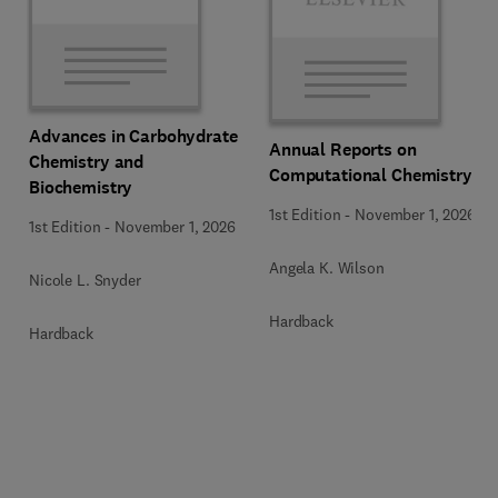
Advances in Carbohydrate
Annual Reports on
Chemistry and
Computational Chemistry
Biochemistry
1st Edition
-
November 1, 2026
1st Edition
-
November 1, 2026
Angela K. Wilson
Nicole L. Snyder
Hardback
Hardback