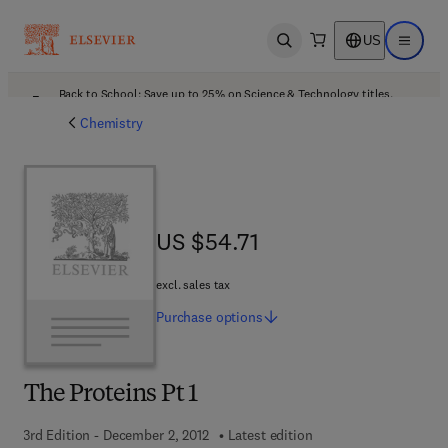
US
Open search
Open ma
Back to School: Save up to 25% on Science & Technology titles.
Offer details
Chemistry
US $54.71
US $54.71
excl. sales tax
Purchase
options
The Proteins Pt 1
3rd Edition - December 2, 2012
Latest edition